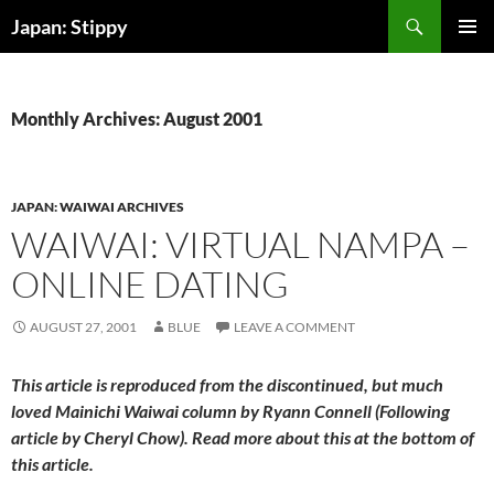
Skip
Search
Japan: Stippy
to
PRIMAR
content
MENU
Monthly Archives: August 2001
JAPAN: WAIWAI ARCHIVES
WAIWAI: VIRTUAL NAMPA –
ONLINE DATING
AUGUST 27, 2001
BLUE
LEAVE A COMMENT
This article is reproduced from the discontinued, but much
loved
Mainichi Waiwai
column by Ryann Connell (Following
article by Cheryl Chow). Read more about this at the bottom of
this article.