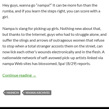
Hey guys, wanna go “nampa?” It can be more fun than the
rumba, and if you learn the steps right, you can score with a
girl.
Nampa is slang for picking up girls. Nothing new about that,
but thanks to the Internet, guys who had to struggle alone, and
suffer the slings and arrows of outrageous women that refuse
to stop when a total stranger accosts them on the street, can
now lick each other’s wounds electronically and in the flesh. A
nationwide network of self-avowed pick-up artists linked via
nampa Web sites has blossomed, Spa! (8/29) reports.
WaiWai: Virtual Nampa – Online Dating
Continue reading
→
MAINICHI
WAIWAI ARCHIVES