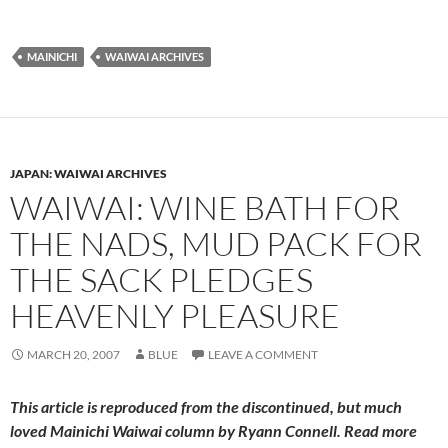
MAINICHI
WAIWAI ARCHIVES
JAPAN: WAIWAI ARCHIVES
WAIWAI: WINE BATH FOR
THE NADS, MUD PACK FOR
THE SACK PLEDGES
HEAVENLY PLEASURE
MARCH 20, 2007
BLUE
LEAVE A COMMENT
This article is reproduced from the discontinued, but much
loved
Mainichi Waiwai
column by Ryann Connell. Read more