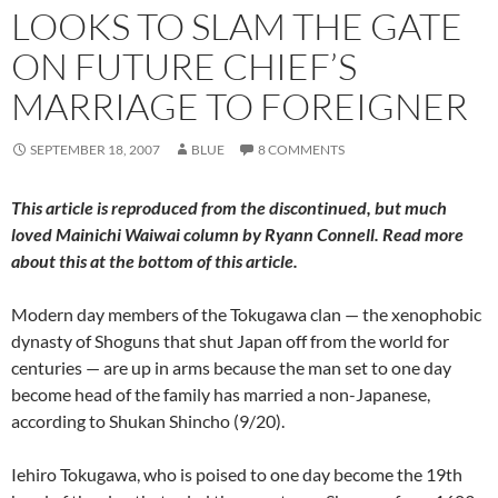
LOOKS TO SLAM THE GATE
ON FUTURE CHIEF’S
MARRIAGE TO FOREIGNER
SEPTEMBER 18, 2007
BLUE
8 COMMENTS
This article is reproduced from the discontinued, but much
loved
Mainichi Waiwai
column by Ryann Connell. Read more
about this at the bottom of this article.
Modern day members of the Tokugawa clan — the xenophobic
dynasty of Shoguns that shut Japan off from the world for
centuries — are up in arms because the man set to one day
become head of the family has married a non-Japanese,
according to Shukan Shincho (9/20).
Iehiro Tokugawa, who is poised to one day become the 19th