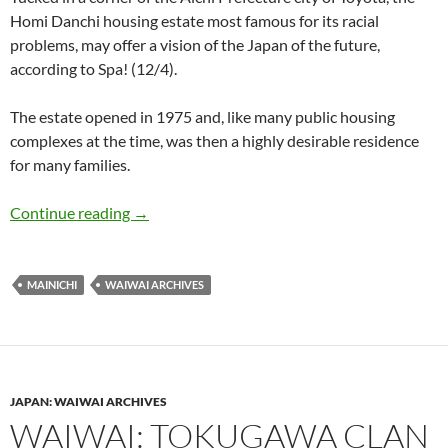
Homi Danchi housing estate most famous for its racial
problems, may offer a vision of the Japan of the future,
according to Spa! (12/4).
The estate opened in 1975 and, like many public housing
complexes at the time, was then a highly desirable residence
for many families.
WaiWai: Foreigners’ Home Sweet ‘Homi’ greete
Continue reading
→
MAINICHI
WAIWAI ARCHIVES
JAPAN: WAIWAI ARCHIVES
WAIWAI: TOKUGAWA CLAN