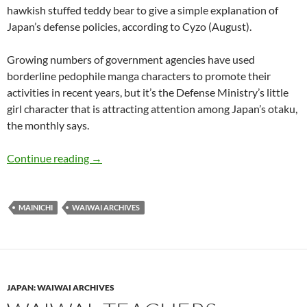
hawkish stuffed teddy bear to give a simple explanation of
Japan’s defense policies, according to Cyzo (August).
Growing numbers of government agencies have used
borderline pedophile manga characters to promote their
activities in recent years, but it’s the Defense Ministry’s little
girl character that is attracting attention among Japan’s otaku,
the monthly says.
WaiWai: Defense Ministry turns to ‘Lolita’ mang
Continue reading
→
MAINICHI
WAIWAI ARCHIVES
JAPAN: WAIWAI ARCHIVES