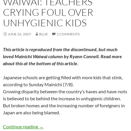
WAIWAI: TEACHERS
CRYING FOUL OVER
UNHYGIENIC KIDS
JUNE 26, 2007
BLUE
2 COMMENTS
This article is reproduced from the discontinued, but much
loved
Mainichi Waiwai
column by Ryann Connell. Read more
about this at the bottom of this article.
Japanese schools are getting filled with more kids that stink,
according to Sunday Mainichi (7/8).
Growing disparity between the country’s haves and have-nots
is believed to be behind the increase in unhygienic children.
But broken homes and the increasing number of foreigners in
Japan are also being blamed.
WaiWai: Teachers crying foul over unhygienic 
Continue reading
→