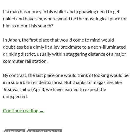
If a man has money in his wallet and a gnawing need to get
naked and have sex, where would be the most logical place for
him to mount his search?
In Japan, the first place that would come to mind would
doubtless be a dimly lit alley proximate to a neon-illuminated
drinking district, usually within staggering distance of a major
commuter rail station.
By contrast, the last place one would think of looking would be
in a suburban residential area. But thanks to magazines like
Jitsuwa Taiho (April), we have learned to expect the
unexpected.
WaiWai: Get wet and go wild – housewife rake
Continue reading
→
MAINICHI
WAIWAI ARCHIVES