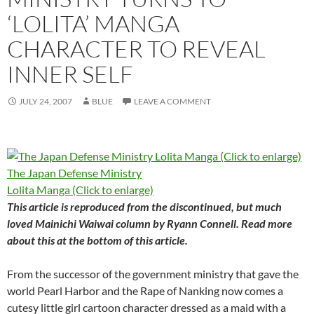
‘LOLITA’ MANGA
CHARACTER TO REVEAL
INNER SELF
JULY 24, 2007
BLUE
LEAVE A COMMENT
The Japan Defense Ministry
Lolita Manga (Click to enlarge)
This article is reproduced from the discontinued, but much
loved
Mainichi Waiwai
column by Ryann Connell. Read more
about this at the bottom of this article.
From the successor of the government ministry that gave the
world Pearl Harbor and the Rape of Nanking now comes a
cutesy little girl cartoon character dressed as a maid with a