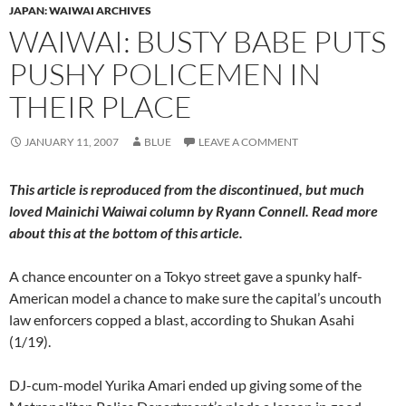
JAPAN: WAIWAI ARCHIVES
WAIWAI: BUSTY BABE PUTS
PUSHY POLICEMEN IN
THEIR PLACE
JANUARY 11, 2007
BLUE
LEAVE A COMMENT
This article is reproduced from the discontinued, but much
loved
Mainichi Waiwai
column by Ryann Connell. Read more
about this at the bottom of this article.
A chance encounter on a Tokyo street gave a spunky half-
American model a chance to make sure the capital’s uncouth
law enforcers copped a blast, according to Shukan Asahi
(1/19).
DJ-cum-model Yurika Amari ended up giving some of the