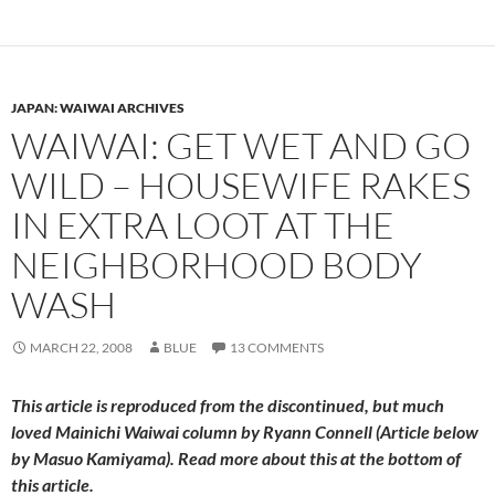
JAPAN: WAIWAI ARCHIVES
WAIWAI: GET WET AND GO
WILD – HOUSEWIFE RAKES
IN EXTRA LOOT AT THE
NEIGHBORHOOD BODY
WASH
MARCH 22, 2008
BLUE
13 COMMENTS
This article is reproduced from the discontinued, but much
loved
Mainichi Waiwai
column by Ryann Connell (Article below
by Masuo Kamiyama). Read more about this at the bottom of
this article.