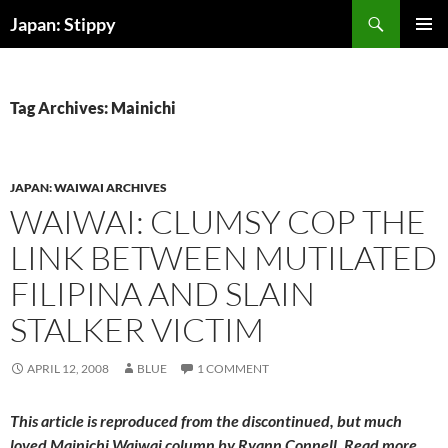
Skip
Search
Japan: Stippy
to
PRIMAR
content
MENU
Tag Archives: Mainichi
JAPAN: WAIWAI ARCHIVES
WAIWAI: CLUMSY COP THE
LINK BETWEEN MUTILATED
FILIPINA AND SLAIN
STALKER VICTIM
APRIL 12, 2008
BLUE
1 COMMENT
This article is reproduced from the discontinued, but much
loved
Mainichi Waiwai
column by Ryann Connell. Read more