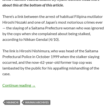
about this at the bottom of this article.
There’s a link between the arrest of habitual Filipina mutilator
Hiroshi Nozaki and one of Japan’s most notorious crimes ever
— the slaying of a Saitama Prefecture woman who was ignored
by the cops when she complained about being stalked,
according to Nikkan Gendai (4/10).
The link is Hiroshi Nishimura, who was head of the Saitama
Prefectural Police in October 1999 when the stalker slaying
occurred, and the now-62-year-old former top cop was
lambasted by the public for his appalling mishandling of the
case.
WaiWai: Clumsy cop the link between mutilated 
Continue reading
→
MAINICHI
WAIWAI ARCHIVES