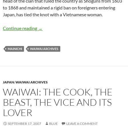
head of the clan that ruled the country as Shoguns from 1603
to 1868 and maintained a rigid ban on foreigners entering
Japan, has tied the knot with a Vietnamese woman.
WaiWai: Tokugawa clan looks to slam the gate o
Continue reading
→
MAINICHI
WAIWAI ARCHIVES
JAPAN: WAIWAI ARCHIVES
WAIWAI: THE COOK, THE
BEAST, THE VICE AND ITS
LOVER
SEPTEMBER 17, 2007
BLUE
LEAVE A COMMENT