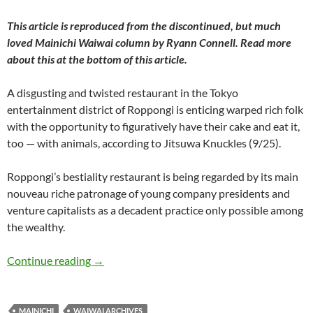
This article is reproduced from the discontinued, but much
loved
Mainichi Waiwai
column by Ryann Connell. Read more
about this at the bottom of this article.
A disgusting and twisted restaurant in the Tokyo
entertainment district of Roppongi is enticing warped rich folk
with the opportunity to figuratively have their cake and eat it,
too — with animals, according to Jitsuwa Knuckles (9/25).
Roppongi’s bestiality restaurant is being regarded by its main
nouveau riche patronage of young company presidents and
venture capitalists as a decadent practice only possible among
the wealthy.
WaiWai: The Cook, the Beast, the Vice and its
Continue reading
→
MAINICHI
WAIWAI ARCHIVES