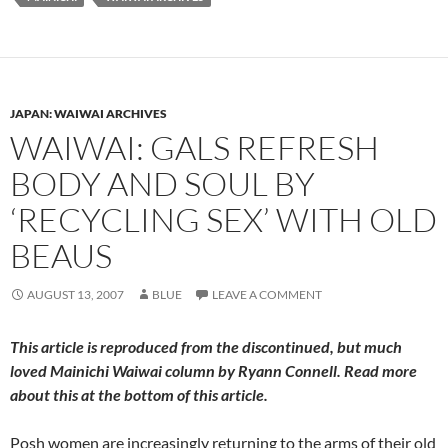
JAPAN: WAIWAI ARCHIVES
WAIWAI: GALS REFRESH
BODY AND SOUL BY
‘RECYCLING SEX’ WITH OLD
BEAUS
AUGUST 13, 2007
BLUE
LEAVE A COMMENT
This article is reproduced from the discontinued, but much
loved
Mainichi Waiwai
column by Ryann Connell. Read more
about this at the bottom of this article.
Posh women are increasingly returning to the arms of their old