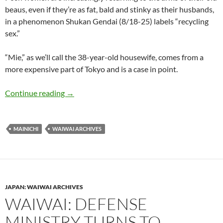
beaus, even if they’re as fat, bald and stinky as their husbands,
in a phenomenon Shukan Gendai (8/18-25) labels “recycling
sex.”
“Mie,” as we’ll call the 38-year-old housewife, comes from a
more expensive part of Tokyo and is a case in point.
WaiWai: Gals refresh body and soul by ‘recycli
Continue reading
→
MAINICHI
WAIWAI ARCHIVES
JAPAN: WAIWAI ARCHIVES
WAIWAI: DEFENSE
MINISTRY TURNS TO