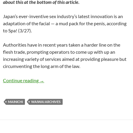
about this at the bottom of this article.
Japan’s ever-inventive sex industry’s latest innovation is an
adaptation of the facial — a mud pack for the penis, according
to Spa! (3/27).
Authorities have in recent years taken a harder line on the
flesh trade, prompting operators to come up with up an
increasing variety of services aimed at providing pleasure but
circumventing the long arm of the law.
WaiWai: Wine bath for the nads, mud pack for
Continue reading
→
MAINICHI
WAIWAI ARCHIVES