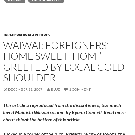
JAPAN: WAIWAI ARCHIVES
WAIWAI: FOREIGNERS’
HOME SWEET ‘HOMI’
GREETED BY LOCAL COLD
SHOULDER
DECEMBER 11, 2007
BLUE
1 COMMENT
This article is reproduced from the discontinued, but much
loved
Mainichi Waiwai
column by Ryann Connell. Read more
about this at the bottom of this article.
Tucked in a corner of the Aichi Prefecture city of Toyota, the