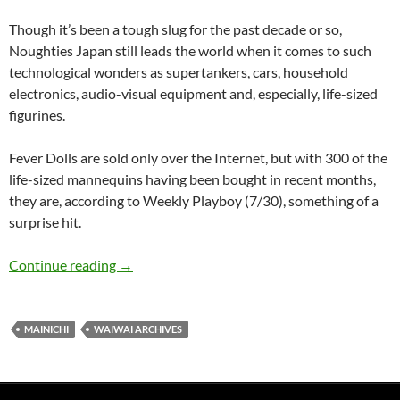
Though it’s been a tough slug for the past decade or so,
Noughties Japan still leads the world when it comes to such
technological wonders as supertankers, cars, household
electronics, audio-visual equipment and, especially, life-sized
figurines.
Fever Dolls are sold only over the Internet, but with 300 of the
life-sized mannequins having been bought in recent months,
they are, according to Weekly Playboy (7/30), something of a
surprise hit.
WaiWai: Fat arse dolls – just like the girl next 
Continue reading
→
MAINICHI
WAIWAI ARCHIVES