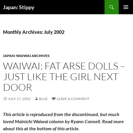
Skip
Search
Japan: Stippy
to
PRIMAR
content
MENU
Monthly Archives: July 2002
JAPAN: WAIWAI ARCHIVES
WAIWAI: FAT ARSE DOLLS –
JUST LIKE THE GIRL NEXT
DOOR
JULY 17, 2002
BLUE
LEAVE A COMMENT
This article is reproduced from the discontinued, but much
loved
Mainichi Waiwai
column by Ryann Connell. Read more
about this at the bottom of this article.