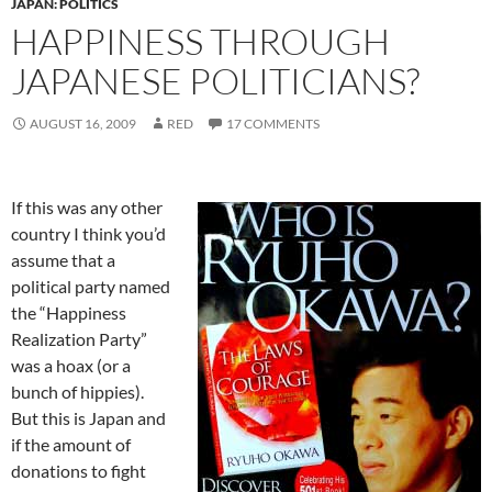
JAPAN: POLITICS
HAPPINESS THROUGH
JAPANESE POLITICIANS?
AUGUST 16, 2009
RED
17 COMMENTS
If this was any other
country I think you’d
assume that a
political party named
the “Happiness
Realization Party”
was a hoax (or a
bunch of hippies).
But this is Japan and
if the amount of
donations to fight