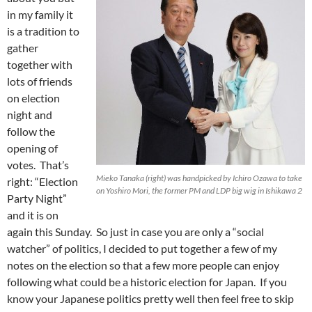
in my family it
is a tradition to
gather
together with
lots of friends
on election
night and
follow the
opening of
votes. That’s
Mieko Tanaka (right) was handpicked by Ichiro Ozawa to take
right: “Election
on Yoshiro Mori, the former PM and LDP big wig in Ishikawa 2
Party Night”
and it is on
again this Sunday. So just in case you are only a “social
watcher” of politics, I decided to put together a few of my
notes on the election so that a few more people can enjoy
following what could be a historic election for Japan. If you
know your Japanese politics pretty well then feel free to skip