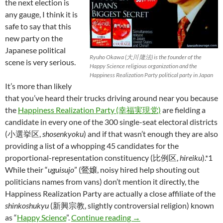
the next election is
any gauge, I think it is
safe to say that this
new party on the
Japanese political
Ryuho Okawa (大川 隆法) is the founder of the
scene is very serious.
Happy Science religious organization and the
Happiness Realization Party political party in Japan
It’s more than likely
that you’ve heard their trucks driving around near you because
the
Happiness Realization Party (幸福実現党)
are fielding a
candidate in every one of the 300 single-seat electoral districts
(小選挙区,
shosenkyoku
) and if that wasn’t enough they are also
providing a list of a whopping 45 candidates for the
proportional-representation constituency (比例区,
hireiku
).*1
While their “
uguisujo
” (鶯嬢, noisy hired help shouting out
politicians names from vans) don’t mention it directly, the
Happiness Realization Party are actually a close affiliate of the
shinkoshukyu
(新興宗教, slightly controversial religion) known
Happiness through Japanes
as “
Happy Science
”.
Continue reading
→