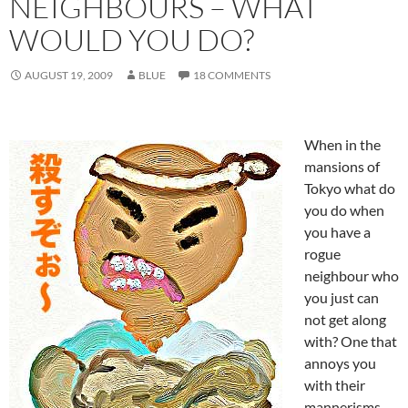
NEIGHBOURS – WHAT
WOULD YOU DO?
AUGUST 19, 2009
BLUE
18 COMMENTS
When in the
mansions of
Tokyo what do
you do when
you have a
rogue
neighbour who
you just can
not get along
with? One that
annoys you
with their
mannerisms,