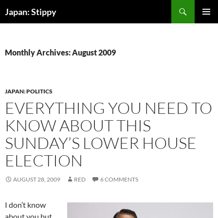
Skip
Search
Japan: Stippy
to
PRIMAR
content
MENU
Monthly Archives: August 2009
JAPAN: POLITICS
EVERYTHING YOU NEED TO
KNOW ABOUT THIS
SUNDAY’S LOWER HOUSE
ELECTION
AUGUST 28, 2009
RED
6 COMMENTS
I don’t know
about you but