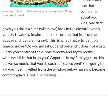
one that
complains
Semblance of our resident crazy Japanese neighbour.. Do you
have one of these?
about your
kids, one that
gives you the
shiroime
(white eye) look in the elevator when
you try to
aisatsu
(make small talk), or one that is all of the
above (and just plain crazy). This, is what I have. Is it simply
time to move? Do you guts it out and pretend it does not exist?
Or do you confront the a-hole directly and try to rectify
whatever it is that bugs you? Apparently my family gets on his
nerves so much, that words such as “
korosu-zou
!” (I’m going to
kill you!) being yelled from the window below has now become
Crazy Japanese Neighbours – 
commonplace.
Continue reading
→