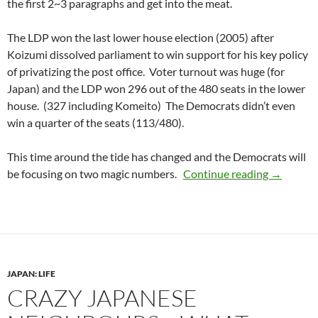
the first 2~3 paragraphs and get into the meat.
The LDP won the last lower house election (2005) after
Koizumi dissolved parliament to win support for his key policy
of privatizing the post office. Voter turnout was huge (for
Japan) and the LDP won 296 out of the 480 seats in the lower
house. (327 including Komeito) The Democrats didn’t even
win a quarter of the seats (113/480).
This time around the tide has changed and the Democrats will
Everythin
be focusing on two magic numbers.
Continue reading
→
JAPAN: LIFE
CRAZY JAPANESE