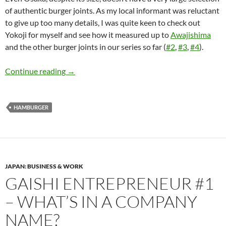
of authentic burger joints. As my local informant was reluctant
to give up too many details, I was quite keen to check out
Yokoji for myself and see how it measured up to
Awajishima
and the other burger joints in our series so far (
#2
,
#3
,
#4
).
The Quest for Japan’s Best Hamburger: Part 
Continue reading
→
HAMBURGER
JAPAN: BUSINESS & WORK
GAISHI ENTREPRENEUR #1
– WHAT’S IN A COMPANY
NAME?