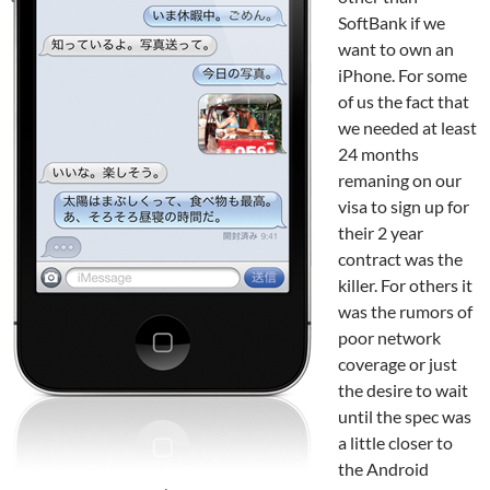
SoftBank if we
want to own an
iPhone. For some
of us the fact that
we needed at least
24 months
remaning on our
visa to sign up for
their 2 year
contract was the
killer. For others it
was the rumors of
poor network
coverage or just
the desire to wait
until the spec was
a little closer to
the Android