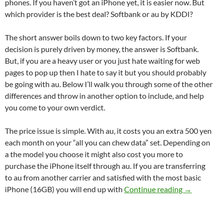
phones. If you haven’t got an iPhone yet, it is easier now. But
which provider is the best deal? Softbank or au by KDDI?
The short answer boils down to two key factors. If your
decision is purely driven by money, the answer is Softbank.
But, if you are a heavy user or you just hate waiting for web
pages to pop up then I hate to say it but you should probably
be going with au. Below I’ll walk you through some of the other
differences and throw in another option to include, and help
you come to your own verdict.
The price issue is simple. With au, it costs you an extra 500 yen
each month on your “all you can chew data” set. Depending on
a the model you choose it might also cost you more to
purchase the iPhone itself through au. If you are transferring
to au from another carrier and satisfied with the most basic
Getting a
iPhone (16GB) you will end up with
Continue reading
→