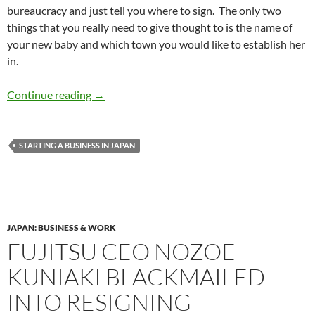
bureaucracy and just tell you where to sign. The only two
things that you really need to give thought to is the name of
your new baby and which town you would like to establish her
in.
Gaishi Entrepreneur #1 – What’s in a compan
Continue reading
→
STARTING A BUSINESS IN JAPAN
JAPAN: BUSINESS & WORK
FUJITSU CEO NOZOE
KUNIAKI BLACKMAILED
INTO RESIGNING