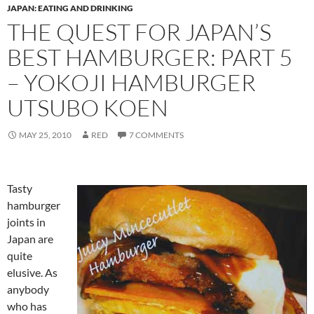
JAPAN: EATING AND DRINKING
THE QUEST FOR JAPAN’S
BEST HAMBURGER: PART 5
– YOKOJI HAMBURGER
UTSUBO KOEN
MAY 25, 2010
RED
7 COMMENTS
Tasty
hamburger
joints in
Japan are
quite
elusive. As
anybody
who has