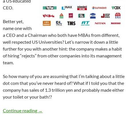
a US educated
CEO.
Better yet,
name one with
a CEO and a Chairman who both have MBAs from different,
well respected US Universities? Let’s narrow it down a little
further for you with another hint: the company makes a habit
of hiring “rejects” from other companies into its management
team.
So how many of you are assuming that I’m talking about a little
dot com that you’ve never heard of? What if I told you that the
company has sales of 1.3 trillion yen and probably made either
your toilet or your bath!?
JS Group – Do you know them? You should.
Continue reading
→