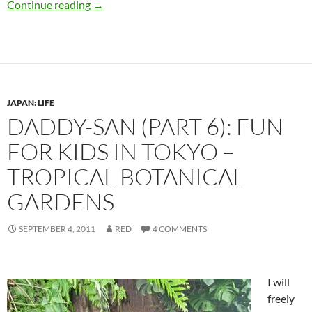
Eat more salt! Are you getting enough while i
Continue reading
→
JAPAN: LIFE
DADDY-SAN (PART 6): FUN
FOR KIDS IN TOKYO –
TROPICAL BOTANICAL
GARDENS
SEPTEMBER 4, 2011
RED
4 COMMENTS
I will
freely