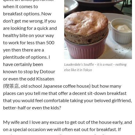
when it comes to
breakfast options. Now
don’t get me wrong, if you
are looking for a quick and
healthy bite on your way
to work for less than 500
yen then there are a
plentitude of options. I
have certainly been
Lauderdale’s Souffle – it is a must – nothing
else like it in Tokyo
known to stop by Dotour
or even the odd Kissaten
(喫茶店, old school Japanese coffee house) but how many
places can you tell me that offer a decent sit-down breakfast
that you would feel comfortable taking your beloved girlfriend,
better-half or even the kids?
My wife and I love any excuse to get out of the house early, and
on a special occasion we will often eat out for breakfast. If