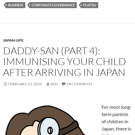
BUSINESS
CORPORATE GOVERNANCE
FUJITSU
JAPAN: LIFE
DADDY-SAN (PART 4):
IMMUNISING YOUR CHILD
AFTER ARRIVING IN JAPAN
FEBRUARY 21, 2010
RED
18 COMMENTS
For most long-
term parents
of children in
Japan, there is