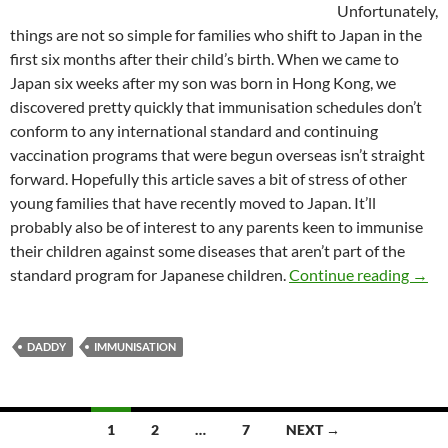
Unfortunately,
things are not so simple for families who shift to Japan in the
first six months after their child’s birth. When we came to
Japan six weeks after my son was born in Hong Kong, we
discovered pretty quickly that immunisation schedules don’t
conform to any international standard and continuing
vaccination programs that were begun overseas isn’t straight
forward. Hopefully this article saves a bit of stress of other
young families that have recently moved to Japan. It’ll
probably also be of interest to any parents keen to immunise
their children against some diseases that aren’t part of the
Daddy
standard program for Japanese children.
Continue reading
→
DADDY
IMMUNISATION
Posts
1
2
…
7
NEXT →