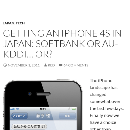
JAPAN: TECH
GETTING AN IPHONE 4S IN
JAPAN: SOFTBANK OR AU-
KDDI… OR?
NOVEMBER 1, 2011
RED
64 COMMENTS
The iPhone
landscape has
changed
somewhat over
the last few days.
Finally now we
have a choice
other than