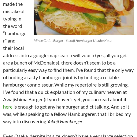
made the
mistake of
typing in
the word
“hamburge
r” and
Mince Cutlet Burger - Yokoji Hamburger Utsubo Koen
their local
address into a google map search will vouch (yes, all you get
are a bunch of McDonalds), there doesn’t seem to be a
particularly easy way to find them. I’ve found that the only way
of finding a tasty hamburger joint is by finding a reliable
hamburger connoisseur. While my repertoire is still growing,
I’ve found that a quick explanation of my culinary heaven at
Awajishima Burger (if you haven’t yet, you can read about it
here
is enough to get any hamburger addict talking. And so it
was, while speaking to a fellow Hamburgerer, that I bribed my
way into discovering
Yokoji Hamburger
.
Even Osaka, despite its size, doesn’t have a very large selection