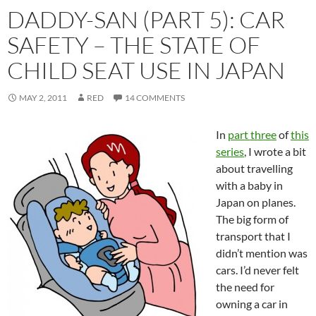
DADDY-SAN (PART 5): CAR
SAFETY – THE STATE OF
CHILD SEAT USE IN JAPAN
MAY 2, 2011
RED
14 COMMENTS
In
part three
of
this
series
, I wrote a bit
about travelling
with a baby in
Japan on planes.
The big form of
transport that I
didn’t mention was
cars. I’d never felt
the need for
owning a car in