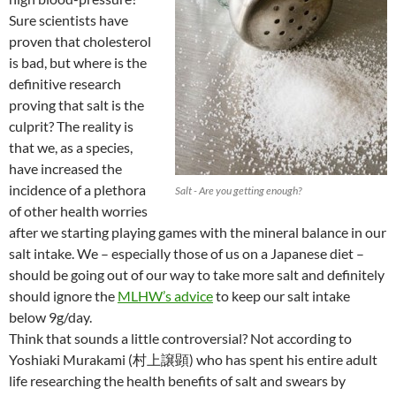
Sure scientists have
proven that cholesterol
is bad, but where is the
definitive research
proving that salt is the
culprit? The reality is
that we, as a species,
have increased the
incidence of a plethora
Salt - Are you getting enough?
of other health worries
after we starting playing games with the mineral balance in our
salt intake. We – especially those of us on a Japanese diet –
should be going out of our way to take more salt and definitely
should ignore the
MLHW’s advice
to keep our salt intake
below 9g/day.
Think that sounds a little controversial? Not according to
Yoshiaki Murakami (村上譲顕) who has spent his entire adult
life researching the health benefits of salt and swears by