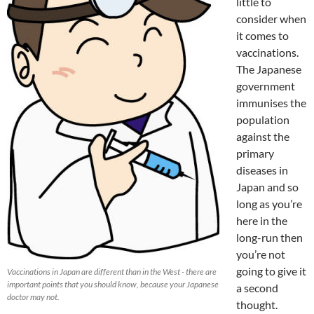
little to
consider when
it comes to
vaccinations.
The Japanese
government
immunises the
population
against the
primary
diseases in
Japan and so
long as you’re
here in the
long-run then
you’re not
going to give it
Vaccinations in Japan are different than in the West - there are
important points that you should know, because your Japanese
a second
doctor may not.
thought.