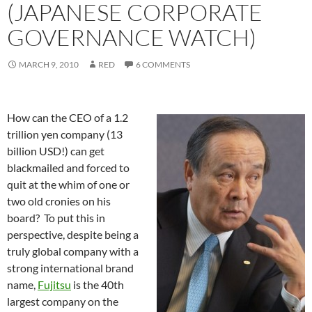
(JAPANESE CORPORATE
GOVERNANCE WATCH)
MARCH 9, 2010
RED
6 COMMENTS
How can the CEO of a 1.2
trillion yen company (13
billion USD!) can get
blackmailed and forced to
quit at the whim of one or
two old cronies on his
board? To put this in
perspective, despite being a
truly global company with a
strong international brand
name,
Fujitsu
is the 40th
largest company on the