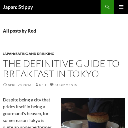
Skip
Search
Japan: Stippy
to
PRIMAR
content
MENU
All posts by Red
JAPAN: EATING AND DRINKING
THE DEFINITIVE GUIDE TO
BREAKFAST IN TOKYO
APRIL 28, 2013
RED
3 COMMENTS
Despite being a city that
prides itself in being a
gourmand’s heaven, for
some reason Tokyo is
quite an underperformer