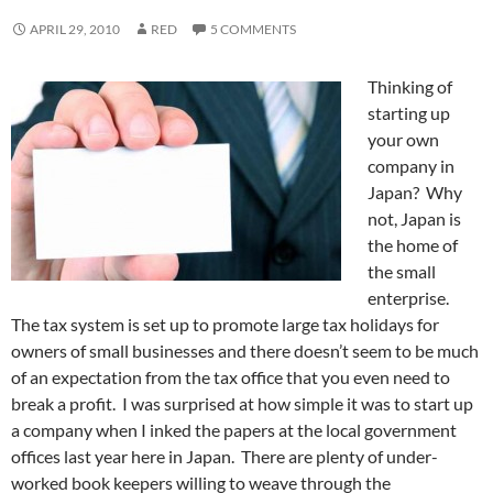
APRIL 29, 2010
RED
5 COMMENTS
Thinking of
starting up
your own
company in
Japan? Why
not, Japan is
the home of
the small
enterprise.
The tax system is set up to promote large tax holidays for
owners of small businesses and there doesn’t seem to be much
of an expectation from the tax office that you even need to
break a profit. I was surprised at how simple it was to start up
a company when I inked the papers at the local government
offices last year here in Japan. There are plenty of under-
worked book keepers willing to weave through the