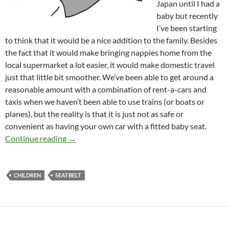
Japan until I had a
baby but recently
I’ve been starting
to think that it would be a nice addition to the family. Besides
the fact that it would make bringing nappies home from the
local supermarket a lot easier, it would make domestic travel
just that little bit smoother. We’ve been able to get around a
reasonable amount with a combination of rent-a-cars and
taxis when we haven’t been able to use trains (or boats or
planes), but the reality is that it is just not as safe or
convenient as having your own car with a fitted baby seat.
Daddy-san (part 5): Car Safety – the state of c
Continue reading
→
CHILDREN
SEATBELT