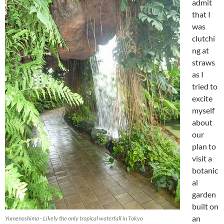
admit
that I
was
clutchi
ng at
straws
as I
tried to
excite
myself
about
our
plan to
visit a
botanic
al
garden
built on
an
Yumenoshima - Likely the only tropical waterfall in Tokyo