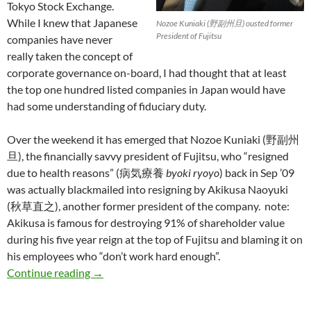
Tokyo Stock Exchange.
While I knew that Japanese
Nozoe Kuniaki (野副州旦) ousted former
President of Fujitsu
companies have never
really taken the concept of
corporate governance on-board, I had thought that at least
the top one hundred listed companies in Japan would have
had some understanding of fiduciary duty.
Over the weekend it has emerged that Nozoe Kuniaki (野副州
旦), the financially savvy president of Fujitsu, who “resigned
due to health reasons” (病気療養
byoki ryoyo
) back in Sep ’09
was actually blackmailed into resigning by Akikusa Naoyuki
(秋草直之), another former president of the company. note:
Akikusa is famous for destroying 91% of shareholder value
during his five year reign at the top of Fujitsu and blaming it on
his employees who “don’t work hard enough”.
Fujitsu CEO Nozoe Kuniaki blackmailed into 
Continue reading
→