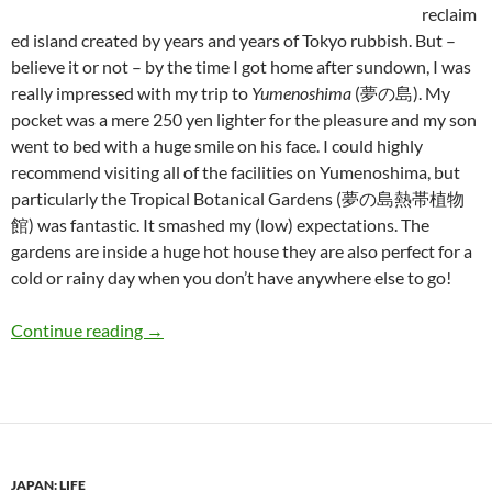
reclaim
ed island created by years and years of Tokyo rubbish. But –
believe it or not – by the time I got home after sundown, I was
really impressed with my trip to
Yumenoshima
(夢の島). My
pocket was a mere 250 yen lighter for the pleasure and my son
went to bed with a huge smile on his face. I could highly
recommend visiting all of the facilities on Yumenoshima, but
particularly the Tropical Botanical Gardens (夢の島熱帯植物
館) was fantastic. It smashed my (low) expectations. The
gardens are inside a huge hot house they are also perfect for a
cold or rainy day when you don’t have anywhere else to go!
Daddy-san (part 6): Fun for Kids in Tokyo – T
Continue reading
→
JAPAN: LIFE