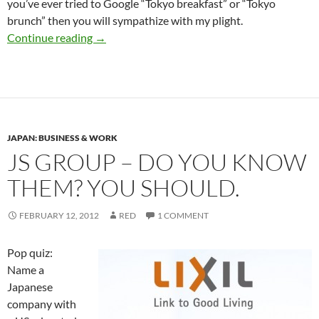
you’ve ever tried to Google “Tokyo breakfast” or “Tokyo
brunch” then you will sympathize with my plight.
The Definitive Guide to Breakfast in Tokyo
Continue reading
→
JAPAN: BUSINESS & WORK
JS GROUP – DO YOU KNOW
THEM? YOU SHOULD.
FEBRUARY 12, 2012
RED
1 COMMENT
Pop quiz:
Name a
Japanese
company with