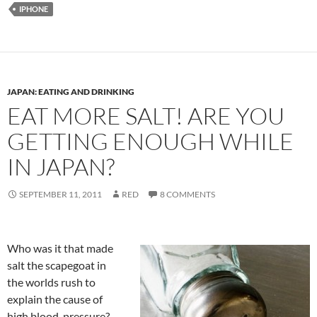
IPHONE
JAPAN: EATING AND DRINKING
EAT MORE SALT! ARE YOU
GETTING ENOUGH WHILE
IN JAPAN?
SEPTEMBER 11, 2011
RED
8 COMMENTS
Who was it that made
salt the scapegoat in
the worlds rush to
explain the cause of
high blood-pressure?