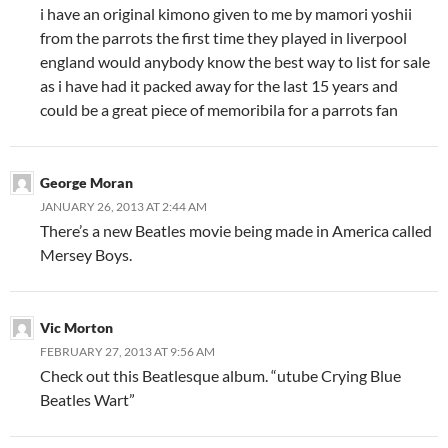
i have an original kimono given to me by mamori yoshii
from the parrots the first time they played in liverpool
england would anybody know the best way to list for sale
as i have had it packed away for the last 15 years and
could be a great piece of memoribila for a parrots fan
George Moran
JANUARY 26, 2013 AT 2:44 AM
There’s a new Beatles movie being made in America called
Mersey Boys.
Vic Morton
FEBRUARY 27, 2013 AT 9:56 AM
Check out this Beatlesque album. “utube Crying Blue
Beatles Wart”