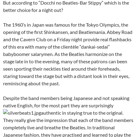
But according to “Docchi no Beatles-Bar Stippy” which is the
better choice for a night out?
The 1960’s in Japan was famous for the Tokyo Olympics, the
opening of the first Shinkansen, and Beatlemania. Abbey Road
and the Cavern Club on a Friday night provide real flashbacks
of this era with many of the clientèle “dankai-sedai”
babyboomer salarymen. As the Beatles harmonize on the
stage late in to the evening, many of these patrons can been
seen sporting their neckties tied around their foreheads,
staring toward the stage but with a distant look in their eyes,
reminiscing about the past.
Despite the band members being Japanese and not speaking
native English, for the most part they are surprisingly
authentic in staying true to the original.
They really give the impression that each of the band members
completely live and breathe the Beatles. In traditional
Japanese fashion, they have practised and learned to play the