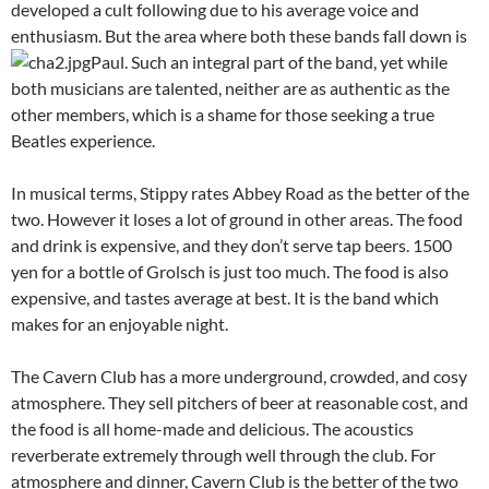
developed a cult following due to his average voice and
enthusiasm. But the area where both these bands fall down is
Paul.
Such an integral part of the band, yet while
both musicians are talented, neither are as authentic as the
other members, which is a shame for those seeking a true
Beatles experience.
In musical terms, Stippy rates Abbey Road as the better of the
two. However it loses a lot of ground in other areas. The food
and drink is expensive, and they don’t serve tap beers. 1500
yen for a bottle of Grolsch is just too much. The food is also
expensive, and tastes average at best. It is the band which
makes for an enjoyable night.
The Cavern Club has a more underground, crowded, and cosy
atmosphere. They sell pitchers of beer at reasonable cost, and
the food is all home-made and delicious. The acoustics
reverberate extremely through well through the club. For
atmosphere and dinner, Cavern Club is the better of the two