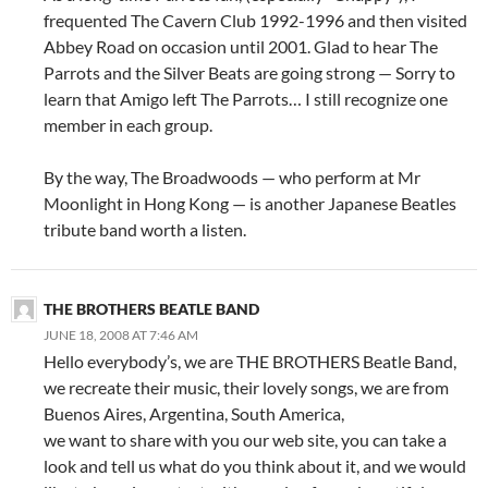
frequented The Cavern Club 1992-1996 and then visited
Abbey Road on occasion until 2001. Glad to hear The
Parrots and the Silver Beats are going strong — Sorry to
learn that Amigo left The Parrots… I still recognize one
member in each group.
By the way, The Broadwoods — who perform at Mr
Moonlight in Hong Kong — is another Japanese Beatles
tribute band worth a listen.
THE BROTHERS BEATLE BAND
JUNE 18, 2008 AT 7:46 AM
Hello everybody’s, we are THE BROTHERS Beatle Band,
we recreate their music, their lovely songs, we are from
Buenos Aires, Argentina, South America,
we want to share with you our web site, you can take a
look and tell us what do you think about it, and we would