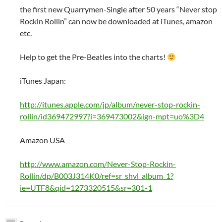
the first new Quarrymen-Single after 50 years “Never stop
Rockin Rollin” can now be downloaded at iTunes, amazon
etc.
Help to get the Pre-Beatles into the charts!
iTunes Japan:
http://itunes.apple.com/jp/album/never-stop-rockin-
rollin/id369472997?i=369473002&ign-mpt=uo%3D4
Amazon USA
http://www.amazon.com/Never-Stop-Rockin-
Rollin/dp/B003J314K0/ref=sr_shvl_album_1?
ie=UTF8&qid=1273320515&sr=301-1