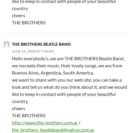
like to keep in contact with people of your beautiful
country
cheers
THE BROTHERS
THE BROTHERS BEATLE BAND
JUNE 18, 2008 AT 7:48 AM
Hello everybody’s, we are THE BROTHERS Beatle Band,
we recreate their music, their lovely songs, we are from
Buenos Aires, Argentina, South America,
we want to share with you our web site, you can take a
look and tell us what do you think about it, and we would
like to keep in contact with people of your beautiful
country
cheers
THE BROTHERS
http://www.the-brothers.com.ar
/
the_brothers_beatleband@yahoo.com.ar