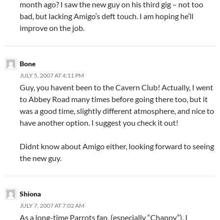
month ago? I saw the new guy on his third gig – not too
bad, but lacking Amigo’s deft touch. I am hoping he’ll
improve on the job.
Bone
JULY 5, 2007 AT 4:11 PM
Guy, you havent been to the Cavern Club! Actually, I went
to Abbey Road many times before going there too, but it
was a good time, slightly different atmosphere, and nice to
have another option. I suggest you check it out!
Didnt know about Amigo either, looking forward to seeing
the new guy.
Shiona
JULY 7, 2007 AT 7:02 AM
As a long-time Parrots fan, (especially “Chappy”), I