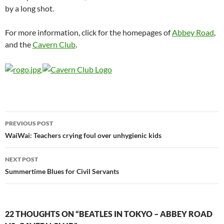
by a long shot.
For more information, click for the homepages of
Abbey
Road
,
and the
Cavern Club
.
Post
PREVIOUS POST
navigation
WaiWai: Teachers crying foul over unhygienic kids
NEXT POST
Summertime Blues for Civil Servants
22 THOUGHTS ON “BEATLES IN TOKYO – ABBEY ROAD