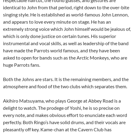
respectable haircut, the round glasses, and gestures are
identical to John from that period, right down to the over-bite
singing style. He is established as world-famous John Lennon,
and appears to love every minute on stage. He has an
extremely strong voice which John himself would be jealous of,
which is only done justice on certain tunes. His superior
instrumental and vocal skills, as well as leadership of the band
have made the Parrots world famous, and they have been
asked to open for bands such as the Arctic Monkeys, who are
huge Parrots fans.
Both the Johns are stars. It is the remaining members, and the
atmosphere and food of the two clubs which separates them.
Akihiro Matsuyama, who plays George at Abbey Road is a
delight to watch. The prodege of Yoshi, he is so precise on
every note, and makes obvious effort to enunciate each word
perfectly. Both Ringo’s have solid drums, and their vocals are
pleasantly off key. Kame-chan at the Cavern Club has