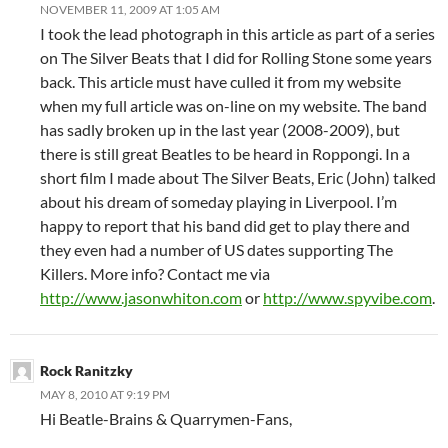
NOVEMBER 11, 2009 AT 1:05 AM
I took the lead photograph in this article as part of a series
on The Silver Beats that I did for Rolling Stone some years
back. This article must have culled it from my website
when my full article was on-line on my website. The band
has sadly broken up in the last year (2008-2009), but
there is still great Beatles to be heard in Roppongi. In a
short film I made about The Silver Beats, Eric (John) talked
about his dream of someday playing in Liverpool. I’m
happy to report that his band did get to play there and
they even had a number of US dates supporting The
Killers. More info? Contact me via
http://www.jasonwhiton.com
or
http://www.spyvibe.com
.
Rock Ranitzky
MAY 8, 2010 AT 9:19 PM
Hi Beatle-Brains & Quarrymen-Fans,