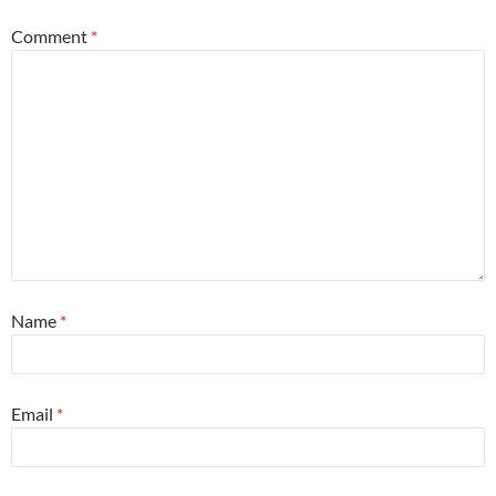
Comment
*
Name
*
Email
*