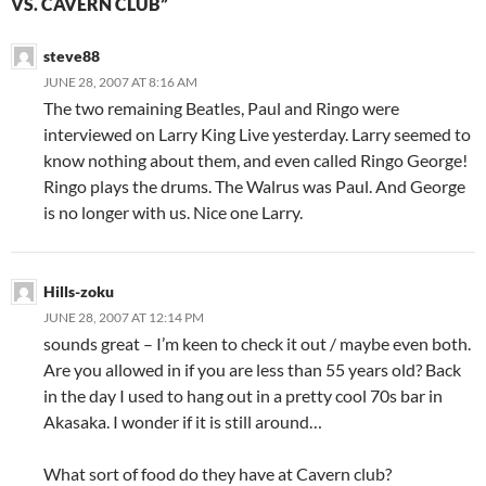
VS. CAVERN CLUB”
steve88
JUNE 28, 2007 AT 8:16 AM
The two remaining Beatles, Paul and Ringo were
interviewed on Larry King Live yesterday. Larry seemed to
know nothing about them, and even called Ringo George!
Ringo plays the drums. The Walrus was Paul. And George
is no longer with us. Nice one Larry.
Hills-zoku
JUNE 28, 2007 AT 12:14 PM
sounds great – I’m keen to check it out / maybe even both.
Are you allowed in if you are less than 55 years old? Back
in the day I used to hang out in a pretty cool 70s bar in
Akasaka. I wonder if it is still around…
What sort of food do they have at Cavern club?