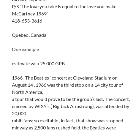
P/S ”The love you take is equal to the love you make
McCartney 1969”
418-653-3616
Québec , Canada
One example
estimate valu 25,000 GPB
1966 . The Beatles ‘ concert at Cleveland Stadium on
August 14 , 1966 was the third stop on a 14 city tour of
North America,
a tour that would prove to be the group’s last. The concert,
emceed by WIXY’s ( Big Jack Armstrong), was attended by
20,000
rabib fans; so excitable , in fact , that show was stopped
midway as 2,500 fans rushed field. the Beatles were