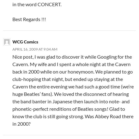
in the word CONCERT.
Best Regards !!!
WCG Comics
APRIL 16, 2009 AT 9:04 AM
Nice post, I was glad to discover it while Googling for the
Cavern. My wife and I spent a whole night at the Cavern
back in 2000 while on our honeymoon. We planned to go
club-hopping that night, but ended up staying at the
Cavern the entire evening we had such a good time (we’re
huge Beatles’ fans). We loved the disconnect of hearing
the band banter in Japanese then launch into note- and
phonetic-perfect renditions of Beatles songs! Glad to
know the club is still going strong. Was Abbey Road there
in 2000?