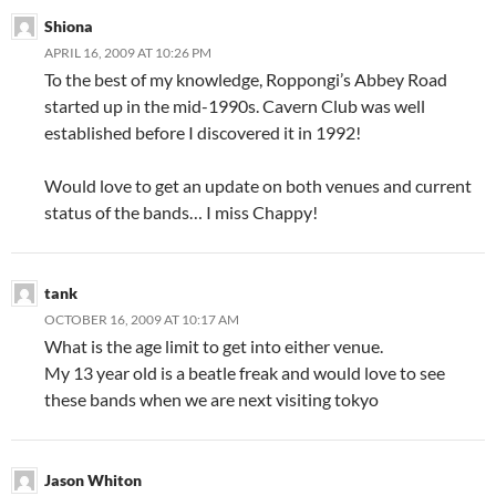
Shiona
APRIL 16, 2009 AT 10:26 PM
To the best of my knowledge, Roppongi’s Abbey Road
started up in the mid-1990s. Cavern Club was well
established before I discovered it in 1992!
Would love to get an update on both venues and current
status of the bands… I miss Chappy!
tank
OCTOBER 16, 2009 AT 10:17 AM
What is the age limit to get into either venue.
My 13 year old is a beatle freak and would love to see
these bands when we are next visiting tokyo
Jason Whiton