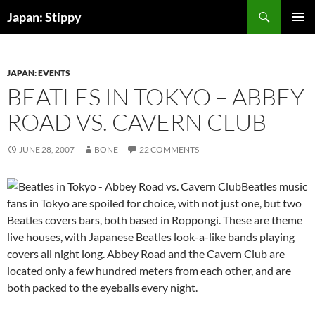
Skip
Search
Japan: Stippy
to
PRIMAR
content
MENU
JAPAN: EVENTS
BEATLES IN TOKYO – ABBEY
ROAD VS. CAVERN CLUB
JUNE 28, 2007
BONE
22 COMMENTS
Beatles music
fans in Tokyo are spoiled for choice, with not just one, but two
Beatles covers bars, both based in Roppongi. These are theme
live houses, with Japanese Beatles look-a-like bands playing
covers all night long. Abbey Road and the Cavern Club are
located only a few hundred meters from each other, and are
both packed to the eyeballs every night.