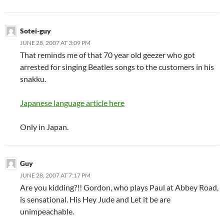
Sotei-guy
JUNE 28, 2007 AT 3:09 PM
That reminds me of that 70 year old geezer who got
arrested for singing Beatles songs to the customers in his
snakku.
Japanese language article here
Only in Japan.
Guy
JUNE 28, 2007 AT 7:17 PM
Are you kidding?!! Gordon, who plays Paul at Abbey Road,
is sensational. His Hey Jude and Let it be are
unimpeachable.