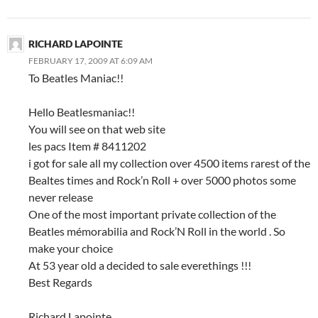
RICHARD LAPOINTE
FEBRUARY 17, 2009 AT 6:09 AM
To Beatles Maniac!!
Hello Beatlesmaniac!!
You will see on that web site
les pacs Item # 8411202
i got for sale all my collection over 4500 items rarest of the
Bealtes times and Rock’n Roll + over 5000 photos some
never release
One of the most important private collection of the
Beatles mémorabilia and Rock’N Roll in the world . So
make your choice
At 53 year old a decided to sale everethings !!!
Best Regards
Richard Lapointe