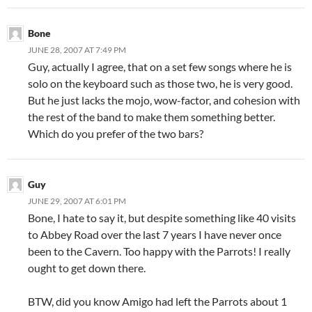
Bone
JUNE 28, 2007 AT 7:49 PM
Guy, actually I agree, that on a set few songs where he is
solo on the keyboard such as those two, he is very good.
But he just lacks the mojo, wow-factor, and cohesion with
the rest of the band to make them something better.
Which do you prefer of the two bars?
Guy
JUNE 29, 2007 AT 6:01 PM
Bone, I hate to say it, but despite something like 40 visits
to Abbey Road over the last 7 years I have never once
been to the Cavern. Too happy with the Parrots! I really
ought to get down there.
BTW, did you know Amigo had left the Parrots about 1