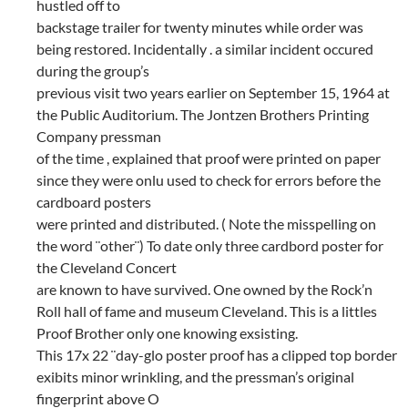
hustled off to
backstage trailer for twenty minutes while order was
being restored. Incidentally . a similar incident occured
during the group’s
previous visit two years earlier on September 15, 1964 at
the Public Auditorium. The Jontzen Brothers Printing
Company pressman
of the time , explained that proof were printed on paper
since they were onlu used to check for errors before the
cardboard posters
were printed and distributed. ( Note the misspelling on
the word ¨other¨) To date only three cardbord poster for
the Cleveland Concert
are known to have survived. One owned by the Rock’n
Roll hall of fame and museum Cleveland. This is a littles
Proof Brother only one knowing exsisting.
This 17x 22 ¨day-glo poster proof has a clipped top border
exibits minor wrinkling, and the pressman’s original
fingerprint above O