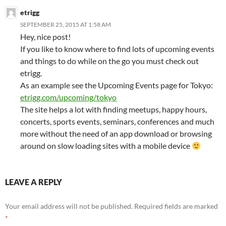
etrigg
SEPTEMBER 25, 2015 AT 1:58 AM
Hey, nice post!
If you like to know where to find lots of upcoming events
and things to do while on the go you must check out
etrigg.
As an example see the Upcoming Events page for Tokyo:
etrigg.com/upcoming/tokyo
The site helps a lot with finding meetups, happy hours,
concerts, sports events, seminars, conferences and much
more without the need of an app download or browsing
around on slow loading sites with a mobile device
LEAVE A REPLY
Your email address will not be published.
Required fields are marked
*