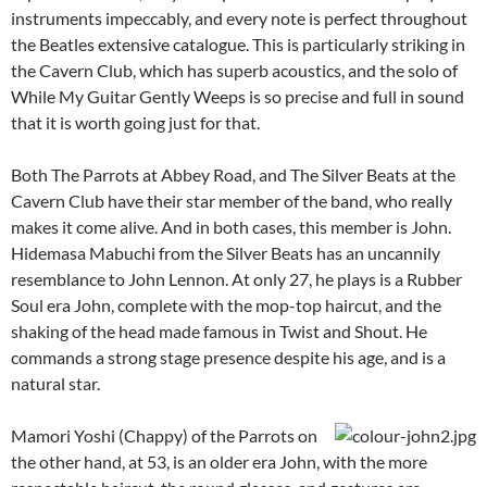
instruments impeccably, and every note is perfect throughout
the Beatles extensive catalogue. This is particularly striking in
the Cavern Club, which has superb acoustics, and the solo of
While My Guitar Gently Weeps is so precise and full in sound
that it is worth going just for that.
Both The Parrots at Abbey Road, and The Silver Beats at the
Cavern Club have their star member of the band, who really
makes it come alive. And in both cases, this member is John.
Hidemasa Mabuchi from the Silver Beats has an uncannily
resemblance to John Lennon. At only 27, he plays is a Rubber
Soul era John, complete with the mop-top haircut, and the
shaking of the head made famous in Twist and Shout. He
commands a strong stage presence despite his age, and is a
natural star.
Mamori Yoshi (Chappy) of the Parrots on
the other hand, at 53, is an older era John, with the more