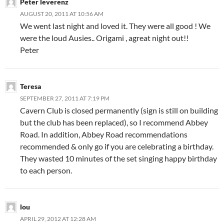
Peter leverenz
AUGUST 20, 2011 AT 10:56 AM
We went last night and loved it. They were all good ! We
were the loud Ausies.. Origami , agreat night out!!
Peter
Teresa
SEPTEMBER 27, 2011 AT 7:19 PM
Cavern Club is closed permanently (sign is still on building
but the club has been replaced), so I recommend Abbey
Road. In addition, Abbey Road recommendations
recommended & only go if you are celebrating a birthday.
They wasted 10 minutes of the set singing happy birthday
to each person.
lou
APRIL 29, 2012 AT 12:28 AM