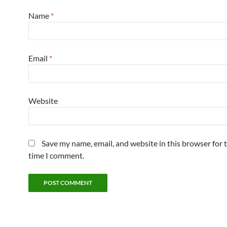
Name
*
Email
*
Website
Save my name, email, and website in this browser for 
time I comment.