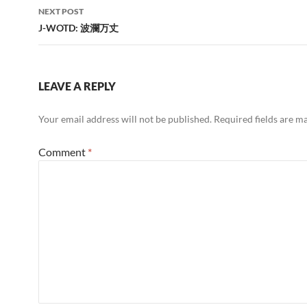
NEXT POST
J-WOTD: 波瀾万丈
LEAVE A REPLY
Your email address will not be published.
Required fields are 
Comment
*