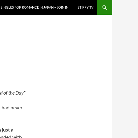
SINGLES FOR ROMANCE IN JAPAN – JOIN IN!
STIPPY TV
 of the Day”
I had never
 just a
 ended with