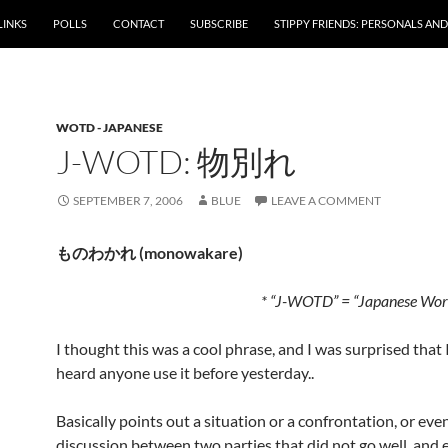
LINKS
POLLS
CONTACT
SUBSCRIBE
STIPPY FRIENDS: PERSONALS AND 
WOTD - JAPANESE
J-WOTD: 物別れ
SEPTEMBER 7, 2006
BLUE
LEAVE A COMMENT
ものわかれ (monowakare)
* “J-WOTD” = “Japanese Word
I thought this was a cool phrase, and I was surprised that 
heard anyone use it before yesterday..
Basically points out a situation or a confrontation, or even
discussion between two parties that did not go well, and