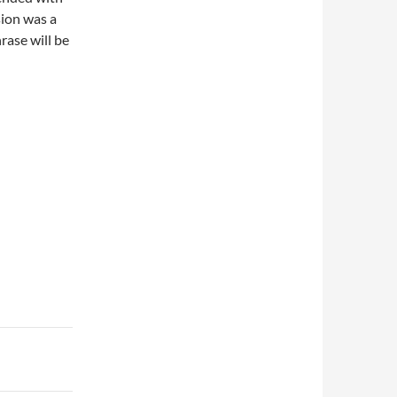
sion was a
rase will be