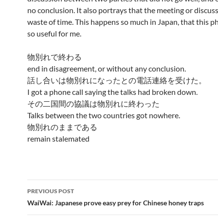
no conclusion. It also portrays that the meeting or discus
waste of time. This happens so much in Japan, that this ph
so useful for me.
物別れで終わる
end in disagreement, or without any conclusion.
話し合いは物別れになったとの電話連絡を受けた。
I got a phone call saying the talks had broken down.
その二国間の協議は物別れに終わった
Talks between the two countries got nowhere.
物別れのままである
remain stalemated
Post
PREVIOUS POST
navigation
WaiWai: Japanese prove easy prey for Chinese honey traps