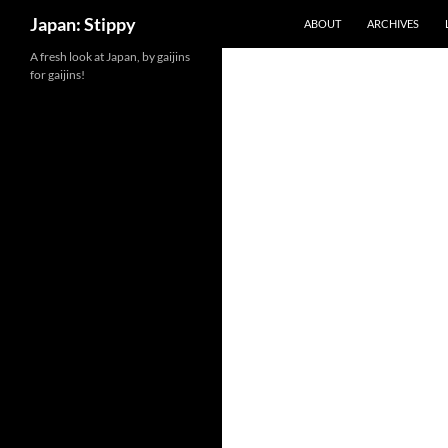
Search
Japan: Stippy
ABOUT
ARCHIVES
Skip
A fresh look at Japan, by gaijins
for gaijins!
to
content