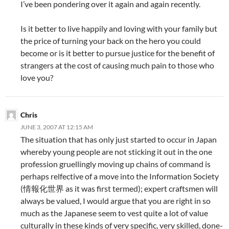
I’ve been pondering over it again and again recently.
Is it better to live happily and loving with your family but
the price of turning your back on the hero you could
become or is it better to pursue justice for the benefit of
strangers at the cost of causing much pain to those who
love you?
Chris
JUNE 3, 2007 AT 12:15 AM
The situation that has only just started to occur in Japan
whereby young people are not sticking it out in the one
profession gruellingly moving up chains of command is
perhaps relfective of a move into the Information Society
(情報化世界 as it was first termed); expert craftsmen will
always be valued, I would argue that you are right in so
much as the Japanese seem to vest quite a lot of value
culturally in these kinds of very specific, very skilled, done-