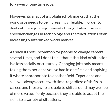
for-a-very-long-time jobs.
However, its a fact of a globalised job market that the
workforce needs to be increasingly flexible, in order to
deal with new job requirements brought about by ever
speedier changes in technology and the fluctuations of an
increasingly interlinked world market.
As such its not uncommon for people to change careers
several times, and I dont think that it this kind of situation
is a loss socially or culturally. Changing jobs only means
taking the experience you’ve had in one field and applying
it where approporiate to another field. Experience and
skill will always accrue with time, regardless of shifts in
career, and those who are able to shift around may well be
of more value, if only because they are able to adapt their
skills to a variety of situations.