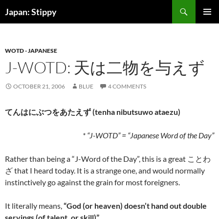
Skip
Search
Japan: Stippy
to
PRIMAR
content
MENU
WOTD - JAPANESE
J-WOTD: 天は二物を与えず
OCTOBER 21, 2006
BLUE
4 COMMENTS
てんはにぶつをあたえず (tenha nibutsuwo ataezu)
* “J-WOTD” = “Japanese Word of the Day”
Rather than being a “J-Word of the Day”, this is a great ことわ
ざ that I heard today. It is a strange one, and would normally
instinctively go against the grain for most foreigners.
It literally means,
“God (or heaven) doesn’t hand out double
servings (of talent, or skill)”
.