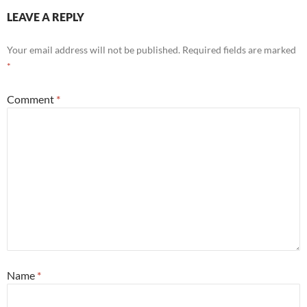
LEAVE A REPLY
Your email address will not be published.
Required fields are marked
*
Comment
*
Name
*