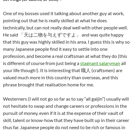
One of my bosses used it talking about another guy at work,
pointing out that he is really skilled at what he does
technically, but can not really deal well with other people well.
He said 「天は二物を与えずですよ」 and was quite happy
that this guy was highly skilled in his area. I guess this is why so
many Japanese people find it easy to settle into one
profession, and become a real craftsman at what they do (this
is different of course from just being a
stagnant salaryman
all
your life though!). It is interesting that 職人 (craftsmen) are
valued much more in this country than overseas, and this
phrase brought that realisation home for me.
Westerners (I will not go so far as to say “all gaijin”) usually will
not hesitate to swap and change careers or professions in the
pursuit of money, even if it is at the expense of their vault of
skill, talent or know-how that they have built up in their career
thus far. Japanese people do not need to be rich or famous in