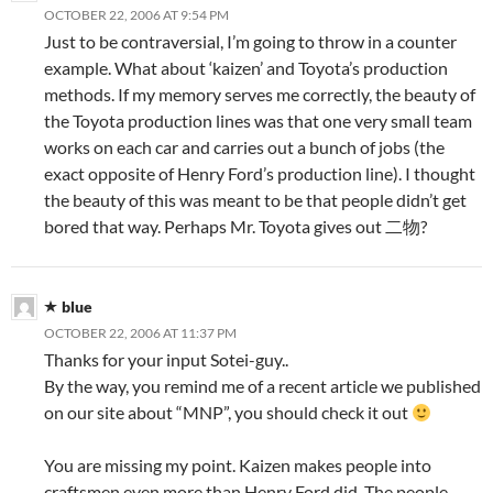
OCTOBER 22, 2006 AT 9:54 PM
Just to be contraversial, I’m going to throw in a counter
example. What about ‘kaizen’ and Toyota’s production
methods. If my memory serves me correctly, the beauty of
the Toyota production lines was that one very small team
works on each car and carries out a bunch of jobs (the
exact opposite of Henry Ford’s production line). I thought
the beauty of this was meant to be that people didn’t get
bored that way. Perhaps Mr. Toyota gives out 二物?
blue
OCTOBER 22, 2006 AT 11:37 PM
Thanks for your input Sotei-guy..
By the way, you remind me of a recent article we published
on our site about “MNP”, you should check it out
You are missing my point. Kaizen makes people into
craftsmen even more than Henry Ford did. The people