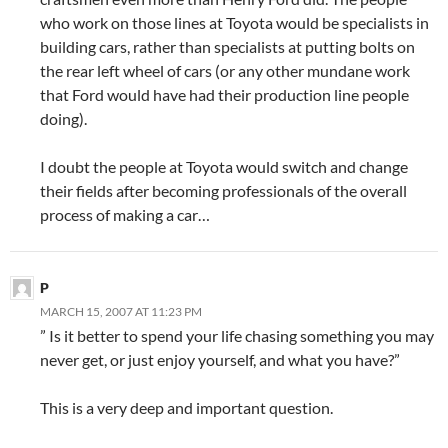
who work on those lines at Toyota would be specialists in
building cars, rather than specialists at putting bolts on
the rear left wheel of cars (or any other mundane work
that Ford would have had their production line people
doing).
I doubt the people at Toyota would switch and change
their fields after becoming professionals of the overall
process of making a car…
P
MARCH 15, 2007 AT 11:23 PM
” Is it better to spend your life chasing something you may
never get, or just enjoy yourself, and what you have?”
This is a very deep and important question.