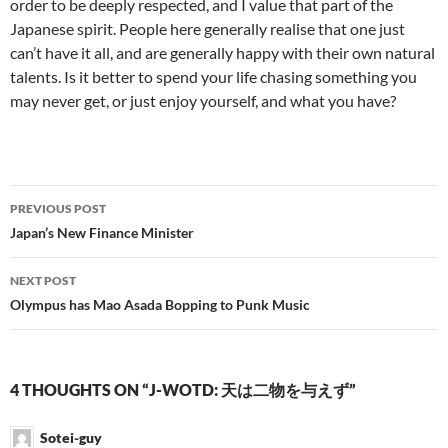
order to be deeply respected, and I value that part of the
Japanese spirit. People here generally realise that one just
can’t have it all, and are generally happy with their own natural
talents. Is it better to spend your life chasing something you
may never get, or just enjoy yourself, and what you have?
Post
PREVIOUS POST
navigation
Japan’s New Finance Minister
NEXT POST
Olympus has Mao Asada Bopping to Punk Music
4 THOUGHTS ON “J-WOTD: 天は二物を与えず”
Sotei-guy