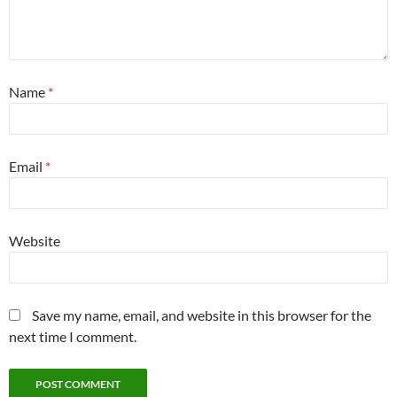
Name
*
Email
*
Website
Save my name, email, and website in this browser for the
next time I comment.