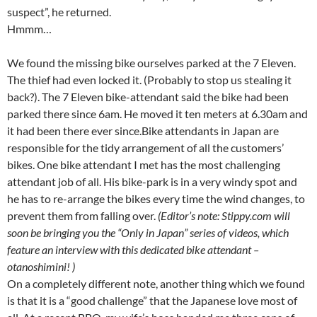
suspect”, he returned.
Hmmm…
We found the missing bike ourselves parked at the 7 Eleven.
The thief had even locked it. (Probably to stop us stealing it
back?). The 7 Eleven bike-attendant said the bike had been
parked there since 6am. He moved it ten meters at 6.30am and
it had been there ever since.Bike attendants in Japan are
responsible for the tidy arrangement of all the customers’
bikes. One bike attendant I met has the most challenging
attendant job of all. His bike-park is in a very windy spot and
he has to re-arrange the bikes every time the wind changes, to
prevent them from falling over.
(Editor’s note: Stippy.com will
soon be bringing you the “Only in Japan” series of videos, which
feature an interview with this dedicated bike attendant –
otanoshimini! )
On a completely different note, another thing which we found
is that it is a “good challenge” that the Japanese love most of