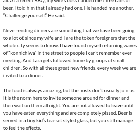
all. At a recent BBQ, my wife’s boss handed me three cans of
beer. I told him that I already had one. He handed me another.
“Challenge yourself.” He said.
Never-ending dinners are something that we have been going
to a lot of, since my wife and I are the token foreigners that the
whole city seems to know. I have found myself returning waves
of “konnichiwa” in the street to people I can’t remember ever
meeting. And Lara gets followed home by groups of small
children. So with all these great new friends, every week we are
invited to a dinner.
The food is always amazing, but the hosts don’t usually join us.
It is the norm here to invite someone around for dinner and
then wait on them all night. You are not allowed to leave until
you have eaten everything and are completely pissed. Beer is
served in a tiny kid’s tea-set styled glass, but you still manage
to feel the effects.