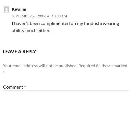
Kiwijim
SEPTEMBER 28, 2006 AT 10:33 AM
I haven’t been complimented on my fundoshi wearing
ability much either.
LEAVE A REPLY
Your email address will not be published.
Required fields are marked
*
Comment
*