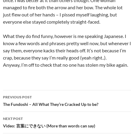
once. I was better at it than others though. One woman
managed to fire both the arrow and her bow. The whole lot
just flew out of her hands – I pissed myself laughing, but
everyone else stayed completely straight-faced.
What they do find funny, however is me speaking Japanese. I
know a few words and phrases pretty well now, but whenever I
say them, everyone kacks their heads off. It’s not because I’m
crap, because they say I’m really good (yeah right..).
Anyway, I’m off to check that no one has stolen my bike again.
Post
PREVIOUS POST
navigation
The Fundoshi – All What They’re Cracked Up to be?
NEXT POST
Video: 言葉にできない (More than words can say)