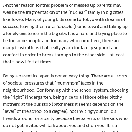
Another reason for this problem of messed up parents may
well be the fragmentation of the “nuclear” family in big cities
like Tokyo. Many of young kids come to Tokyo with dreams of
success, leaving their rural
furusato
(home town) and taking up
a lonely existence in the big city. It is a hard and trying place to
be for some people and for many who come here, there are
many frustrations that really yearn for family support and
comfort in order to break through to the other side – at least
that’s how I felt at times.
Being a parent in Japan is not an easy thing. There are all sorts
of societal pressures that “mum/mom” faces in the
neighbourhood. Conforming with the school system, choosing
the “right” kindergarten, being nice to all those other bitchy
mothers at the bus stop (bitchiness it seems depends on the
“level” of the school to a degree), not inviting your child’s
friends around for a party because the parents of the kids who
do not get invited will talk about you and shun you. It is a