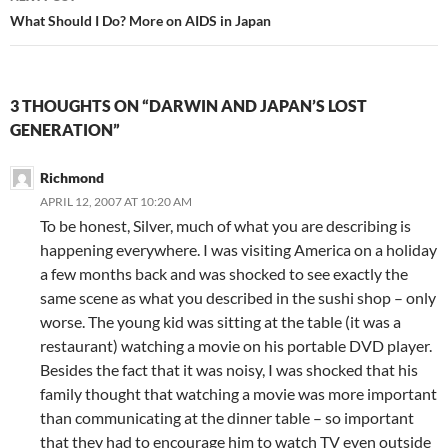
What Should I Do? More on AIDS in Japan
3 THOUGHTS ON “DARWIN AND JAPAN’S LOST
GENERATION”
Richmond
APRIL 12, 2007 AT 10:20 AM
To be honest, Silver, much of what you are describing is
happening everywhere. I was visiting America on a holiday
a few months back and was shocked to see exactly the
same scene as what you described in the sushi shop – only
worse. The young kid was sitting at the table (it was a
restaurant) watching a movie on his portable DVD player.
Besides the fact that it was noisy, I was shocked that his
family thought that watching a movie was more important
than communicating at the dinner table – so important
that they had to encourage him to watch TV even outside