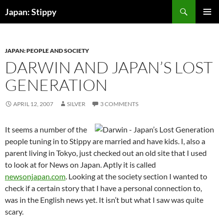
Skip
Search
Japan: Stippy
to
PRIMAR
content
MENU
JAPAN: PEOPLE AND SOCIETY
DARWIN AND JAPAN’S LOST
GENERATION
APRIL 12, 2007
SILVER
3 COMMENTS
It seems a number of the
people tuning in to Stippy are married and have kids. I, also a
parent living in Tokyo, just checked out an old site that I used
to look at for News on Japan. Aptly it is called
newsonjapan.com
. Looking at the society section I wanted to
check if a certain story that I have a personal connection to,
was in the English news yet. It isn’t but what I saw was quite
scary.