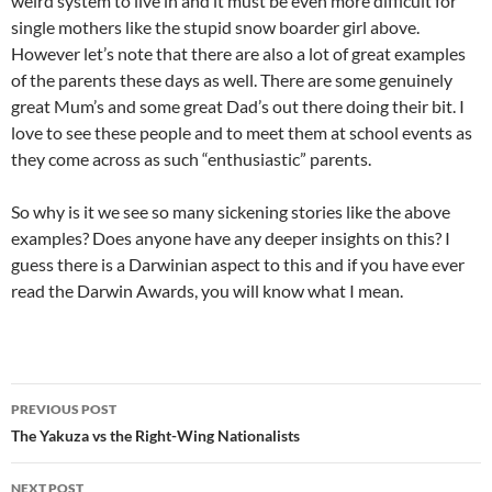
weird system to live in and it must be even more difficult for
single mothers like the stupid snow boarder girl above.
However let’s note that there are also a lot of great examples
of the parents these days as well. There are some genuinely
great Mum’s and some great Dad’s out there doing their bit. I
love to see these people and to meet them at school events as
they come across as such “enthusiastic” parents.
So why is it we see so many sickening stories like the above
examples? Does anyone have any deeper insights on this? I
guess there is a Darwinian aspect to this and if you have ever
read the Darwin Awards, you will know what I mean.
Post
PREVIOUS POST
navigation
The Yakuza vs the Right-Wing Nationalists
NEXT POST