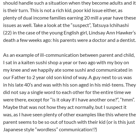
should handle such a situation when they become adults and it
is their turn. This is not a rich kid, poor kid issue either, as
plenty of dual income families earning 20 mill a year have these
issues as well. Take a look at the “suspect”, Tatsuya Ichihashi
(22) in the case of the young English girl, Lindsay Ann Hawker’s
death a few weeks ago: his parents were a doctor and a dentist.
As an example of ill-communication between parent and child,
I sat in a kaiten sushi shop a year or two ago with my boy on
my knee and we happily ate some sushi and communicated in
our Father to 2 year old son kind of way. A guy next to us was
in his late 40’s and was with his son aged in his mid-teens. They
did not say a single word to each other for the entire time we
were there, except for “is it okay if I have another one?”, “hmm”.
Maybe that was not how they act normally, but I suspect it
was, as I have seen plenty of other examples like this where the
parent seems to be so out of touch with their kid (or is this just
Japanese style “wordless” communication!?)