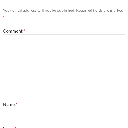
Your email address will not be published.
Required fields are marked
*
Comment
*
Name
*