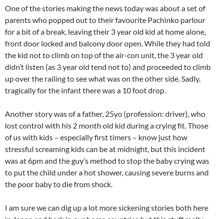
One of the stories making the news today was about a set of
parents who popped out to their favourite Pachinko parlour
for a bit of a break, leaving their 3 year old kid at home alone,
front door locked and balcony door open. While they had told
the kid not to climb on top of the air-con unit, the 3 year old
didn’t listen (as 3 year old tend not to) and proceeded to climb
up over the railing to see what was on the other side. Sadly,
tragically for the infant there was a 10 foot drop.
Another story was of a father, 25yo (profession: driver), who
lost control with his 2 month old kid during a crying fit. Those
of us with kids – especially first timers – know just how
stressful screaming kids can be at midnight, but this incident
was at 6pm and the guy’s method to stop the baby crying was
to put the child under a hot shower, causing severe burns and
the poor baby to die from shock.
I am sure we can dig up a lot more sickening stories both here