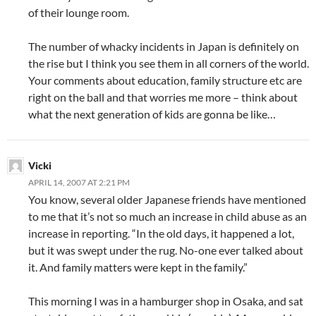
of their lounge room.
The number of whacky incidents in Japan is definitely on
the rise but I think you see them in all corners of the world.
Your comments about education, family structure etc are
right on the ball and that worries me more – think about
what the next generation of kids are gonna be like…
Vicki
APRIL 14, 2007 AT 2:21 PM
You know, several older Japanese friends have mentioned
to me that it’s not so much an increase in child abuse as an
increase in reporting. “In the old days, it happened a lot,
but it was swept under the rug. No-one ever talked about
it. And family matters were kept in the family.”
This morning I was in a hamburger shop in Osaka, and sat