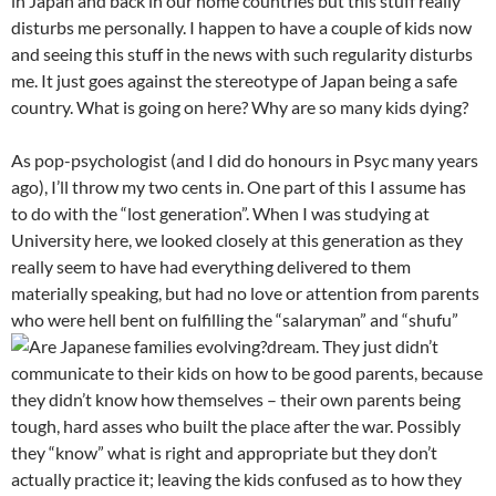
in Japan and back in our home countries but this stuff really
disturbs me personally. I happen to have a couple of kids now
and seeing this stuff in the news with such regularity disturbs
me. It just goes against the stereotype of Japan being a safe
country. What is going on here? Why are so many kids dying?
As pop-psychologist (and I did do honours in Psyc many years
ago), I’ll throw my two cents in. One part of this I assume has
to do with the “lost generation”. When I was studying at
University here, we looked closely at this generation as they
really seem to have had everything delivered to them
materially speaking, but had no love or attention from parents
who were hell bent on fulfilling the “salaryman” and “shufu”
dream.
They just didn’t
communicate to their kids on how to be good parents, because
they didn’t know how themselves – their own parents being
tough, hard asses who built the place after the war. Possibly
they “know” what is right and appropriate but they don’t
actually practice it; leaving the kids confused as to how they