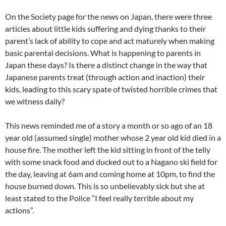
On the Society page for the news on Japan, there were three
articles about little kids suffering and dying thanks to their
parent’s lack of ability to cope and act maturely when making
basic parental decisions. What is happening to parents in
Japan these days? Is there a distinct change in the way that
Japanese parents treat (through action and inaction) their
kids, leading to this scary spate of twisted horrible crimes that
we witness daily?
This news reminded me of a story a month or so ago of an 18
year old (assumed single) mother whose 2 year old kid died in a
house fire. The mother left the kid sitting in front of the telly
with some snack food and ducked out to a Nagano ski field for
the day, leaving at 6am and coming home at 10pm, to find the
house burned down. This is so unbelievably sick but she at
least stated to the Police “I feel really terrible about my
actions”.