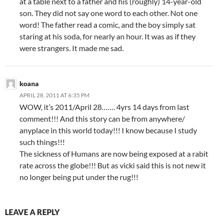
at a table next to a father and his (roughly) 14-year-old
son. They did not say one word to each other. Not one
word! The father read a comic, and the boy simply sat
staring at his soda, for nearly an hour. It was as if they
were strangers. It made me sad.
koana
APRIL 28, 2011 AT 6:35 PM
WOW, it’s 2011/April 28……. 4yrs 14 days from last
comment!!! And this story can be from anywhere/
anyplace in this world today!!! I know because I study
such things!!!
The sickness of Humans are now being exposed at a rabit
rate across the globe!!! But as vicki said this is not new it
no longer being put under the rug!!!
LEAVE A REPLY