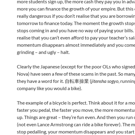
more students sign up, the more cash they pay you in adv
more you can finance the growth of your empire. But this 
really dangerous if you don’t realise that you are borrowi
tomorrow to finance today. The moment the growth stops
stops coming in and you have no way of paying your bills. 
realise that you can’t even afford to pay your teacher’s sal
momentum disappears almost immediately and you come
grinding – and ugly – halt.
Clearly the Japanese (except for the poor OLs who signed
Nova) have seen a few of these scams in the past. So many 
they have a word for it. 自転車操業 (
jitensha sogyo
, runnin
company like you would a bike).
The example of a bicycle is perfect. Think about it for a m
faster you pedal, the faster you move, the more momentu
up. Things are great – they’re fun even. And then you run
(not even Lance Armstrong can ride a bike forever). The
stop pedalling, your momentum disappears and you start