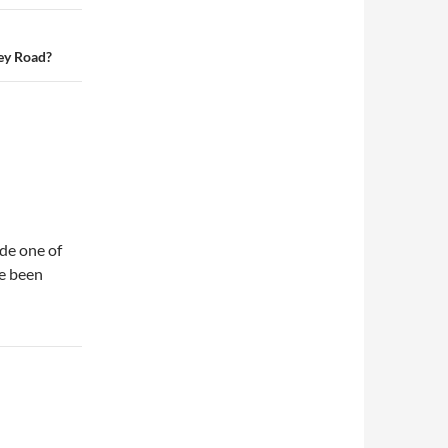
ey Road?
de one of
ve been