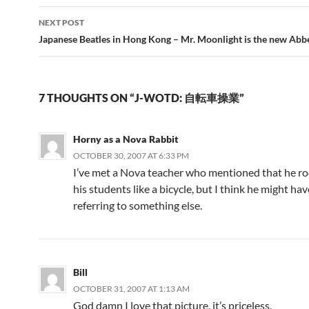
NEXT POST
Japanese Beatles in Hong Kong – Mr. Moonlight is the new Abb
7 THOUGHTS ON “J-WOTD: 自転車操業”
Horny as a Nova Rabbit
OCTOBER 30, 2007 AT 6:33 PM
I’ve met a Nova teacher who mentioned that he ro
his students like a bicycle, but I think he might ha
referring to something else.
Bill
OCTOBER 31, 2007 AT 1:13 AM
God damn I love that picture, it’s priceless.