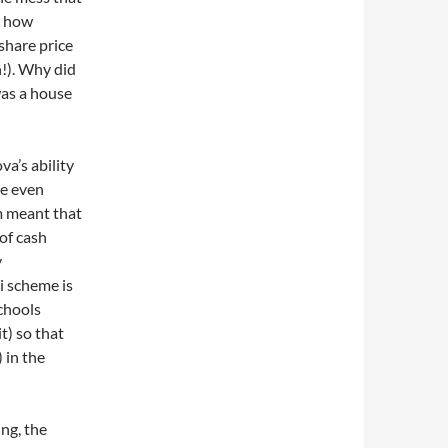
s how
share price
n!). Why did
was a house
va’s ability
ve even
m meant that
of cash
y
i scheme is
schools
t) so that
 in the
ing, the