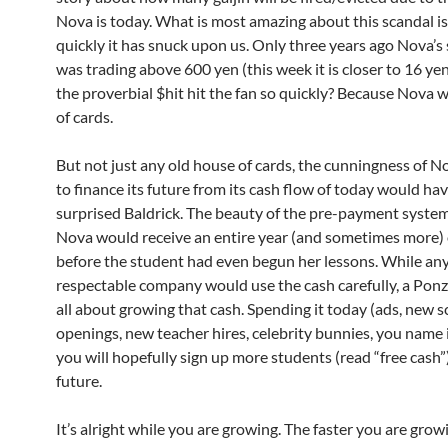
Nova is today. What is most amazing about this scandal i
quickly it has snuck upon us. Only three years ago Nova’s 
was trading above 600 yen (this week it is closer to 16 ye
the proverbial $hit hit the fan so quickly? Because Nova 
of cards.
But not just any old house of cards, the cunningness of No
to finance its future from its cash flow of today would ha
surprised Baldrick. The beauty of the pre-payment syste
Nova would receive an entire year (and sometimes more) 
before the student had even begun her lessons. While an
respectable company would use the cash carefully, a Ponz
all about growing that cash. Spending it today (ads, new 
openings, new teacher hires, celebrity bunnies, you name i
you will hopefully sign up more students (read “free cash”)
future.
It’s alright while you are growing. The faster you are grow