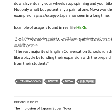
down. Eventually your wheels stop spinning and your bike 
Not only a halt but potentially a painful one. Nova was th
example of a
jitensha sogyo
Japan has seen in a long time.
Example of usage is found in real life
HERE
:
英会話学校の経営は前払いの受講料を教室数の拡大に
車操業が大半
“The vast majority of English Conversation Schools run th
like a bicycle by funding their expansion with the prepaid 
from their students”
JITENSHASOGYO
JWOTD
NOVA
自転車操業
Post
PREVIOUS POST
navigation
The Implosion of Japan’s Super Nova