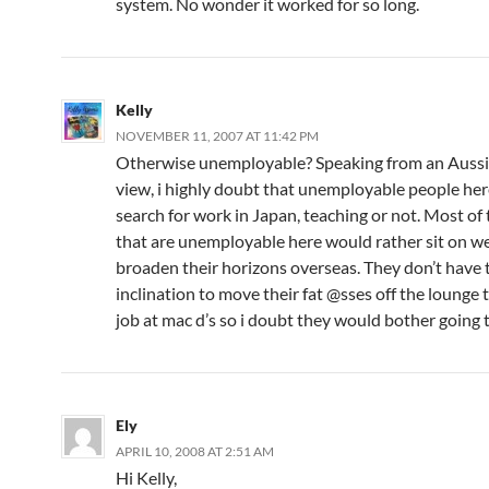
system. No wonder it worked for so long.
Kelly
NOVEMBER 11, 2007 AT 11:42 PM
Otherwise unemployable? Speaking from an Aussie
view, i highly doubt that unemployable people he
search for work in Japan, teaching or not. Most of
that are unemployable here would rather sit on we
broaden their horizons overseas. They don’t have 
inclination to move their fat @sses off the lounge t
job at mac d’s so i doubt they would bother going 
Ely
APRIL 10, 2008 AT 2:51 AM
Hi Kelly,