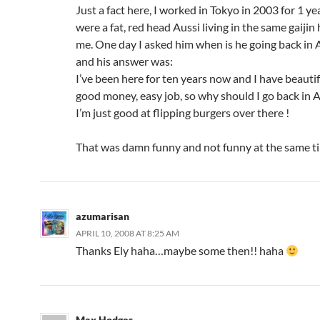
Just a fact here, I worked in Tokyo in 2003 for 1 y
were a fat, red head Aussi living in the same gaijin
me. One day I asked him when is he going back in A
and his answer was:
I’ve been here for ten years now and I have beautifu
good money, easy job, so why should I go back in A
I’m just good at flipping burgers over there !
That was damn funny and not funny at the same 
azumarisan
APRIL 10, 2008 AT 8:25 AM
Thanks Ely haha…maybe some then!! haha
Max Hodges