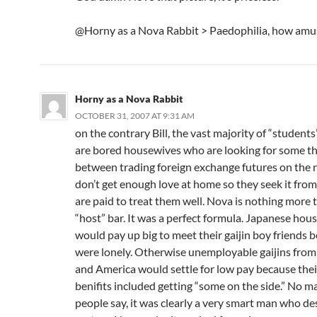
@Horny as a Nova Rabbit > Paedophilia, how amu
Horny as a Nova Rabbit
OCTOBER 31, 2007 AT 9:31 AM
on the contrary Bill, the vast majority of “student
are bored housewives who are looking for some thri
between trading foreign exchange futures on the n
don’t get enough love at home so they seek it fr
are paid to treat them well. Nova is nothing more 
“host” bar. It was a perfect formula. Japanese hou
would pay up big to meet their gaijin boy friends 
were lonely. Otherwise unemployable gaijins from
and America would settle for low pay because thei
benifits included getting “some on the side.” No m
people say, it was clearly a very smart man who de