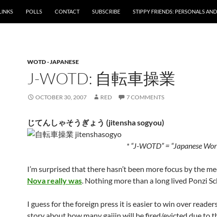
LINKS
POLLS
CONTACT
SUBSCRIBE
STIPPY FRIENDS: PERSONALS AND 
WOTD - JAPANESE
J-WOTD: 自転車操業
OCTOBER 30, 2007
RED
7 COMMENTS
じてんしゃそうぎょう (jitensha sogyou)
* “J-WOTD” = “Japanese Word
I’m surprised that there hasn’t been more focus by the m
Nova really was
. Nothing more than a long lived Ponzi S
I guess for the foreign press it is easier to win over reader
story about how many gaijin will be fired/evicted due to 