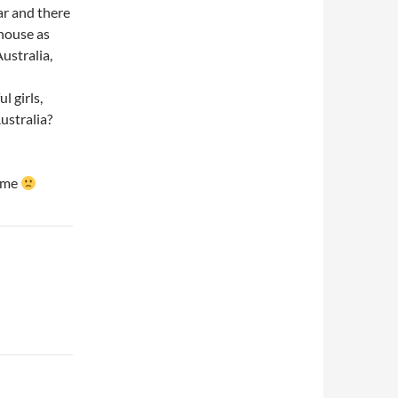
ear and there
 house as
ustralia,
l girls,
ustralia?
time