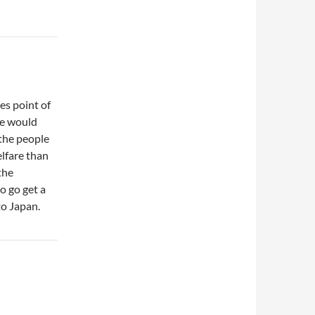
s point of
re would
 the people
lfare than
the
o go get a
to Japan.