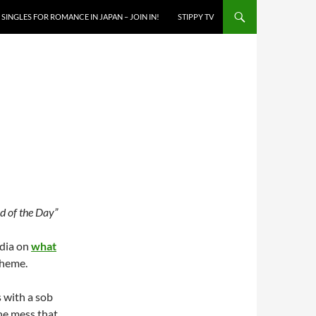
SINGLES FOR ROMANCE IN JAPAN – JOIN IN!
STIPPY TV
 of the Day”
edia on
what
cheme.
s with a sob
the mess that