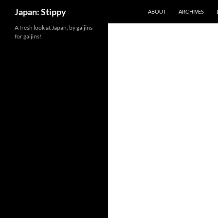
Search
Japan: Stippy
ABOUT
ARCHIVES
Skip
A fresh look at Japan, by gaijins
for gaijins!
to
content