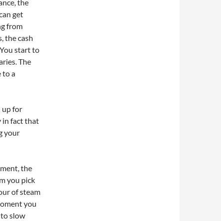
ance, the
can get
ng from
, the cash
You start to
aries. The
 to a
 up for
in fact that
g your
oment, the
m you pick
 our of steam
 moment you
 to slow