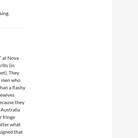
sing.
s” at Nova
lls (in
et). They
om men who
than a flashy
sewives
because they
 Australia
r fringe
atter what
signed that