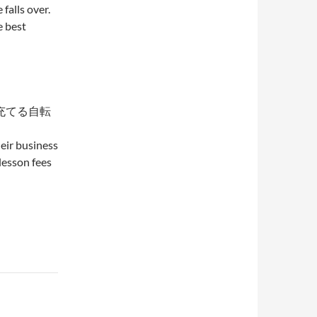
falls over.
e best
充てる自転
eir business
lesson fees