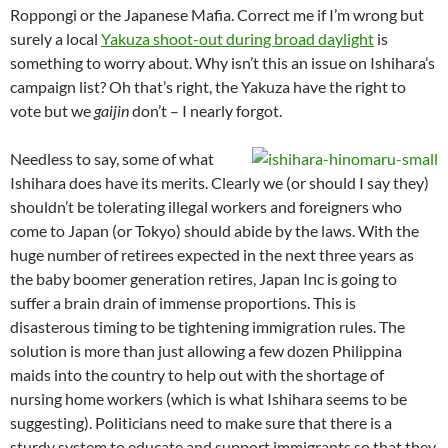
Roppongi or the Japanese Mafia. Correct me if I’m wrong but
surely a local
Yakuza shoot-out during broad daylight
is
something to worry about. Why isn’t this an issue on Ishihara’s
campaign list? Oh that’s right, the Yakuza have the right to
vote but we
gaijin
don’t – I nearly forgot.
Needless to say, some of what
Ishihara does have its merits. Clearly we (or should I say they)
shouldn’t be tolerating illegal workers and foreigners who
come to Japan (or Tokyo) should abide by the laws. With the
huge number of retirees expected in the next three years as
the baby boomer generation retires, Japan Inc is going to
suffer a brain drain of immense proportions. This is
disasterous timing to be tightening immigration rules. The
solution is more than just allowing a few dozen Philippina
maids into the country to help out with the shortage of
nursing home workers (which is what Ishihara seems to be
suggesting). Politicians need to make sure that there is a
sturdy system to educate and support immigrants so that they