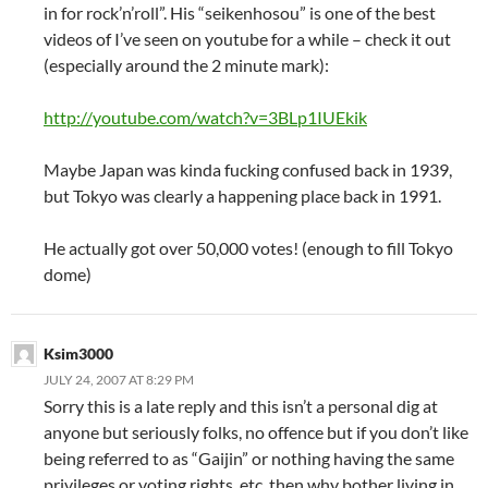
in for rock’n’roll”. His “seikenhosou” is one of the best
videos of I’ve seen on youtube for a while – check it out
(especially around the 2 minute mark):
http://youtube.com/watch?v=3BLp1IUEkik
Maybe Japan was kinda fucking confused back in 1939,
but Tokyo was clearly a happening place back in 1991.
He actually got over 50,000 votes! (enough to fill Tokyo
dome)
Ksim3000
JULY 24, 2007 AT 8:29 PM
Sorry this is a late reply and this isn’t a personal dig at
anyone but seriously folks, no offence but if you don’t like
being referred to as “Gaijin” or nothing having the same
privileges or voting rights, etc, then why bother living in