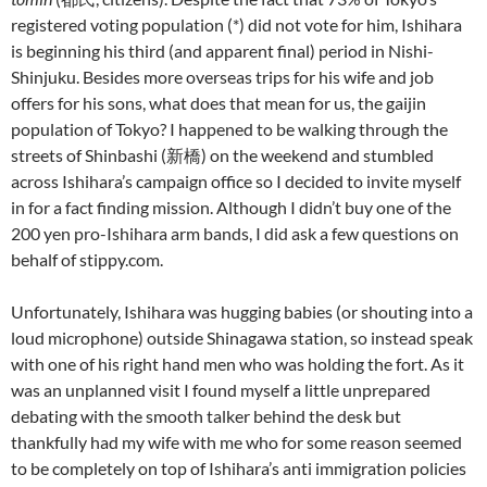
registered voting population (*) did not vote for him, Ishihara
is beginning his third (and apparent final) period in Nishi-
Shinjuku. Besides more overseas trips for his wife and job
offers for his sons, what does that mean for us, the gaijin
population of Tokyo? I happened to be walking through the
streets of Shinbashi (新橋) on the weekend and stumbled
across Ishihara’s campaign office so I decided to invite myself
in for a fact finding mission. Although I didn’t buy one of the
200 yen pro-Ishihara arm bands, I did ask a few questions on
behalf of stippy.com.
Unfortunately, Ishihara was hugging babies (or shouting into a
loud microphone) outside Shinagawa station, so instead speak
with one of his right hand men who was holding the fort. As it
was an unplanned visit I found myself a little unprepared
debating with the smooth talker behind the desk but
thankfully had my wife with me who for some reason seemed
to be completely on top of Ishihara’s anti immigration policies