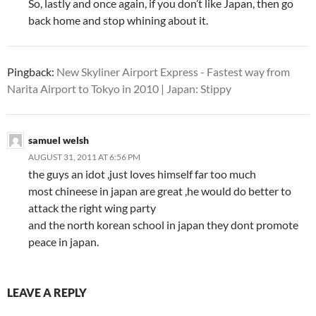
So, lastly and once again, if you don’t like Japan, then go
back home and stop whining about it.
Pingback:
New Skyliner Airport Express - Fastest way from
Narita Airport to Tokyo in 2010 | Japan: Stippy
samuel welsh
AUGUST 31, 2011 AT 6:56 PM
the guys an idot ,just loves himself far too much
most chineese in japan are great ,he would do better to
attack the right wing party
and the north korean school in japan they dont promote
peace in japan.
LEAVE A REPLY