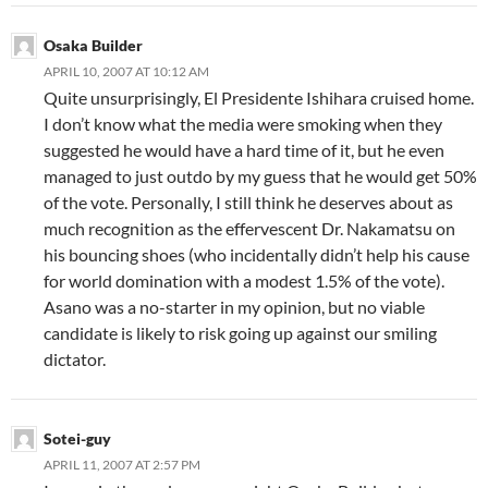
Osaka Builder
APRIL 10, 2007 AT 10:12 AM
Quite unsurprisingly, El Presidente Ishihara cruised home.
I don’t know what the media were smoking when they
suggested he would have a hard time of it, but he even
managed to just outdo by my guess that he would get 50%
of the vote. Personally, I still think he deserves about as
much recognition as the effervescent Dr. Nakamatsu on
his bouncing shoes (who incidentally didn’t help his cause
for world domination with a modest 1.5% of the vote).
Asano was a no-starter in my opinion, but no viable
candidate is likely to risk going up against our smiling
dictator.
Sotei-guy
APRIL 11, 2007 AT 2:57 PM