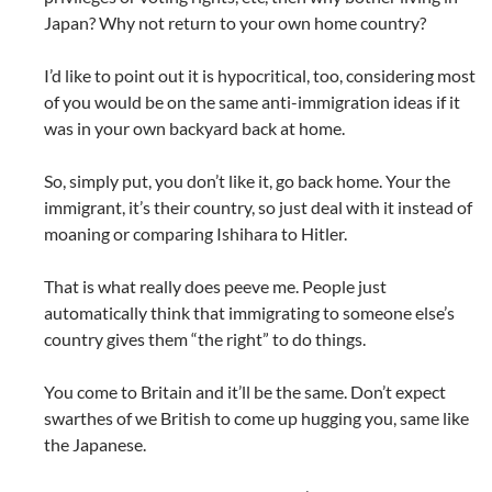
Japan? Why not return to your own home country?
I’d like to point out it is hypocritical, too, considering most
of you would be on the same anti-immigration ideas if it
was in your own backyard back at home.
So, simply put, you don’t like it, go back home. Your the
immigrant, it’s their country, so just deal with it instead of
moaning or comparing Ishihara to Hitler.
That is what really does peeve me. People just
automatically think that immigrating to someone else’s
country gives them “the right” to do things.
You come to Britain and it’ll be the same. Don’t expect
swarthes of we British to come up hugging you, same like
the Japanese.