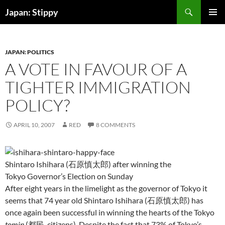
Skip
Search
Japan: Stippy
to
PRIMAR
content
MENU
JAPAN: POLITICS
A VOTE IN FAVOUR OF A
TIGHTER IMMIGRATION
POLICY?
APRIL 10, 2007
RED
8 COMMENTS
Shintaro Ishihara (石原慎太郎) after winning the
Tokyo Governor’s Election on Sunday
After eight years in the limelight as the governor of Tokyo it
seems that 74 year old Shintaro Ishihara (石原慎太郎) has
once again been successful in winning the hearts of the Tokyo
tomin
(都民, citizens). Despite the fact that 73% of Tokyo’s