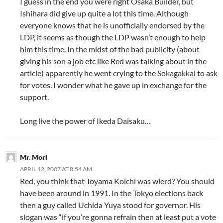
I guess in the end you were right Osaka Builder, but
Ishihara did give up quite a lot this time. Although
everyone knows that he is unofficially endorsed by the
LDP, it seems as though the LDP wasn’t enough to help
him this time. In the midst of the bad publicity (about
giving his son a job etc like Red was talking about in the
article) apparently he went crying to the Sokagakkai to ask
for votes. I wonder what he gave up in exchange for the
support.
Long live the power of Ikeda Daisaku…
Mr. Mori
APRIL 12, 2007 AT 8:54 AM
Red, you think that Toyama Koichi was wierd? You should
have been around in 1991. In the Tokyo elections back
then a guy called Uchida Yuya stood for governor. His
slogan was “if you’re gonna refrain then at least put a vote