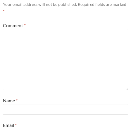
Your email address will not be published.
Required fields are marked
*
Comment
*
Name
*
Email
*