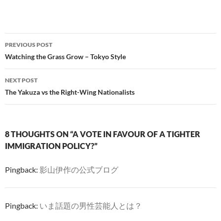
Post
PREVIOUS POST
navigation
Watching the Grass Grow – Tokyo Style
NEXT POST
The Yakuza vs the Right-Wing Nationalists
8 THOUGHTS ON “A VOTE IN FAVOUR OF A TIGHTER
IMMIGRATION POLICY?”
Pingback:
影山伊作の公式ブログ
Pingback:
いま話題の男性芸能人とは？