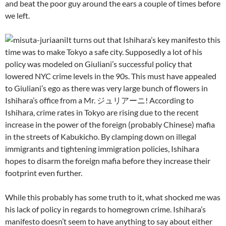
and beat the poor guy around the ears a couple of times before
we left.
It turns out that Ishihara’s key manifesto this
time was to make Tokyo a safe city. Supposedly a lot of his
policy was modeled on Giuliani’s successful policy that
lowered NYC crime levels in the 90s. This must have appealed
to Giuliani’s ego as there was very large bunch of flowers in
Ishihara’s office from a Mr. ジュリアーニ! According to
Ishihara, crime rates in Tokyo are rising due to the recent
increase in the power of the foreign (probably Chinese) mafia
in the streets of Kabukicho. By clamping down on illegal
immigrants and tightening immigration policies, Ishihara
hopes to disarm the foreign mafia before they increase their
footprint even further.
While this probably has some truth to it, what shocked me was
his lack of policy in regards to homegrown crime. Ishihara’s
manifesto doesn’t seem to have anything to say about either