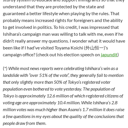
understand that they are protected by the state and
guaranteed a better lifestyle when playing by the rules. That
probably means increased rights for foreigners and the ability
to get involved in politics. To his credit, I was impressed that
Ishihara’s campaign man was willing to talk with me, even if he
didn’t really answer my questions. I wonder what it would have
been like if I had’ve visited Toyama Koichi (外山恒一)’s
campaign office? (check out his election speech on
japundit
)
(*)
While most news reports were celebrating Ishihara’s win as a
landslide with “over 51% of the vote”, they generally fail to mention
that only slightly more than 50% of Tokyo’s registered voter
population even bothered to vote yesterday. The population of
Tokyo is approximately 12.6 million of which registered citizens of
voting age are approximately 10.4 million. While Ishihara’s 2.8
million votes was much higher than Asano’s 1.7 million it does raise
a few questions in my eyes about the quality of the conclusions that
people draw from them.