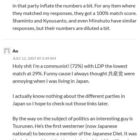
in that party inflate the numbers a bit. For any item where
they matched my responses, they got a 100% match score.
Shaminto and Kyousanto, and even Minshuto have similar
responses, but their numbers are diluted a bit.
Ao
JULY 12, 2007 AT 2:49 AM
Holy shit I’m a communist! (72%) with LDP the lowest
match at 29%. Funny cause I always thought 共産党 were
annoying when I was living in Japan.
I actually know nothing about the different parties in
Japan so I hope to check out those links later.
By the way on the subject of politics an interesting guy is
Tsurunen. He’s the first westerner (now Japanese
national) to become a member of the Japanese Diet. It was