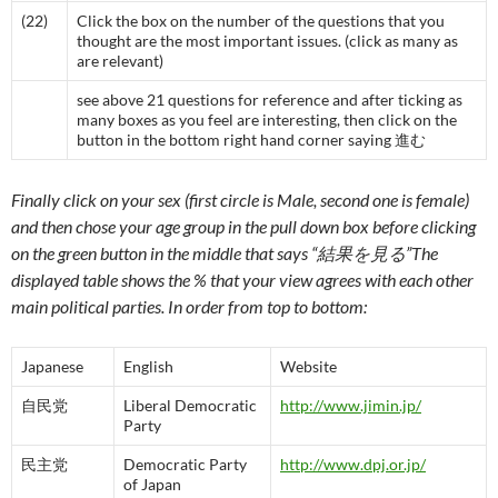
(22)
Click the box on the number of the questions that you
thought are the most important issues. (click as many as
are relevant)
see above 21 questions for reference and after ticking as
many boxes as you feel are interesting, then click on the
button in the bottom right hand corner saying 進む
Finally click on your sex (first circle is Male, second one is female)
and then chose your age group in the pull down box before clicking
on the green button in the middle that says “結果を見る”The
displayed table shows the % that your view agrees with each other
main political parties. In order from top to bottom:
Japanese
English
Website
自民党
Liberal Democratic
http://www.jimin.jp/
Party
民主党
Democratic Party
http://www.dpj.or.jp/
of Japan