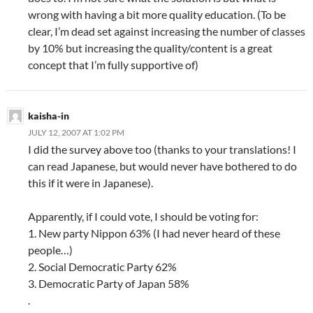
wrong with having a bit more quality education. (To be
clear, I’m dead set against increasing the number of classes
by 10% but increasing the quality/content is a great
concept that I’m fully supportive of)
kaisha-in
JULY 12, 2007 AT 1:02 PM
I did the survey above too (thanks to your translations! I
can read Japanese, but would never have bothered to do
this if it were in Japanese).
Apparently, if I could vote, I should be voting for:
1. New party Nippon 63% (I had never heard of these
people…)
2. Social Democratic Party 62%
3. Democratic Party of Japan 58%
.