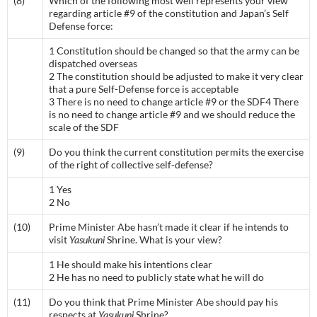
(8)
Which of the following most well represents your view
regarding article #9 of the constitution and Japan’s Self
Defense force:
1 Constitution should be changed so that the army can be
dispatched overseas
2 The constitution should be adjusted to make it very clear
that a pure Self-Defense force is acceptable
3 There is no need to change article #9 or the SDF4 There
is no need to change article #9 and we should reduce the
scale of the SDF
(9)
Do you think the current constitution permits the exercise
of the right of collective self-defense?
1 Yes
2 No
(10)
Prime Minister Abe hasn’t made it clear if he intends to
visit
Yasukuni
Shrine. What is your view?
1 He should make his intentions clear
2 He has no need to publicly state what he will do
(11)
Do you think that Prime Minister Abe should pay his
respects at
Yasukuni
Shrine?