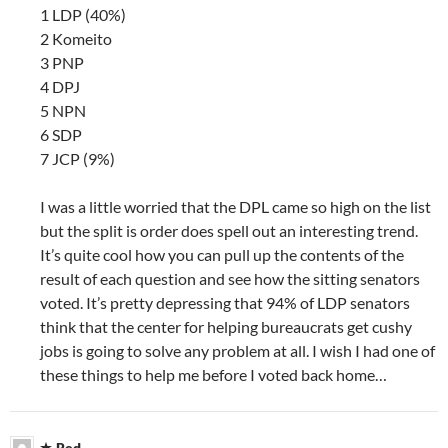
1 LDP (40%)
2 Komeito
3 PNP
4 DPJ
5 NPN
6 SDP
7 JCP (9%)
I was a little worried that the DPL came so high on the list
but the split is order does spell out an interesting trend.
It’s quite cool how you can pull up the contents of the
result of each question and see how the sitting senators
voted. It’s pretty depressing that 94% of LDP senators
think that the center for helping bureaucrats get cushy
jobs is going to solve any problem at all. I wish I had one of
these things to help me before I voted back home…
Red