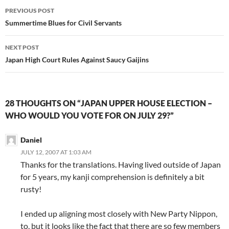
Post
PREVIOUS POST
navigation
Summertime Blues for Civil Servants
NEXT POST
Japan High Court Rules Against Saucy Gaijins
28 THOUGHTS ON “JAPAN UPPER HOUSE ELECTION –
WHO WOULD YOU VOTE FOR ON JULY 29?”
Daniel
JULY 12, 2007 AT 1:03 AM
Thanks for the translations. Having lived outside of Japan
for 5 years, my kanji comprehension is definitely a bit
rusty!
I ended up aligning most closely with New Party Nippon,
to, but it looks like the fact that there are so few members