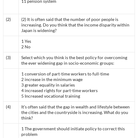
11 pension system
(2)
(2) It is often said that the number of poor people is
increasing. Do you think that the income disparity within
Japan is widening?
1 Yes
2 No
(3)
Select which you think is the best policy for overcoming
the ever widening gap in socio-economic groups:
1 conversion of part-time workers to full-time
2 increase in the minimum wage
3 greater equality in salaries
4 increased rights for part-time workers
5 Increased vocational training
(4)
It’s often said that the gap in wealth and lifestyle between
the cities and the countryside is increasing. What do you
think?
1 The government should initiate policy to correct this
problem