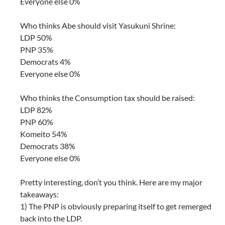
Everyone else 0%
Who thinks Abe should visit Yasukuni Shrine:
LDP 50%
PNP 35%
Democrats 4%
Everyone else 0%
Who thinks the Consumption tax should be raised:
LDP 82%
PNP 60%
Komeito 54%
Democrats 38%
Everyone else 0%
Pretty interesting, don’t you think. Here are my major
takeaways:
1) The PNP is obviously preparing itself to get remerged
back into the LDP.