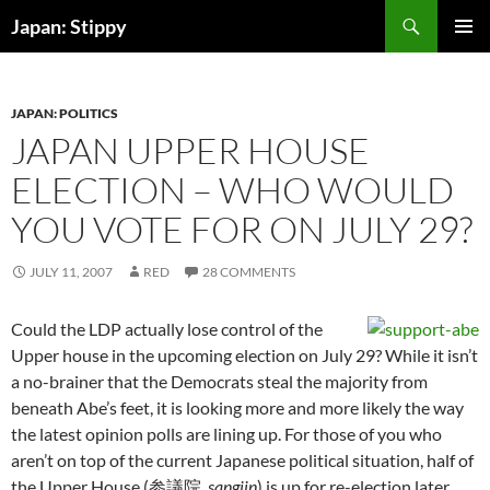
Skip
Search
Japan: Stippy
to
PRIMAR
content
MENU
JAPAN: POLITICS
JAPAN UPPER HOUSE
ELECTION – WHO WOULD
YOU VOTE FOR ON JULY 29?
JULY 11, 2007
RED
28 COMMENTS
Could the LDP actually lose control of the
Upper house in the upcoming election on July 29? While it isn’t
a no-brainer that the Democrats steal the majority from
beneath Abe’s feet, it is looking more and more likely the way
the latest opinion polls are lining up. For those of you who
aren’t on top of the current Japanese political situation, half of
the Upper House (参議院,
sangiin
) is up for re-election later