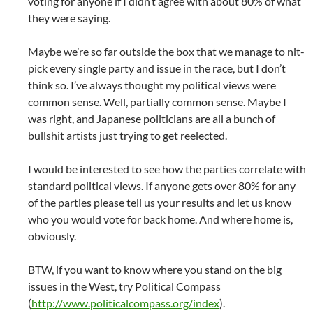
voting for anyone if I didn’t agree with about 80% of what
they were saying.
Maybe we’re so far outside the box that we manage to nit-
pick every single party and issue in the race, but I don’t
think so. I’ve always thought my political views were
common sense. Well, partially common sense. Maybe I
was right, and Japanese politicians are all a bunch of
bullshit artists just trying to get reelected.
I would be interested to see how the parties correlate with
standard political views. If anyone gets over 80% for any
of the parties please tell us your results and let us know
who you would vote for back home. And where home is,
obviously.
BTW, if you want to know where you stand on the big
issues in the West, try Political Compass
(
http://www.politicalcompass.org/index
).