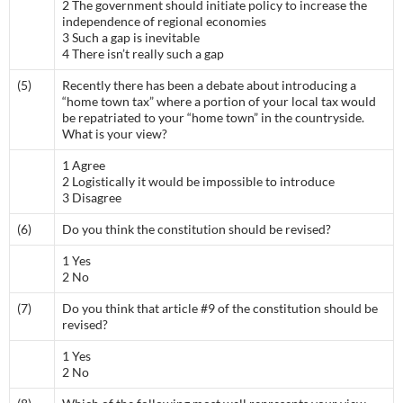
2 The government should initiate policy to increase the
independence of regional economies
3 Such a gap is inevitable
4 There isn’t really such a gap
(5)
Recently there has been a debate about introducing a
“home town tax” where a portion of your local tax would
be repatriated to your “home town” in the countryside.
What is your view?
1 Agree
2 Logistically it would be impossible to introduce
3 Disagree
(6)
Do you think the constitution should be revised?
1 Yes
2 No
(7)
Do you think that article #9 of the constitution should be
revised?
1 Yes
2 No