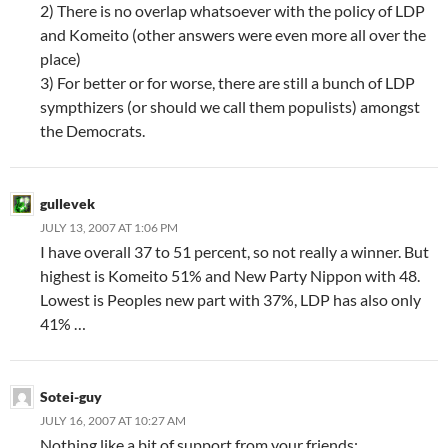
2) There is no overlap whatsoever with the policy of LDP
and Komeito (other answers were even more all over the
place)
3) For better or for worse, there are still a bunch of LDP
sympthizers (or should we call them populists) amongst
the Democrats.
gullevek
JULY 13, 2007 AT 1:06 PM
I have overall 37 to 51 percent, so not really a winner. But
highest is Komeito 51% and New Party Nippon with 48.
Lowest is Peoples new part with 37%, LDP has also only
41% …
Sotei-guy
JULY 16, 2007 AT 10:27 AM
Nothing like a bit of support from your friends: