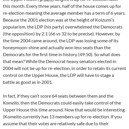
this month. Every three years, half of the house comes up for
re-election meaning the average member has a term of 6 years.
Because the 2001 election was at the height of Koizumi’s
popularism, the LDP (his party) overwhelmed the Democrats
(the opposition) by 2:1 (66 vs 32 to be precise). However, by
the time 2004 came around, the LDP was losing some of its
honeymoon-shine and actually won less seats than the
Democrats for the first time in history (49:50). So what does
that mean? While the Democrat heavy senators elected in
2004 will not be up for re-election, in order to retain its current
control on the Upper House, the LDP will have to stage a
battle as good as in 2001.
In fact, if they can’t score 64 seats between them and the
Komeito
, then the Democrats could easily take control of the
Upper House this time around. Now that would be interesting.
(Komeito currently has 13 members up for re-election. If you
assume that their votes are relatively safe due to their