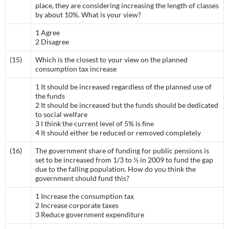
place, they are considering increasing the length of classes
by about 10%. What is your view?
1 Agree
2 Disagree
(15)
Which is the closest to your view on the planned
consumption tax increase
1 It should be increased regardless of the planned use of
the funds
2 It should be increased but the funds should be dedicated
to social welfare
3 I think the current level of 5% is fine
4 It should either be reduced or removed completely
(16)
The government share of funding for public pensions is
set to be increased from 1/3 to ½ in 2009 to fund the gap
due to the falling population. How do you think the
government should fund this?
1 Increase the consumption tax
2 Increase corporate taxes
3 Reduce government expenditure