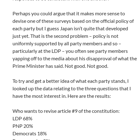
Perhaps you could argue that it makes more sense to
devise one of these surveys based on the official policy of
each party but I guess Japan isn’t quite that developed
just yet. That is the second problem – policy is not
uniformly supported by all party members and so –
particularly at the LDP – you often see party members
yapping off to the media about his disapproval of what the
Prime Minister has said. Not good. Not good.
To try and get a better idea of what each party stands, I
looked up the data relating to the three questions that I
have the most interest in. Here are the results:
Who wants to revise article #9 of the constitution:
LDP 68%
PNP 20%
Democrats 18%