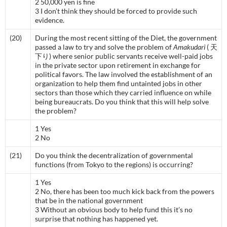
2 50,000 yen is fine
3 I don’t think they should be forced to provide such
evidence.
(20)
During the most recent sitting of the Diet, the government
passed a law to try and solve the problem of
Amakudari
( 天
下り) where senior public servants receive well-paid jobs
in the private sector upon retirement in exchange for
political favors. The law involved the establishment of an
organization to help them find untainted jobs in other
sectors than those which they carried influence on while
being bureaucrats. Do you think that this will help solve
the problem?
1 Yes
2 No
(21)
Do you think the decentralization of governmental
functions (from Tokyo to the regions) is occurring?
1 Yes
2 No, there has been too much kick back from the powers
that be in the national government
3 Without an obvious body to help fund this it’s no
surprise that nothing has happened yet.