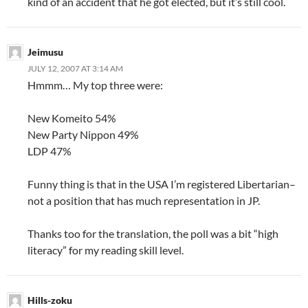
kind of an accident that he got elected, but it’s still cool.
Jeimusu
JULY 12, 2007 AT 3:14 AM
Hmmm… My top three were:
New Komeito 54%
New Party Nippon 49%
LDP 47%
Funny thing is that in the USA I’m registered Libertarian–
not a position that has much representation in JP.
Thanks too for the translation, the poll was a bit “high
literacy” for my reading skill level.
Hills-zoku