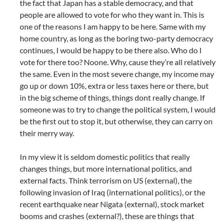
the fact that Japan has a stable democracy, and that
people are allowed to vote for who they want in. This is
one of the reasons I am happy to be here. Same with my
home country, as long as the boring two-party democracy
continues, I would be happy to be there also. Who do I
vote for there too? Noone. Why, cause they’re all relatively
the same. Even in the most severe change, my income may
go up or down 10%, extra or less taxes here or there, but
in the big scheme of things, things dont really change. If
someone was to try to change the political system, I would
be the first out to stop it, but otherwise, they can carry on
their merry way.
In my view it is seldom domestic politics that really
changes things, but more international politics, and
external facts. Think terrorism on US (external), the
following invasion of Iraq (international politics), or the
recent earthquake near Nigata (external), stock market
booms and crashes (external?), these are things that