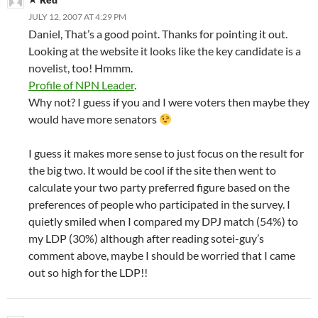
JULY 12, 2007 AT 4:29 PM
Daniel, That’s a good point. Thanks for pointing it out.
Looking at the website it looks like the key candidate is a
novelist, too! Hmmm.
Profile of NPN Leader
.
Why not? I guess if you and I were voters then maybe they
would have more senators
I guess it makes more sense to just focus on the result for
the big two. It would be cool if the site then went to
calculate your two party preferred figure based on the
preferences of people who participated in the survey. I
quietly smiled when I compared my DPJ match (54%) to
my LDP (30%) although after reading sotei-guy’s
comment above, maybe I should be worried that I came
out so high for the LDP!!