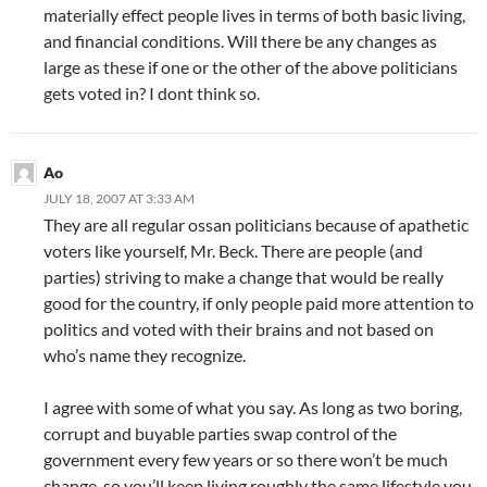
materially effect people lives in terms of both basic living,
and financial conditions. Will there be any changes as
large as these if one or the other of the above politicians
gets voted in? I dont think so.
Ao
JULY 18, 2007 AT 3:33 AM
They are all regular ossan politicians because of apathetic
voters like yourself, Mr. Beck. There are people (and
parties) striving to make a change that would be really
good for the country, if only people paid more attention to
politics and voted with their brains and not based on
who’s name they recognize.
I agree with some of what you say. As long as two boring,
corrupt and buyable parties swap control of the
government every few years or so there won’t be much
change, so you’ll keep living roughly the same lifestyle you