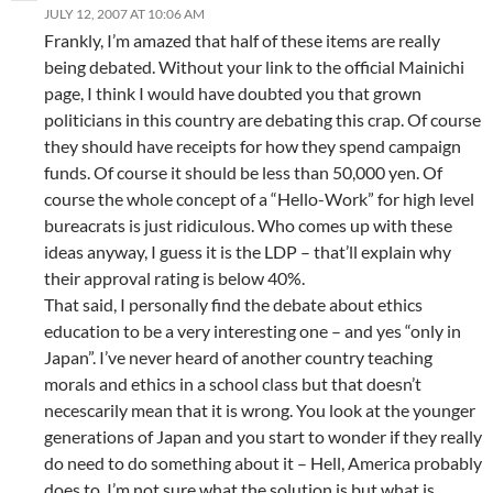
JULY 12, 2007 AT 10:06 AM
Frankly, I’m amazed that half of these items are really
being debated. Without your link to the official Mainichi
page, I think I would have doubted you that grown
politicians in this country are debating this crap. Of course
they should have receipts for how they spend campaign
funds. Of course it should be less than 50,000 yen. Of
course the whole concept of a “Hello-Work” for high level
bureacrats is just ridiculous. Who comes up with these
ideas anyway, I guess it is the LDP – that’ll explain why
their approval rating is below 40%.
That said, I personally find the debate about ethics
education to be a very interesting one – and yes “only in
Japan”. I’ve never heard of another country teaching
morals and ethics in a school class but that doesn’t
necescarily mean that it is wrong. You look at the younger
generations of Japan and you start to wonder if they really
do need to do something about it – Hell, America probably
does to. I’m not sure what the solution is but what is