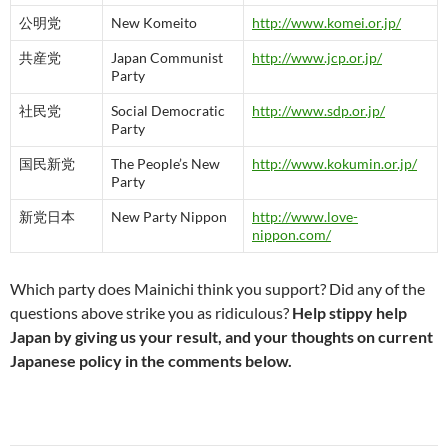
公明党
New Komeito
http://www.komei.or.jp/
共産党
Japan Communist
http://www.jcp.or.jp/
Party
社民党
Social Democratic
http://www.sdp.or.jp/
Party
国民新党
The People’s New
http://www.kokumin.or.jp/
Party
新党日本
New Party Nippon
http://www.love-
nippon.com/
Which party does Mainichi think you support? Did any of the
questions above strike you as ridiculous?
Help stippy help
Japan by giving us your result, and your thoughts on current
Japanese policy in the comments below.