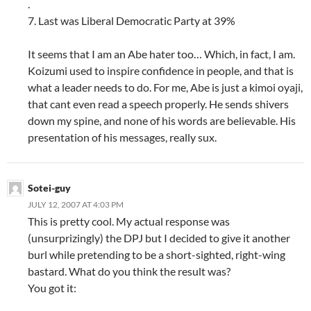
.
7. Last was Liberal Democratic Party at 39%
It seems that I am an Abe hater too… Which, in fact, I am.
Koizumi used to inspire confidence in people, and that is
what a leader needs to do. For me, Abe is just a kimoi oyaji,
that cant even read a speech properly. He sends shivers
down my spine, and none of his words are believable. His
presentation of his messages, really sux.
Sotei-guy
JULY 12, 2007 AT 4:03 PM
This is pretty cool. My actual response was
(unsurprizingly) the DPJ but I decided to give it another
burl while pretending to be a short-sighted, right-wing
bastard. What do you think the result was?
You got it: