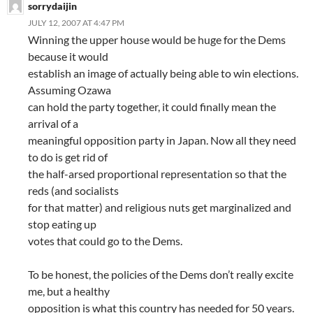
sorrydaijin
JULY 12, 2007 AT 4:47 PM
Winning the upper house would be huge for the Dems
because it would
establish an image of actually being able to win elections.
Assuming Ozawa
can hold the party together, it could finally mean the
arrival of a
meaningful opposition party in Japan. Now all they need
to do is get rid of
the half-arsed proportional representation so that the
reds (and socialists
for that matter) and religious nuts get marginalized and
stop eating up
votes that could go to the Dems.
To be honest, the policies of the Dems don’t really excite
me, but a healthy
opposition is what this country has needed for 50 years.