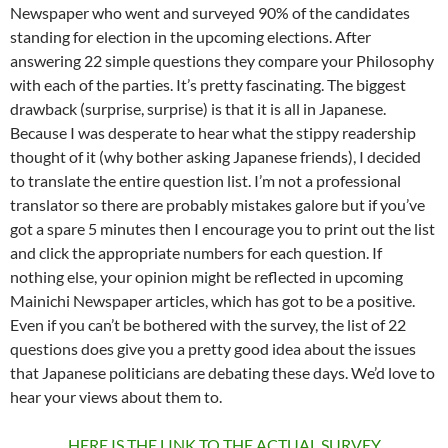
Newspaper who went and surveyed 90% of the candidates
standing for election in the upcoming elections. After
answering 22 simple questions they compare your Philosophy
with each of the parties. It’s pretty fascinating. The biggest
drawback (surprise, surprise) is that it is all in Japanese.
Because I was desperate to hear what the stippy readership
thought of it (why bother asking Japanese friends), I decided
to translate the entire question list. I’m not a professional
translator so there are probably mistakes galore but if you’ve
got a spare 5 minutes then I encourage you to print out the list
and click the appropriate numbers for each question. If
nothing else, your opinion might be reflected in upcoming
Mainichi Newspaper articles, which has got to be a positive.
Even if you can’t be bothered with the survey, the list of 22
questions does give you a pretty good idea about the issues
that Japanese politicians are debating these days. We’d love to
hear your views about them to.
HERE IS THE LINK TO THE ACTUAL SURVEY