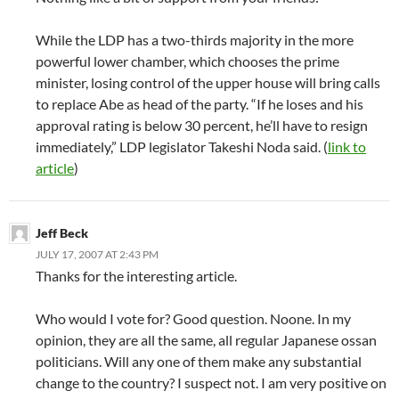
While the LDP has a two-thirds majority in the more
powerful lower chamber, which chooses the prime
minister, losing control of the upper house will bring calls
to replace Abe as head of the party. “If he loses and his
approval rating is below 30 percent, he’ll have to resign
immediately,” LDP legislator Takeshi Noda said. (
link to
article
)
Jeff Beck
JULY 17, 2007 AT 2:43 PM
Thanks for the interesting article.
Who would I vote for? Good question. Noone. In my
opinion, they are all the same, all regular Japanese ossan
politicians. Will any one of them make any substantial
change to the country? I suspect not. I am very positive on