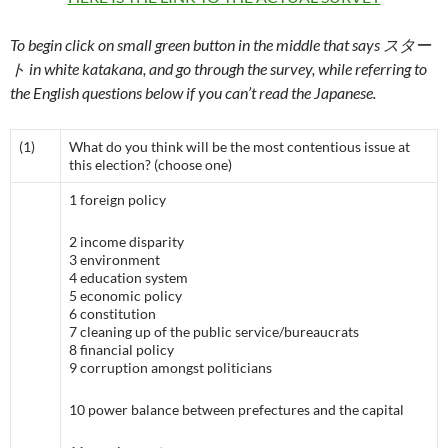
To begin click on small green button in the middle that says スター
ト in white katakana, and go through the survey, while referring to
the English questions below if you can’t read the Japanese.
(1)
What do you think will be the most contentious issue at
this election? (choose one)
1 foreign policy
2 income disparity
3 environment
4 education system
5 economic policy
6 constitution
7 cleaning up of the public service/bureaucrats
8 financial policy
9 corruption amongst politicians
10 power balance between prefectures and the capital