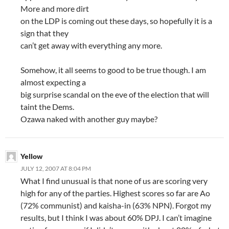
More and more dirt
on the LDP is coming out these days, so hopefully it is a
sign that they
can’t get away with everything any more.
Somehow, it all seems to good to be true though. I am
almost expecting a
big surprise scandal on the eve of the election that will
taint the Dems.
Ozawa naked with another guy maybe?
Yellow
JULY 12, 2007 AT 8:04 PM
What I find unusual is that none of us are scoring very
high for any of the parties. Highest scores so far are Ao
(72% communist) and kaisha-in (63% NPN). Forgot my
results, but I think I was about 60% DPJ. I can’t imagine