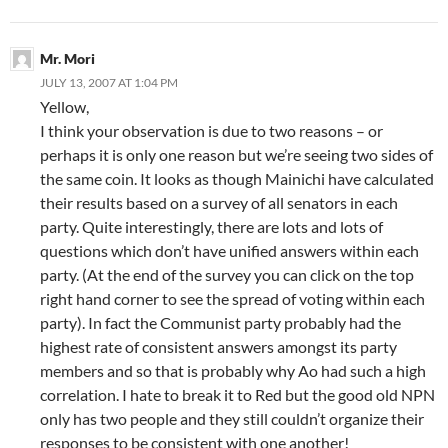
Mr. Mori
JULY 13, 2007 AT 1:04 PM
Yellow,
I think your observation is due to two reasons – or
perhaps it is only one reason but we’re seeing two sides of
the same coin. It looks as though Mainichi have calculated
their results based on a survey of all senators in each
party. Quite interestingly, there are lots and lots of
questions which don’t have unified answers within each
party. (At the end of the survey you can click on the top
right hand corner to see the spread of voting within each
party). In fact the Communist party probably had the
highest rate of consistent answers amongst its party
members and so that is probably why Ao had such a high
correlation. I hate to break it to Red but the good old NPN
only has two people and they still couldn’t organize their
responses to be consistent with one another!