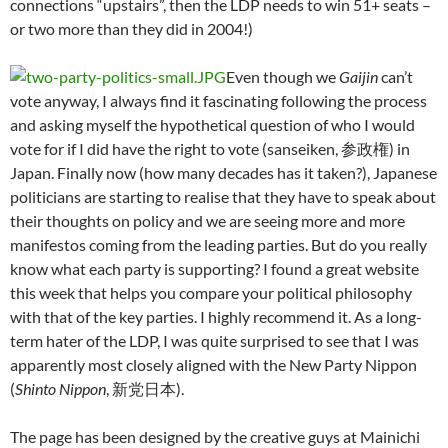
connections “upstairs”, then the LDP needs to win 51+ seats –
or two more than they did in 2004!)
Even though we
Gaijin
can’t
vote anyway, I always find it fascinating following the process
and asking myself the hypothetical question of who I would
vote for if I did have the right to vote (sanseiken, 参政権) in
Japan. Finally now (how many decades has it taken?), Japanese
politicians are starting to realise that they have to speak about
their thoughts on policy and we are seeing more and more
manifestos coming from the leading parties. But do you really
know what each party is supporting? I found a great website
this week that helps you compare your political philosophy
with that of the key parties. I highly recommend it. As a long-
term hater of the LDP, I was quite surprised to see that I was
apparently most closely aligned with the New Party Nippon
(
Shinto Nippon
, 新党日本).
The page has been designed by the creative guys at Mainichi