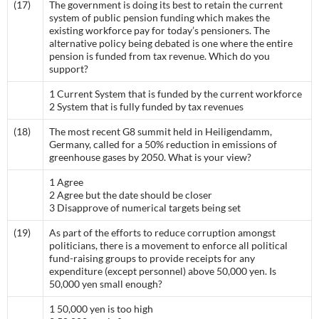
(17)
The government is doing its best to retain the current
system of public pension funding which makes the
existing workforce pay for today’s pensioners. The
alternative policy being debated is one where the entire
pension is funded from tax revenue. Which do you
support?
1 Current System that is funded by the current workforce
2 System that is fully funded by tax revenues
(18)
The most recent G8 summit held in Heiligendamm,
Germany, called for a 50% reduction in emissions of
greenhouse gases by 2050. What is your view?
1 Agree
2 Agree but the date should be closer
3 Disapprove of numerical targets being set
(19)
As part of the efforts to reduce corruption amongst
politicians, there is a movement to enforce all political
fund-raising groups to provide receipts for any
expenditure (except personnel) above 50,000 yen. Is
50,000 yen small enough?
1 50,000 yen is too high