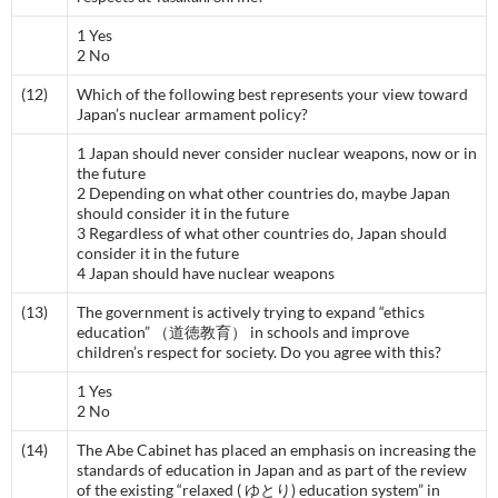
1 Yes
2 No
(12)
Which of the following best represents your view toward
Japan’s nuclear armament policy?
1 Japan should never consider nuclear weapons, now or in
the future
2 Depending on what other countries do, maybe Japan
should consider it in the future
3 Regardless of what other countries do, Japan should
consider it in the future
4 Japan should have nuclear weapons
(13)
The government is actively trying to expand “ethics
education” （道徳教育） in schools and improve
children’s respect for society. Do you agree with this?
1 Yes
2 No
(14)
The Abe Cabinet has placed an emphasis on increasing the
standards of education in Japan and as part of the review
of the existing “relaxed ( ゆとり) education system” in