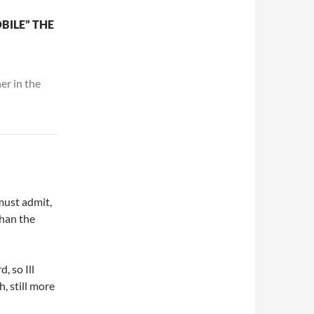
BILE” THE
er in the
must admit,
than the
, so Ill
h, still more