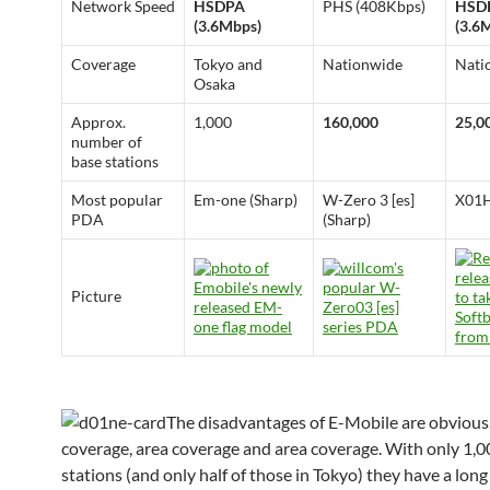
Network Speed
HSDPA
PHS (408Kbps)
HSD
(3.6Mbps)
(3.6
Coverage
Tokyo and
Nationwide
Nati
Osaka
Approx.
1,000
160,000
25,0
number of
base stations
Most popular
Em-one (Sharp)
W-Zero 3 [es]
X01H
PDA
(Sharp)
Picture
The disadvantages of E-Mobile are obvious
coverage, area coverage and area coverage. With only 1,0
stations (and only half of those in Tokyo) they have a lon