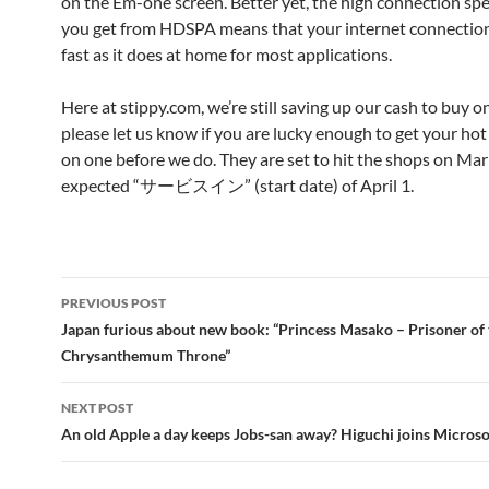
on the Em-one screen. Better yet, the high connection sp
you get from HDSPA means that your internet connection 
fast as it does at home for most applications.
Here at stippy.com, we’re still saving up our cash to buy o
please let us know if you are lucky enough to get your hot 
on one before we do. They are set to hit the shops on Mar
expected “サービスイン” (start date) of April 1.
Post
PREVIOUS POST
navigation
Japan furious about new book: “Princess Masako – Prisoner of 
Chrysanthemum Throne”
NEXT POST
An old Apple a day keeps Jobs-san away? Higuchi joins Microso