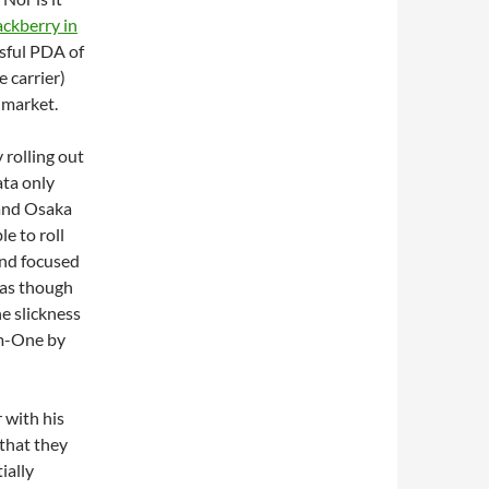
ackberry in
ssful PDA of
 carrier)
 market.
y rolling out
ata only
 and Osaka
le to roll
and focused
s as though
e slickness
m-One by
r with his
 that they
ially