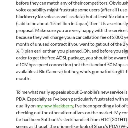
before they can match any of their competitors. Obviousl
voice capability might frustrate some users (after all I us
blackberry for voice as well as data) but at least for data-
(said to be about 1.5 million in Japan) then it is a seriousl
proposal. Make sure you are very happy with the service
because they will charge you a cancellation fee of 2,000 y
month of unused contract if you want to get out of the 2
ん”) plan earlier than you planned. Oh, and before you sig
order to get the free ADSL package, you should be aware th
a 10Mbps speed connection (not the standard 50 Mbps 
available at Bic Camera) but hey, who’s gonna look a gift-
mouth!
To me what really appeals about E-mobile’s new service is 
PDA. Especially as I’ve been particularly frustrated with s
quality on
my new blackberry
, I’ve been spending a lot of 
checking out the other alternatives on the market. My co
far had been Softbank’s sleek handset from HTC (X01HT) 
seems as though the phone-like-look of Sharp’s PDA (W-