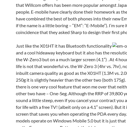
that Willcom offers has been more popular amongst Jap
people. E-mobile have clearly done their homework as th
have combined the best of both phones into their new E
if the name is a little boring – “EM”: “E-Mobile”). I’m sure i
coincidence that they asked Sharp to design their first ph
Just like the X01HT it has Bluetooth functionality
and a cool hideaway keyboard but it also has the resolutio
the W-Zero3 but on a much larger screen (4.1″) . At 4 hour
life is not that wonderful vs. the W-Zero 3 (4hr vs. 7hr), no
inbuilt camera quality as good as the X01HT (1.3M vs. 2.
250g it is slightly heavier than the other two (both 175g).
there is one very cool feature that won me over that neith
other two have – One-Seg. Although the RRP of 39,800 y
sound a little steep, even if you cancel your contract you ar
for life with a free TV! (albeit only on a 4.1″ screen). But it 
screen that saves you when operating the PDA every day. 
models operate on Windows Mobile 5.0 but it is just that