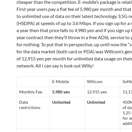
cheaper than the competition. E-mobile’s package is relati
First year users pay a flat fee of 5,980 per month and that
to unlimited use of data on their latest technology 3.5G 
(HSDPA) at speeds of up to 3.6 Mbps. If you sign up for 
a year then that price falls to 4,980 yen and if you sign up
year contract then they’ll throw in a free ADSL service t
for nothing. To put that in perspective, up until now the 
for the data market (both card or PDA) was Willcom’s gen
of 12,915 yen per month for unlimited data usage on the
network. All I can say is look out Willy!
E-Mobile
Willcom
Soft
Monthly Fee
5,980 yen
12,915 yen
11,1
Data
Unlimited
Unlimited
450M
restrictions
of da
1.25 
for a
addit