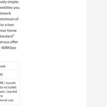
vely simple.
 entitles you
network
a minimum of
 for a two
o your home
“standard”
erous offer
ir 408Kbps
bank
30
B / month
ta included.
yen / packet
ny
ional use.