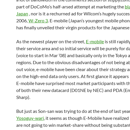
part of DoCoMo’s half-arsed attempt at marketing the
bl
Japan
, nor is it a rechurned ad for Wilcom’s hugely succe
2006,
W-Zero 3
. E-mobile (Japan’s youngest mobile phone
has finally unveiled their virgin products for the Japanese
As the newest player on the street,
E-mobile
is still rapidl
their service area and so initial service will be purely for d
(voice to start in Mar ’08) and basically only in the Tokyo
regions. Due to the obvious disadvantages
of not being ab
out voice, e-mobile have been clear about their strategy 
on the high-end data only users. At first glance it appear
E-mobile have surprised most market participants with th
of both their new datacard (D01NE by NEC) and PDA (E
Sharp).
But just as Son-san was trying to do at the end of last yea
Yosoguy-wari
, it seems as though E-Mobile have realized
are not going to win market-share without being substant