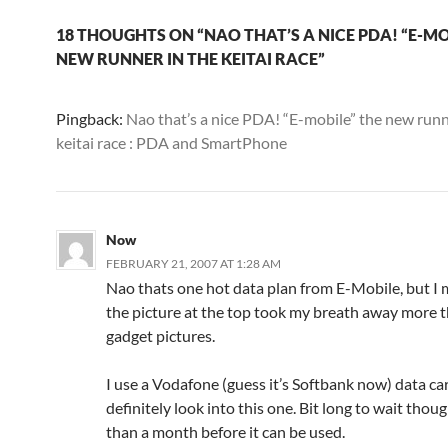
18 THOUGHTS ON “NAO THAT’S A NICE PDA! “E-MO
NEW RUNNER IN THE KEITAI RACE”
Pingback:
Nao that’s a nice PDA! “E-mobile” the new runn
keitai race : PDA and SmartPhone
Now
FEBRUARY 21, 2007 AT 1:28 AM
Nao thats one hot data plan from E-Mobile, but I 
the picture at the top took my breath away more 
gadget pictures.
I use a Vodafone (guess it’s Softbank now) data card
definitely look into this one. Bit long to wait thoug
than a month before it can be used.