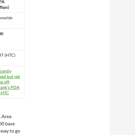
PA
Mbps)
onwide
00
T (HTC)
. Area
00 base
g way to go