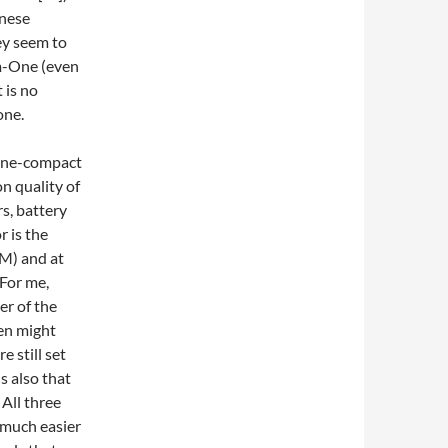
anese
ey seem to
m-One (even
t is no
one.
n quality of
s, battery
r is the
0M) and at
 For me,
er of the
en might
e still set
is also that
All three
 much easier