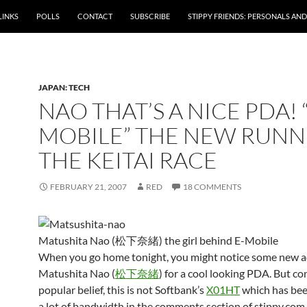
LINKS
POLLS
CONTACT
SUBSCRIBE
STIPPY FRIENDS: PERSONALS AND 
JAPAN: TECH
NAO THAT’S A NICE PDA! 
MOBILE” THE NEW RUNN
THE KEITAI RACE
FEBRUARY 21, 2007
RED
18 COMMENTS
Matushita Nao (松下奈緒) the girl behind E-Mobile
When you go home tonight, you might notice some new ad
Matushita Nao (
松下奈緒
) for a cool looking PDA. But co
popular belief, this is not Softbank’s
X01HT
which has bee
a lot of bandwidth in the comments section of stippy.com. 