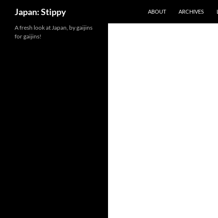
Search
Japan: Stippy
ABOUT
ARCHIVES
Skip
A fresh look at Japan, by gaijins
for gaijins!
to
content