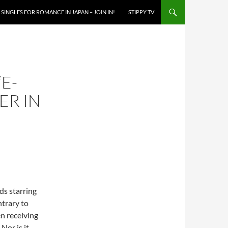
SINGLES FOR ROMANCE IN JAPAN – JOIN IN!
STIPPY TV
“E-
ER IN
s starring
ntrary to
n receiving
Nor is it