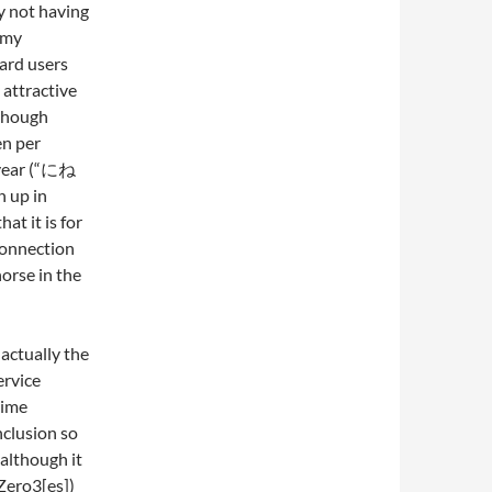
y not having
e my
card users
y attractive
 though
en per
 year (“にね
n up in
at it is for
connection
horse in the
actually the
ervice
time
nclusion so
although it
Zero3[es])