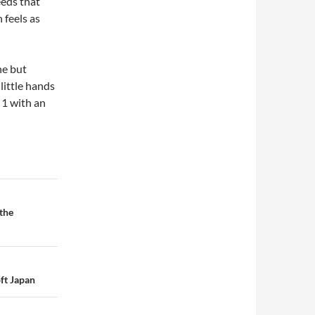
eeds that
feels as
ne but
little hands
 1 with an
the
ft Japan