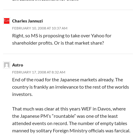
Charles Jannuzi
FEBRUARY 10, 2008 AT 10:37 AM
Right, so MS is proposing to take over Yahoo for
shareholder profits. Or is that market share?
Astro
FEBRUARY 17, 2008 AT 8:32 AM
End of the road for the Japanese markets already. The
country is frankly an irrelevance to the rest of the worlds
investors.
That much was clear at this years WEF in Davos, where
the Japanese PM’s “rountable” was one of the least
attended events on record. The number of empty tables
manned by solitary Foreign Ministry officials was farcical.