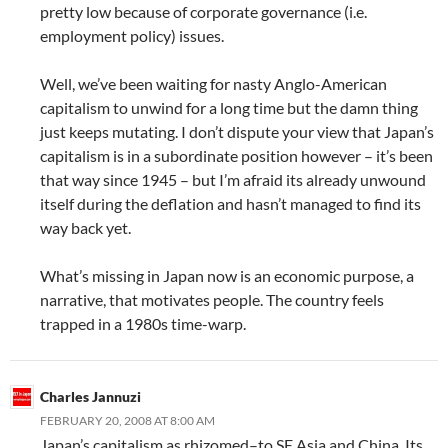
pretty low because of corporate governance (i.e.
employment policy) issues.
Well, we’ve been waiting for nasty Anglo-American
capitalism to unwind for a long time but the damn thing
just keeps mutating. I don’t dispute your view that Japan’s
capitalism is in a subordinate position however – it’s been
that way since 1945 – but I’m afraid its already unwound
itself during the deflation and hasn’t managed to find its
way back yet.
What’s missing in Japan now is an economic purpose, a
narrative, that motivates people. The country feels
trapped in a 1980s time-warp.
Charles Jannuzi
FEBRUARY 20, 2008 AT 8:00 AM
Japan’s capitalism as rhizomed–to SE Asia and China. Its