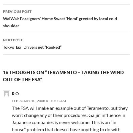
Post
PREVIOUS POST
navigation
WaiWai: Foreigners’ Home Sweet ‘Homi’ greeted by local cold
shoulder
NEXT POST
Tokyo Taxi Drivers get “Ranked”
16 THOUGHTS ON “TERAMENTO – TAKING THE WIND
OUT OF THE FSA”
R.O.
FEBRUARY 10, 2008 AT 10:08 AM
The FSA will make an example out of Teramento, but they
won’t change any of their procedures. Gaijin influence in
Japanese companies is never welcome. This is an “in
house” problem that doesn’t have anything to do with