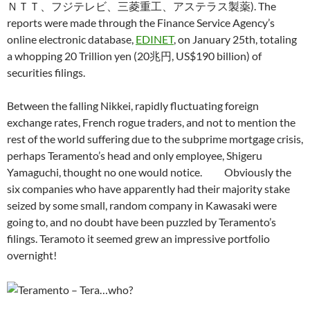
ＮＴＴ、フジテレビ、三菱重工、アステラス製薬). The
reports were made through the Finance Service Agency’s
online electronic database,
EDINET
, on January 25th, totaling
a whopping 20 Trillion yen (20兆円, US$190 billion) of
securities filings.
Between the falling Nikkei, rapidly fluctuating foreign
exchange rates, French rogue traders, and not to mention the
rest of the world suffering due to the subprime mortgage crisis,
perhaps Teramento’s head and only employee, Shigeru
Yamaguchi, thought no one would notice. Obviously the
six companies who have apparently had their majority stake
seized by some small, random company in Kawasaki were
going to, and no doubt have been puzzled by Teramento’s
filings. Teramoto it seemed grew an impressive portfolio
overnight!