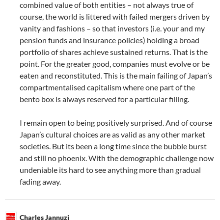
combined value of both entities – not always true of
course, the world is littered with failed mergers driven by
vanity and fashions – so that investors (i.e. your and my
pension funds and insurance policies) holding a broad
portfolio of shares achieve sustained returns. That is the
point. For the greater good, companies must evolve or be
eaten and reconstituted. This is the main failing of Japan’s
compartmentalised capitalism where one part of the
bento box is always reserved for a particular filling.
I remain open to being positively surprised. And of course
Japan’s cultural choices are as valid as any other market
societies. But its been a long time since the bubble burst
and still no phoenix. With the demographic challenge now
undeniable its hard to see anything more than gradual
fading away.
Charles Jannuzi