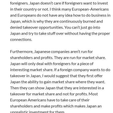
foreigners. Japan doesn’t care if foreigners want to invest
in their country or not. I think many European-Americans
and Europeans do not have any idea how to do business in
Japan, which is why they are continuously burned and
denied takeover opportunities. You can’t just go into
Japan and try to take stuff over without having the proper
connections.
Furthermore, Japanese companies aren’t run for
shareholders and profits. They are run for market share.
Japan will only deal with foreigners for a piece of
interesting market share. If a foreign company wants to do
takeover in Japan, I would suggest that they first offer
Japan the ability to gain market share where they want.
Then they can show Japan that they are interested in a
takeover for market share and not for profits. Most
European Americans have to take care of their
shareholders and make profits which makes Japan an
unrealistic investment for them.