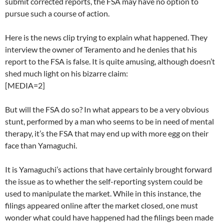
submit corrected reports, the FSA may have no option to
pursue such a course of action.
Here is the news clip trying to explain what happened. They
interview the owner of Teramento and he denies that his
report to the FSA is false. It is quite amusing, although doesn’t
shed much light on his bizarre claim:
[MEDIA=2]
But will the FSA do so? In what appears to be a very obvious
stunt, performed by a man who seems to be in need of mental
therapy, it’s the FSA that may end up with more egg on their
face than Yamaguchi.
It is Yamaguchi’s actions that have certainly brought forward
the issue as to whether the self-reporting system could be
used to manipulate the market. While in this instance, the
filings appeared online after the market closed, one must
wonder what could have happened had the filings been made