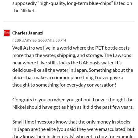
supposedly “high-quality, long-term blue-chips” listed on
the Nikkei.
Charles Jannuzi
FEBRUARY 20, 2008 AT 2:50 PM
Well Astro we live in a world where the PET bottle costs
more than the water, shipping, and storage. The Lawsons
near where I live still stocks the UAE oasis water. It’s
delicious–like all the water in Japan. Something about the
place that makes a commonplace thing I never gave a
thought to something for everyday conversation!
Congrats to you on when you got out. I never thought the
Nikkei should have got as high as it did the past few years.
Small time investors know that the only money in stocks
in Japan are the elite (you said they were emasculated, but
they know their insider deals) who get to buy, for example,