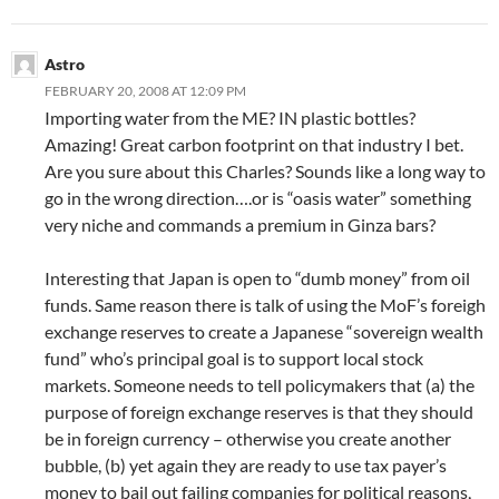
Astro
FEBRUARY 20, 2008 AT 12:09 PM
Importing water from the ME? IN plastic bottles?
Amazing! Great carbon footprint on that industry I bet.
Are you sure about this Charles? Sounds like a long way to
go in the wrong direction….or is “oasis water” something
very niche and commands a premium in Ginza bars?
Interesting that Japan is open to “dumb money” from oil
funds. Same reason there is talk of using the MoF’s foreigh
exchange reserves to create a Japanese “sovereign wealth
fund” who’s principal goal is to support local stock
markets. Someone needs to tell policymakers that (a) the
purpose of foreign exchange reserves is that they should
be in foreign currency – otherwise you create another
bubble, (b) yet again they are ready to use tax payer’s
money to bail out failing companies for political reasons,