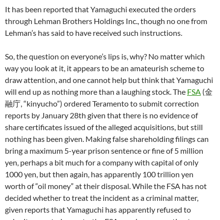
It has been reported that Yamaguchi executed the orders
through Lehman Brothers Holdings Inc., though no one from
Lehman’s has said to have received such instructions.
So, the question on everyone’s lips is, why? No matter which
way you look at it, it appears to be an amateurish scheme to
draw attention, and one cannot help but think that Yamaguchi
will end up as nothing more than a laughing stock. The
FSA
(金
融庁, “kinyucho”) ordered Teramento to submit correction
reports by January 28th given that there is no evidence of
share certificates issued of the alleged acquisitions, but still
nothing has been given. Making false shareholding filings can
bring a maximum 5-year prison sentence or fine of 5 million
yen, perhaps a bit much for a company with capital of only
1000 yen, but then again, has apparently 100 trillion yen
worth of “oil money” at their disposal. While the FSA has not
decided whether to treat the incident as a criminal matter,
given reports that Yamaguchi has apparently refused to