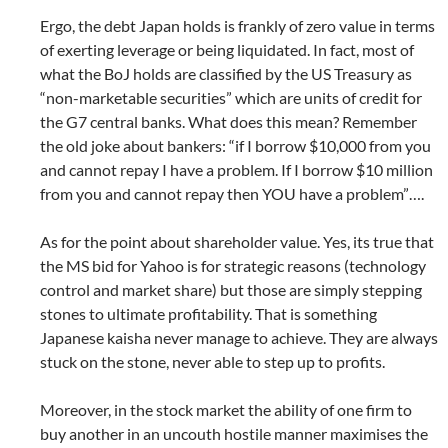
Ergo, the debt Japan holds is frankly of zero value in terms
of exerting leverage or being liquidated. In fact, most of
what the BoJ holds are classified by the US Treasury as
“non-marketable securities” which are units of credit for
the G7 central banks. What does this mean? Remember
the old joke about bankers: “if I borrow $10,000 from you
and cannot repay I have a problem. If I borrow $10 million
from you and cannot repay then YOU have a problem”….
As for the point about shareholder value. Yes, its true that
the MS bid for Yahoo is for strategic reasons (technology
control and market share) but those are simply stepping
stones to ultimate profitability. That is something
Japanese kaisha never manage to achieve. They are always
stuck on the stone, never able to step up to profits.
Moreover, in the stock market the ability of one firm to
buy another in an uncouth hostile manner maximises the