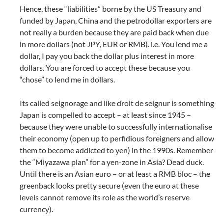
Hence, these “liabilities” borne by the US Treasury and
funded by Japan, China and the petrodollar exporters are
not really a burden because they are paid back when due
in more dollars (not JPY, EUR or RMB). i.e. You lend me a
dollar, I pay you back the dollar plus interest in more
dollars. You are forced to accept these because you
“chose” to lend me in dollars.
Its called seignorage and like droit de seignur is something
Japan is compelled to accept – at least since 1945 –
because they were unable to successfully internationalise
their economy (open up to perfidious foreigners and allow
them to become addicted to yen) in the 1990s. Remember
the “Miyazawa plan” for a yen-zone in Asia? Dead duck.
Until there is an Asian euro – or at least a RMB bloc – the
greenback looks pretty secure (even the euro at these
levels cannot remove its role as the world’s reserve
currency).