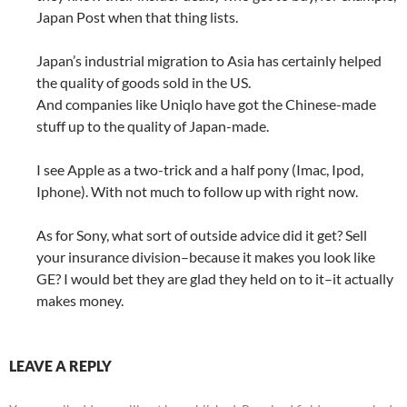
Japan Post when that thing lists.
Japan’s industrial migration to Asia has certainly helped
the quality of goods sold in the US.
And companies like Uniqlo have got the Chinese-made
stuff up to the quality of Japan-made.
I see Apple as a two-trick and a half pony (Imac, Ipod,
Iphone). With not much to follow up with right now.
As for Sony, what sort of outside advice did it get? Sell
your insurance division–because it makes you look like
GE? I would bet they are glad they held on to it–it actually
makes money.
LEAVE A REPLY