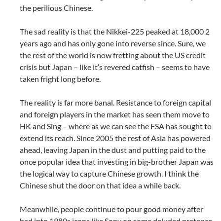
the perilious Chinese.
The sad reality is that the Nikkei-225 peaked at 18,000 2
years ago and has only gone into reverse since. Sure, we
the rest of the world is now fretting about the US credit
crisis but Japan – like it’s revered catfish – seems to have
taken fright long before.
The reality is far more banal. Resistance to foreign capital
and foreign players in the market has seen them move to
HK and Sing – where as we can see the FSA has sought to
extend its reach. Since 2005 the rest of Asia has powered
ahead, leaving Japan in the dust and putting paid to the
once popular idea that investing in big-brother Japan was
the logical way to capture Chinese growth. I think the
Chinese shut the door on that idea a while back.
Meanwhile, people continue to pour good money after
bad into 1980s icons like Sony on some deluded pretence