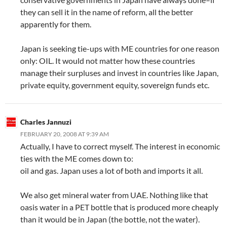
they can sell it in the name of reform, all the better
apparently for them.
Japan is seeking tie-ups with ME countries for one reason
only: OIL. It would not matter how these countries
manage their surpluses and invest in countries like Japan,
private equity, government equity, sovereign funds etc.
Charles Jannuzi
FEBRUARY 20, 2008 AT 9:39 AM
Actually, I have to correct myself. The interest in economic
ties with the ME comes down to:
oil and gas. Japan uses a lot of both and imports it all.
We also get mineral water from UAE. Nothing like that
oasis water in a PET bottle that is produced more cheaply
than it would be in Japan (the bottle, not the water).