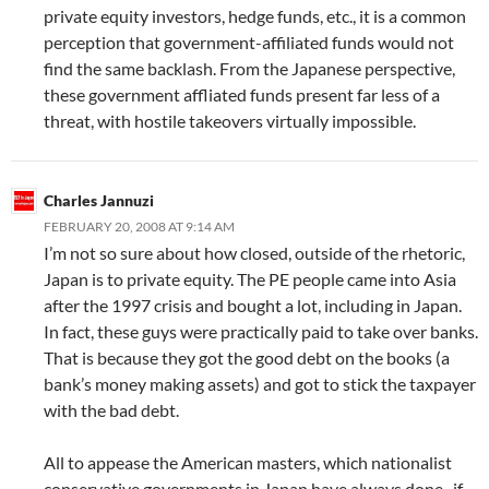
private equity investors, hedge funds, etc., it is a common
perception that government-affiliated funds would not
find the same backlash. From the Japanese perspective,
these government affliated funds present far less of a
threat, with hostile takeovers virtually impossible.
Charles Jannuzi
FEBRUARY 20, 2008 AT 9:14 AM
I’m not so sure about how closed, outside of the rhetoric,
Japan is to private equity. The PE people came into Asia
after the 1997 crisis and bought a lot, including in Japan.
In fact, these guys were practically paid to take over banks.
That is because they got the good debt on the books (a
bank’s money making assets) and got to stick the taxpayer
with the bad debt.
All to appease the American masters, which nationalist
conservative governments in Japan have always done–if