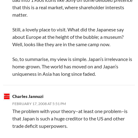
that this is a real market, where shareholder interests
matter.
Still, a lovely place to visit. What did the Japanese say
about Europe at the height of the bubble; a museum?
Well, looks like they are in the same camp now.
So, to summarise, my view is simple. Japan’s irrelevance is
home-grown. The world has moved on and Japan’s
uniqueness in Asia has long since faded.
Charles Jannuzi
FEBRUARY 17, 2008 AT 5:51 PM
The problem with your theory–at least one problem–is
that Japan is such a huge creditor to the US and other
trade deficit superpowers.