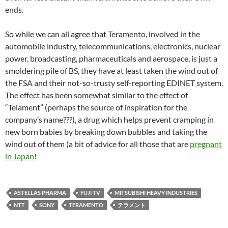
ends.
So while we can all agree that Teramento, involved in the
automobile industry, telecommunications, electronics, nuclear
power, broadcasting, pharmaceuticals and aerospace, is just a
smoldering pile of BS, they have at least taken the wind out of
the FSA and their not-so-trusty self-reporting EDINET system.
The effect has been somewhat similar to the effect of
“Telament” (perhaps the source of inspiration for the
company’s name???), a drug which helps prevent cramping in
new born babies by breaking down bubbles and taking the
wind out of them (a bit of advice for all those that are
pregnant
in Japan
!
ASTELLAS PHARMA
FUJI TV
MITSUBISHI HEAVY INDUSTRIES
NTT
SONY
TERAMENTO
テラメント