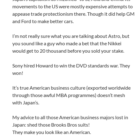
movements to the US were mostly expensive attempts to
appease trade protectionism there. Though it did help GM
and Ford to make better cars.
I’m not really sure what you are talking about Astro, but
you sound like a guy who made a bet that the Nikkei
would get to 20 thousand before you sold your stake.
Sony hired Howard to win the DVD standards war. They
won!
It’s true American business culture (exported worldwide
through those awful MBA programmes) doesn’t mesh
with Japan’s.
My advice to all those American business majors lost in
Japan: shed those Brooks Bros suits!
They make you look like an American.