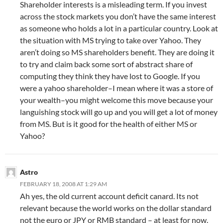
Shareholder interests is a misleading term. If you invest
across the stock markets you don’t have the same interest
as someone who holds a lot in a particular country. Look at
the situation with MS trying to take over Yahoo. They
aren’t doing so MS shareholders benefit. They are doing it
to try and claim back some sort of abstract share of
computing they think they have lost to Google. If you
were a yahoo shareholder–I mean where it was a store of
your wealth–you might welcome this move because your
languishing stock will go up and you will get a lot of money
from MS. But is it good for the health of either MS or
Yahoo?
Astro
FEBRUARY 18, 2008 AT 1:29 AM
Ah yes, the old current account deficit canard. Its not
relevant because the world works on the dollar standard
not the euro or JPY or RMB standard – at least for now.