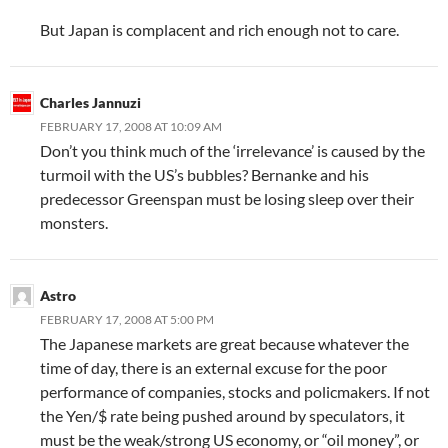
But Japan is complacent and rich enough not to care.
Charles Jannuzi
FEBRUARY 17, 2008 AT 10:09 AM
Don’t you think much of the ‘irrelevance’ is caused by the
turmoil with the US’s bubbles? Bernanke and his
predecessor Greenspan must be losing sleep over their
monsters.
Astro
FEBRUARY 17, 2008 AT 5:00 PM
The Japanese markets are great because whatever the
time of day, there is an external excuse for the poor
performance of companies, stocks and policmakers. If not
the Yen/$ rate being pushed around by speculators, it
must be the weak/strong US economy, or “oil money”, or