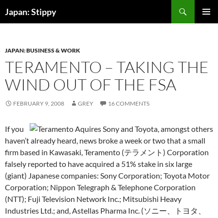
Skip
Search
Japan: Stippy
to
PRIMAR
content
MENU
JAPAN: BUSINESS & WORK
TERAMENTO – TAKING THE
WIND OUT OF THE FSA
FEBRUARY 9, 2008
GREY
16 COMMENTS
If you
haven’t already heard, news broke a week or two that a small
firm based in Kawasaki, Teramento (テラメント) Corporation
falsely reported to have acquired a 51% stake in six large
(giant) Japanese companies: Sony Corporation; Toyota Motor
Corporation; Nippon Telegraph & Telephone Corporation
(NTT); Fuji Television Network Inc.; Mitsubishi Heavy
Industries Ltd.; and, Astellas Pharma Inc.
(ソニー、トヨタ、