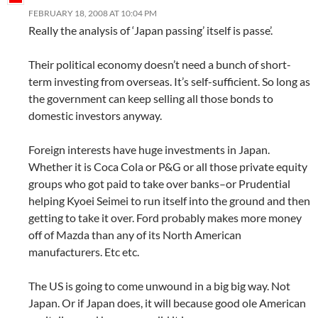
FEBRUARY 18, 2008 AT 10:04 PM
Really the analysis of ‘Japan passing’ itself is passe’.
Their political economy doesn’t need a bunch of short-
term investing from overseas. It’s self-sufficient. So long as
the government can keep selling all those bonds to
domestic investors anyway.
Foreign interests have huge investments in Japan.
Whether it is Coca Cola or P&G or all those private equity
groups who got paid to take over banks–or Prudential
helping Kyoei Seimei to run itself into the ground and then
getting to take it over. Ford probably makes more money
off of Mazda than any of its North American
manufacturers. Etc etc.
The US is going to come unwound in a big big way. Not
Japan. Or if Japan does, it will because good ole American