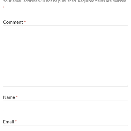
Your email address will not be published.
Required fields are marked
*
Comment
*
Name
*
Email
*