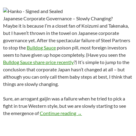
Japanese Corporate Governance – Slowly Changing?
Maybe it is because I’m a closet fan of Koizumi and Takenaka,
but I haven’t thrown in the towel on Japanese corporate
governance yet. After the spectacular failure of Steel Partners
to stop the
Bulldog Sauce
poison pill, most foreign investors
seem to have given up hope completely. (Have you seen the
Bulldog Sauce share price recently
?) It’s simple to jump to the
conclusion that corporate Japan hasn’t changed at all – but
although you can only call them baby steps at best, I think that
things are slowly changing.
Sure, an arrogant gaijin was a failure when he tried to pick a
fight in true Western style, but we are slowly starting to see
Shareholder Activism The Jap
the emergence of
Continue reading
→