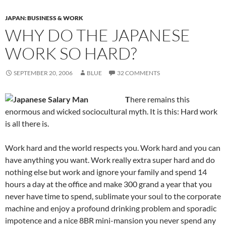
JAPAN: BUSINESS & WORK
WHY DO THE JAPANESE
WORK SO HARD?
SEPTEMBER 20, 2006
BLUE
32 COMMENTS
T
here remains this
enormous and wicked sociocultural myth. It is this: Hard work
is all there is.
Work hard and the world respects you. Work hard and you can
have anything you want. Work really extra super hard and do
nothing else but work and ignore your family and spend 14
hours a day at the office and make 300 grand a year that you
never have time to spend, sublimate your soul to the corporate
machine and enjoy a profound drinking problem and sporadic
impotence and a nice 8BR mini-mansion you never spend any