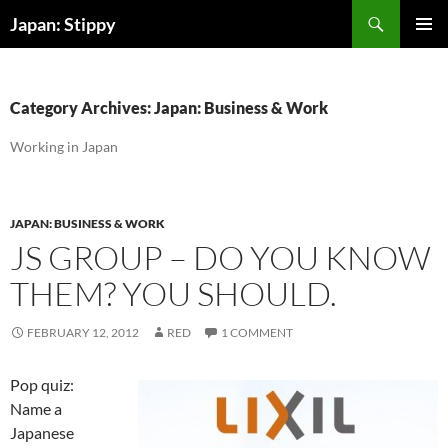
Skip
Search
Japan: Stippy
to
PRIMAR
content
MENU
Category Archives: Japan: Business & Work
Working in Japan
JAPAN: BUSINESS & WORK
JS GROUP – DO YOU KNOW
THEM? YOU SHOULD.
FEBRUARY 12, 2012
RED
1 COMMENT
Pop quiz:
Name a
Japanese