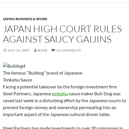
JAPAN: BUSINESS & WORK
JAPAN HIGH COURT RULES
AGAINST SAUCY GAIJINS
JULY 20, 2007
BONE
22 COMMENTS
The famous “Bulldog” brand of Japanese
Tonkatsu
Sauce
Facing a potential takeover by the foreign investment firm
Steel Partners, Japanese
tonkatsu
sauce maker Bull-Dog was
saved last week in a disturbing effort by the Japanese courts to
prevent foreign money and ownership permeating into an
important aspect of the Japanese cultural dinner table.
Steel Partners has made investments in over 30 companies in