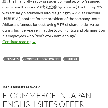
旦), the financially savvy president of Fujitsu, who “resigned
due to health reasons” (病気療養
byoki ryoyo
) back in Sep ’09
was actually blackmailed into resigning by Akikusa Naoyuki
(秋草直之), another former president of the company. note:
Akikusa is famous for destroying 91% of shareholder value
during his five year reign at the top of Fujitsu and blaming it on
his employees who “don’t work hard enough”.
Fujitsu CEO Nozoe Kuniaki blackmailed into 
Continue reading
→
BUSINESS
CORPORATE GOVERNANCE
FUJITSU
JAPAN: BUSINESS & WORK
E-COMMERCE IN JAPAN –
ENGLISH SITES OFFER