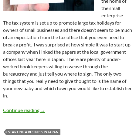
the home of
the small
enterprise.
The tax system is set up to promote large tax holidays for
owners of small businesses and there doesn’t seem to be much
of an expectation from the tax office that you even need to
break a profit. I was surprised at how simple it was to start up
a company when I inked the papers at the local government
offices last year here in Japan. There are plenty of under-
worked book keepers willing to weave through the
bureaucracy and just tell you where to sign. The only two
things that you really need to give thought to is the name of
your new baby and which town you would like to establish her
in.
Gaishi Entrepreneur #1 – What’s in a compan
Continue reading
→
STARTING A BUSINESS IN JAPAN