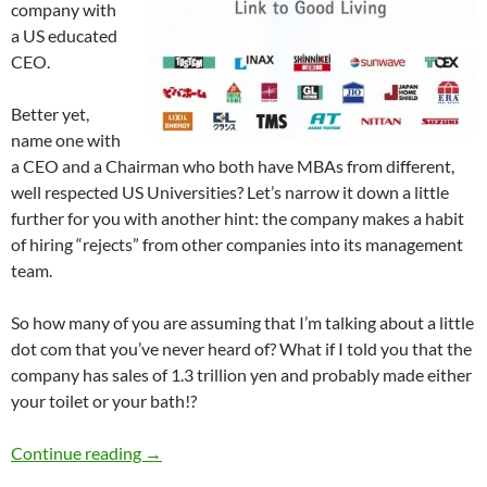
company with
a US educated
CEO.
Better yet,
name one with
a CEO and a Chairman who both have MBAs from different,
well respected US Universities? Let’s narrow it down a little
further for you with another hint: the company makes a habit
of hiring “rejects” from other companies into its management
team.
So how many of you are assuming that I’m talking about a little
dot com that you’ve never heard of? What if I told you that the
company has sales of 1.3 trillion yen and probably made either
your toilet or your bath!?
JS Group – Do you know them? You should.
Continue reading
→