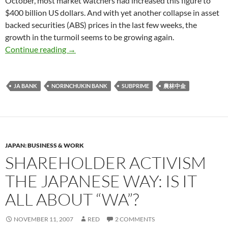
October, most market watchers had increased this figure to
$400 billion US dollars. And with yet another collapse in asset
backed securities (ABS) prices in the last few weeks, the
growth in the turmoil seems to be growing again.
Japanese Farmers and Subprime: Would the re
Continue reading
→
JA BANK
NORINCHUKIN BANK
SUBPRIME
農林中金
JAPAN: BUSINESS & WORK
SHAREHOLDER ACTIVISM
THE JAPANESE WAY: IS IT
ALL ABOUT “WA”?
NOVEMBER 11, 2007
RED
2 COMMENTS