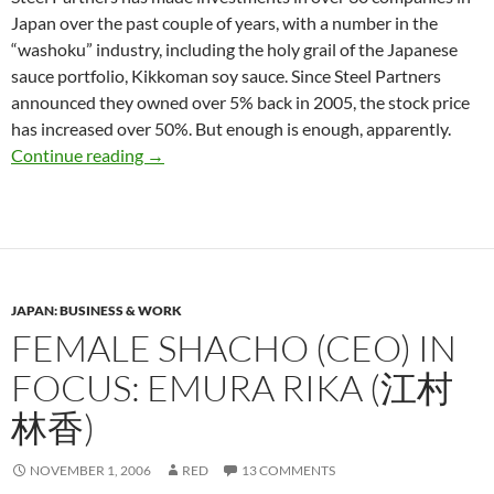
Japan over the past couple of years, with a number in the
“washoku” industry, including the holy grail of the Japanese
sauce portfolio, Kikkoman soy sauce. Since Steel Partners
announced they owned over 5% back in 2005, the stock price
has increased over 50%. But enough is enough, apparently.
Japan High Court Rules Against Saucy Gaijins
Continue reading
→
JAPAN: BUSINESS & WORK
FEMALE SHACHO (CEO) IN
FOCUS: EMURA RIKA (江村
林香)
NOVEMBER 1, 2006
RED
13 COMMENTS