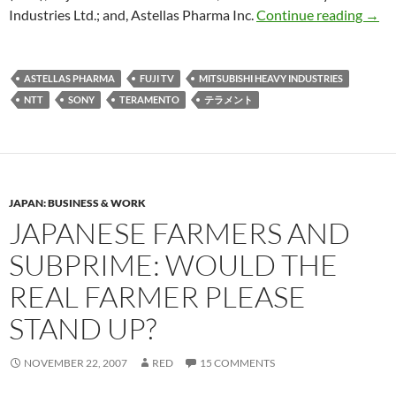
Teram
Industries Ltd.; and, Astellas Pharma Inc.
Continue reading
→
ASTELLAS PHARMA
FUJI TV
MITSUBISHI HEAVY INDUSTRIES
NTT
SONY
TERAMENTO
テラメント
JAPAN: BUSINESS & WORK
JAPANESE FARMERS AND
SUBPRIME: WOULD THE
REAL FARMER PLEASE
STAND UP?
NOVEMBER 22, 2007
RED
15 COMMENTS