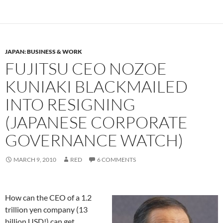
JAPAN: BUSINESS & WORK
FUJITSU CEO NOZOE
KUNIAKI BLACKMAILED
INTO RESIGNING
(JAPANESE CORPORATE
GOVERNANCE WATCH)
MARCH 9, 2010
RED
6 COMMENTS
How can the CEO of a 1.2
trillion yen company (13
billion USD!) can get