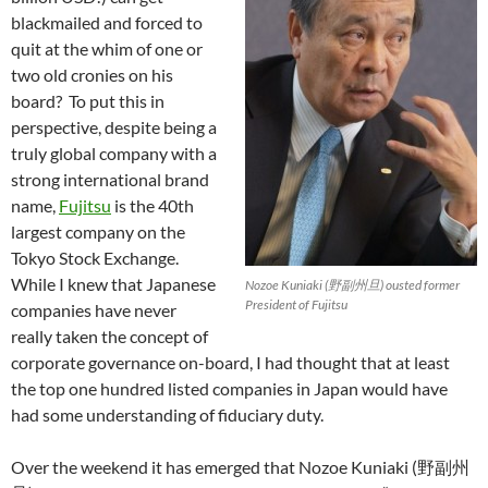
blackmailed and forced to
quit at the whim of one or
two old cronies on his
board? To put this in
perspective, despite being a
truly global company with a
strong international brand
name,
Fujitsu
is the 40th
largest company on the
Tokyo Stock Exchange.
While I knew that Japanese
Nozoe Kuniaki (野副州旦) ousted former
President of Fujitsu
companies have never
really taken the concept of
corporate governance on-board, I had thought that at least
the top one hundred listed companies in Japan would have
had some understanding of fiduciary duty.
Over the weekend it has emerged that Nozoe Kuniaki (野副州