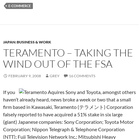
E-COMMERCE
JAPAN: BUSINESS & WORK
TERAMENTO – TAKING THE
WIND OUT OF THE FSA
FEBRUARY 9, 2008
GREY
16 COMMENTS
If you
haven’t already heard, news broke a week or two that a small
firm based in Kawasaki, Teramento (テラメント) Corporation
falsely reported to have acquired a 51% stake in six large
(giant) Japanese companies: Sony Corporation; Toyota Motor
Corporation; Nippon Telegraph & Telephone Corporation
(NTT); Fuji Television Network Inc.; Mitsubishi Heavy