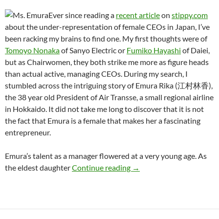
Ever since reading a
recent article
on
stippy.com
about the under-representation of female CEOs in Japan, I’ve
been racking my brains to find one. My first thoughts were of
Tomoyo Nonaka
of Sanyo Electric or
Fumiko Hayashi
of Daiei,
but as Chairwomen, they both strike me more as figure heads
than actual active, managing CEOs. During my search, I
stumbled across the intriguing story of Emura Rika (江村林香),
the 38 year old President of Air Transse, a small regional airline
in Hokkaido. It did not take me long to discover that it is not
the fact that Emura is a female that makes her a fascinating
entrepreneur.
Emura’s talent as a manager flowered at a very young age. As
Female Shacho (CEO) in
the eldest daughter
Continue reading
→