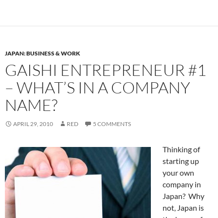
JAPAN: BUSINESS & WORK
GAISHI ENTREPRENEUR #1
– WHAT’S IN A COMPANY
NAME?
APRIL 29, 2010
RED
5 COMMENTS
Thinking of
starting up
your own
company in
Japan? Why
not, Japan is