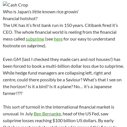
Who is Japan’s little known rice growin’
financial hotshot?
The UK has it’s first bank run in 150 years. Citibank fired it’s
CEO. The whole financial world is reeling from the financial
mess called
subprime
(see
here
for our easy to understand
footnote on
subprime
).
Even GM (last I checked they made cars and not houses!) has
been forced to book a multi-billion dollar loss due to subprime.
While hedge fund managers are collapsing left, right and
centre, could there possibly be a Saviour? What’s that I see on
the horizon? Is it a bird? Is it a plane? No… it’s a Japanese
farmer!???
This sort of turmoil in the international financial market is
unusual. In July
Ben Bernanke
, head of the US Fed, saw
subprime losses reaching $100 billion US dollars. By early