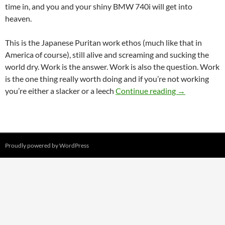
time in, and you and your shiny BMW 740i will get into
heaven.
This is the Japanese Puritan work ethos (much like that in
America of course), still alive and screaming and sucking the
world dry. Work is the answer. Work is also the question. Work
is the one thing really worth doing and if you’re not working
Why do the J
you’re either a slacker or a leech
Continue reading
→
Proudly powered by WordPress