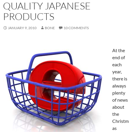
QUALITY JAPANESE
PRODUCTS
JANUARY 9, 2010
BONE
10 COMMENTS
At the
end of
each
year,
there is
always
plenty
of news
about
the
Christm
as