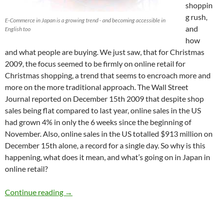
shoppin
g rush,
E-Commerce in Japan is a growing trend - and becoming accessible in
and
English too
how
and what people are buying. We just saw, that for Christmas
2009, the focus seemed to be firmly on online retail for
Christmas shopping, a trend that seems to encroach more and
more on the more traditional approach. The Wall Street
Journal reported on December 15th 2009 that despite shop
sales being flat compared to last year, online sales in the US
had grown 4% in only the 6 weeks since the beginning of
November. Also, online sales in the US totalled $913 million on
December 15th alone, a record for a single day. So why is this
happening, what does it mean, and what’s going on in Japan in
online retail?
E-Commerce in Japan – English sites offer qua
Continue reading
→