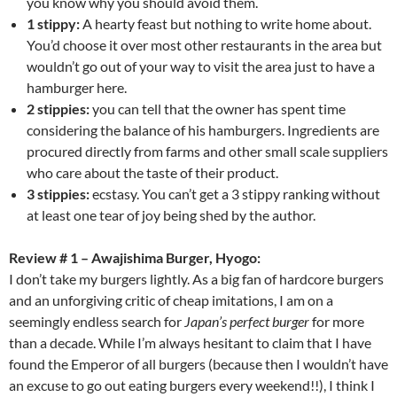
you know why you should avoid them.
1 stippy:
A hearty feast but nothing to write home about.
You’d choose it over most other restaurants in the area but
wouldn’t go out of your way to visit the area just to have a
hamburger here.
2 stippies:
you can tell that the owner has spent time
considering the balance of his hamburgers. Ingredients are
procured directly from farms and other small scale suppliers
who care about the taste of their product.
3 stippies:
ecstasy. You can’t get a 3 stippy ranking without
at least one tear of joy being shed by the author.
Review # 1 – Awajishima Burger, Hyogo:
I don’t take my burgers lightly. As a big fan of hardcore burgers
and an unforgiving critic of cheap imitations, I am on a
seemingly endless search for
Japan’s perfect burger
for more
than a decade. While I’m always hesitant to claim that I have
found the Emperor of all burgers (because then I wouldn’t have
an excuse to go out eating burgers every weekend!!), I think I