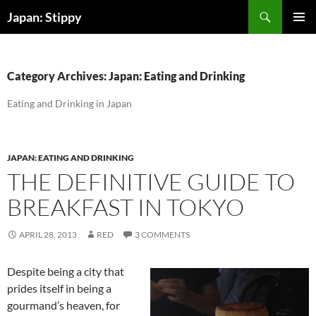
Skip
Search
Japan: Stippy
to
PRIMAR
content
MENU
Category Archives: Japan: Eating and Drinking
Eating and Drinking in Japan
JAPAN: EATING AND DRINKING
THE DEFINITIVE GUIDE TO
BREAKFAST IN TOKYO
APRIL 28, 2013
RED
3 COMMENTS
Despite being a city that
prides itself in being a
gourmand’s heaven, for