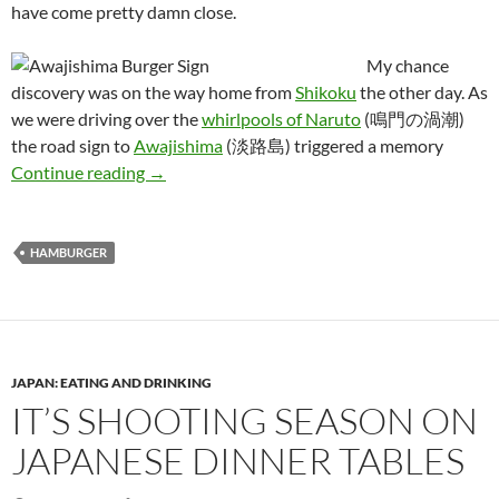
have come pretty damn close.
My chance
discovery was on the way home from
Shikoku
the other day. As
we were driving over the
whirlpools of Naruto
(鳴門の渦潮)
the road sign to
Awajishima
(淡路島) triggered a memory
The Quest for Japan’s Best Hamburger: Part 1
Continue reading
→
HAMBURGER
JAPAN: EATING AND DRINKING
IT’S SHOOTING SEASON ON
JAPANESE DINNER TABLES