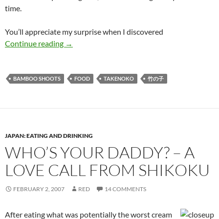
time.
You’ll appreciate my surprise when I discovered
It’s Shooting Season on Japanese Dinner Table
Continue reading
→
BAMBOO SHOOTS
FOOD
TAKENOKO
竹の子
JAPAN: EATING AND DRINKING
WHO’S YOUR DADDY? – A
LOVE CALL FROM SHIKOKU
FEBRUARY 2, 2007
RED
14 COMMENTS
After eating what was potentially the worst cream