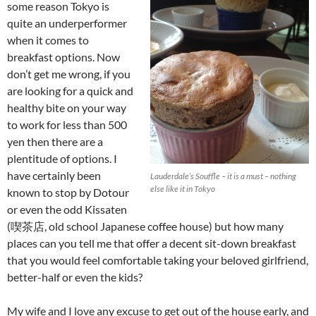
some reason Tokyo is
quite an underperformer
when it comes to
breakfast options. Now
don’t get me wrong, if you
are looking for a quick and
healthy bite on your way
to work for less than 500
yen then there are a
plentitude of options. I
have certainly been
Lauderdale’s Souffle – it is a must – nothing
else like it in Tokyo
known to stop by Dotour
or even the odd Kissaten
(喫茶店, old school Japanese coffee house) but how many
places can you tell me that offer a decent sit-down breakfast
that you would feel comfortable taking your beloved girlfriend,
better-half or even the kids?
My wife and I love any excuse to get out of the house early, and