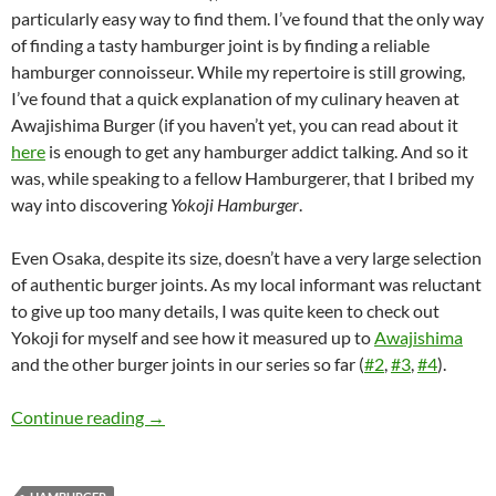
particularly easy way to find them. I’ve found that the only way
of finding a tasty hamburger joint is by finding a reliable
hamburger connoisseur. While my repertoire is still growing,
I’ve found that a quick explanation of my culinary heaven at
Awajishima Burger (if you haven’t yet, you can read about it
here
is enough to get any hamburger addict talking. And so it
was, while speaking to a fellow Hamburgerer, that I bribed my
way into discovering
Yokoji Hamburger
.
Even Osaka, despite its size, doesn’t have a very large selection
of authentic burger joints. As my local informant was reluctant
to give up too many details, I was quite keen to check out
Yokoji for myself and see how it measured up to
Awajishima
and the other burger joints in our series so far (
#2
,
#3
,
#4
).
The Quest for Japan’s Best Hamburger: Part 
Continue reading
→