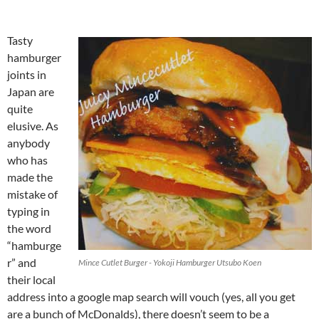
Tasty
hamburger
joints in
Japan are
quite
elusive. As
anybody
who has
made the
mistake of
typing in
the word
“hamburge
r” and
Mince Cutlet Burger - Yokoji Hamburger Utsubo Koen
their local
address into a google map search will vouch (yes, all you get
are a bunch of McDonalds), there doesn’t seem to be a