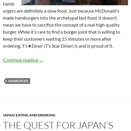
hamb
urgers are definitely a slow food. Just because McDonald’s
made hamburgers into the archetypal fast food, it doesn’t
mean we have to sacrifice the concept of a real high quality
burger. While it’s rare to find a burger joint that is willing to
keep their customers waiting 15 minutes or more after
ordering, T’s★Diner (T’s Star Diner) is and is proud of it.
The Quest for Japan’s Best Hamburger: Part 3
Continue reading
→
HAMBURGER
JAPAN: EATING AND DRINKING
THE QUEST FOR JAPAN’S