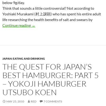
below 9g/day.
Think that sounds a little controversial? Not according to
Yoshiaki Murakami (村上譲顕) who has spent his entire adult
life researching the health benefits of salt and swears by
Eat more salt! Are you getting enough while i
Continue reading
→
JAPAN: EATING AND DRINKING
THE QUEST FOR JAPAN’S
BEST HAMBURGER: PART 5
– YOKOJI HAMBURGER
UTSUBO KOEN
MAY 25, 2010
RED
7 COMMENTS