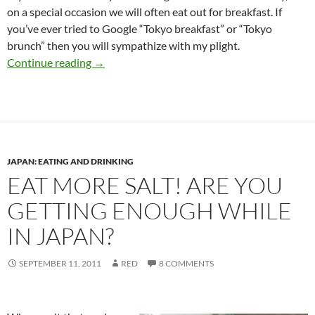
on a special occasion we will often eat out for breakfast. If
you’ve ever tried to Google “Tokyo breakfast” or “Tokyo
brunch” then you will sympathize with my plight.
The Definitive Guide to Breakfast in Tokyo
Continue reading
→
JAPAN: EATING AND DRINKING
EAT MORE SALT! ARE YOU
GETTING ENOUGH WHILE
IN JAPAN?
SEPTEMBER 11, 2011
RED
8 COMMENTS