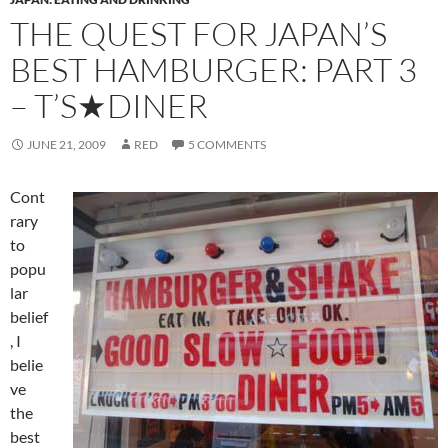
THE QUEST FOR JAPAN’S
BEST HAMBURGER: PART 3
– T’S★DINER
JUNE 21, 2009
RED
5 COMMENTS
Cont
rary
to
popu
lar
belief
, I
belie
ve
the
best