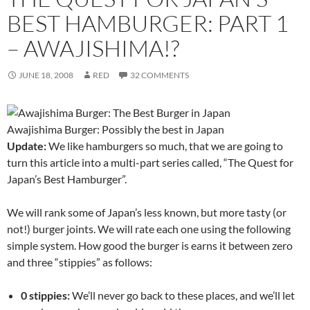
BEST HAMBURGER: PART 1
– AWAJISHIMA!?
JUNE 18, 2008
RED
32 COMMENTS
Awajishima Burger: Possibly the best in Japan
Update:
We like hamburgers so much, that we are going to
turn this article into a multi-part series called, “The Quest for
Japan’s Best Hamburger”.
We will rank some of Japan’s less known, but more tasty (or
not!) burger joints. We will rate each one using the following
simple system. How good the burger is earns it between zero
and three “stippies” as follows:
0 stippies:
We’ll never go back to these places, and we’ll let