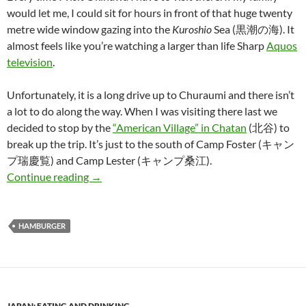
would let me, I could sit for hours in front of that huge twenty
metre wide window gazing into the
Kuroshio
Sea (黒潮の海). It
almost feels like you’re watching a larger than life Sharp
Aquos
television
.
Unfortunately, it is a long drive up to Churaumi and there isn’t
a lot to do along the way. When I was visiting there last we
decided to stop by the
“American Village” in Chatan
(北谷) to
break up the trip. It’s just to the south of Camp Foster (キャン
プ瑞慶覧) and Camp Lester (キャンプ桑江).
The Quest for Japan’s Best Hamburger: Part 4
Continue reading
→
HAMBURGER
JAPAN: EATING AND DRINKING