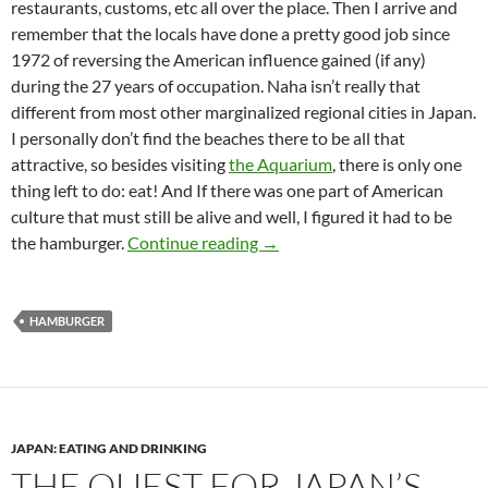
restaurants, customs, etc all over the place. Then I arrive and
remember that the locals have done a pretty good job since
1972 of reversing the American influence gained (if any)
during the 27 years of occupation. Naha isn’t really that
different from most other marginalized regional cities in Japan.
I personally don’t find the beaches there to be all that
attractive, so besides visiting
the Aquarium
, there is only one
thing left to do: eat! And If there was one part of American
culture that must still be alive and well, I figured it had to be
The Quest for Japan’s Best Ha
the hamburger.
Continue reading
→
HAMBURGER
JAPAN: EATING AND DRINKING
THE QUEST FOR JAPAN’S