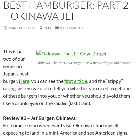
BEST HAMBURGER: PART 2
– OKINAWA JEF
MARCH 9, 2009
RED
9 COMMENTS
This is part
two of our
Okinawa: The JEF Goya Burger - How many stippies did it score?
series on
Japan’s best
burger.
Here
, you can see the
first article
, and the “stippy”
rating system we use to tell you whether you need to get one
of these burgers into you, or whether you should avoid them
like a drunk
oyaji
on the
shuden
(last train).
Review #2 – Jef Burger, Okinawa:
For some reason whenever I visit Okinawa I find myself
expecting to land in a mini-America and see American signs,