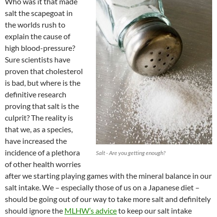
Who was it that made
salt the scapegoat in
the worlds rush to
explain the cause of
high blood-pressure?
Sure scientists have
proven that cholesterol
is bad, but where is the
definitive research
proving that salt is the
culprit? The reality is
that we, as a species,
have increased the
incidence of a plethora
Salt - Are you getting enough?
of other health worries
after we starting playing games with the mineral balance in our
salt intake. We – especially those of us on a Japanese diet –
should be going out of our way to take more salt and definitely
should ignore the
MLHW’s advice
to keep our salt intake