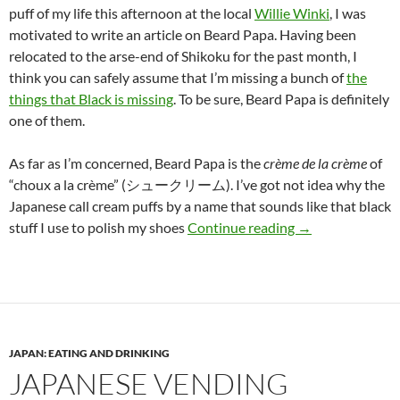
puff of my life this afternoon at the local
Willie Winki
, I was
motivated to write an article on Beard Papa. Having been
relocated to the arse-end of Shikoku for the past month, I
think you can safely assume that I’m missing a bunch of
the
things that Black is missing
. To be sure, Beard Papa is definitely
one of them.
As far as I’m concerned, Beard Papa is the
crème de la crème
of
“choux a la crème” (シュークリーム). I’ve got not idea why the
Japanese call cream puffs by a name that sounds like that black
Who’s your Daddy
stuff I use to polish my shoes
Continue reading
→
JAPAN: EATING AND DRINKING
JAPANESE VENDING