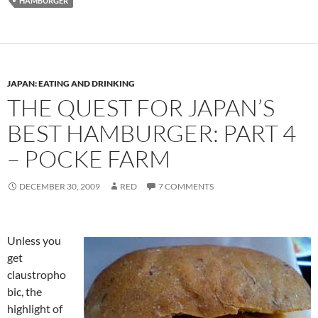
HAMBURGER
JAPAN: EATING AND DRINKING
THE QUEST FOR JAPAN’S
BEST HAMBURGER: PART 4
– POCKE FARM
DECEMBER 30, 2009
RED
7 COMMENTS
Unless you
get
claustropho
bic, the
highlight of