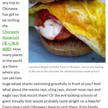
any trip to
Okinawa
has got to
be visiting
the
Churaumi
Aquarium
(
美ら海水
族館
). How
many places
in the world
are there
Locomoco Burger at Pocke Farm in Okinawa - Not as nice looking
as the one on the menu but the wholemeal buns made up for it
where you
can see two
huge whale sharks swimming gracefully in front of you? And
what about the manta rays, sting rays, shovel-nose rays and
eagle rays that escort them? Or the evil looking schools of
giant trevally that would probably taste alright on a
hibachi
?
Every time I visit Okinawa I have to visit there. If my family