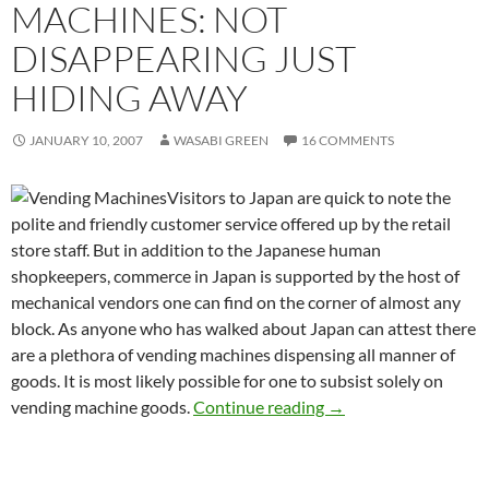
MACHINES: NOT
DISAPPEARING JUST
HIDING AWAY
JANUARY 10, 2007
WASABI GREEN
16 COMMENTS
Visitors to Japan are quick to note the
polite and friendly customer service offered up by the retail
store staff. But in addition to the Japanese human
shopkeepers, commerce in Japan is supported by the host of
mechanical vendors one can find on the corner of almost any
block. As anyone who has walked about Japan can attest there
are a plethora of vending machines dispensing all manner of
goods. It is most likely possible for one to subsist solely on
Japanese Vending Mac
vending machine goods.
Continue reading
→