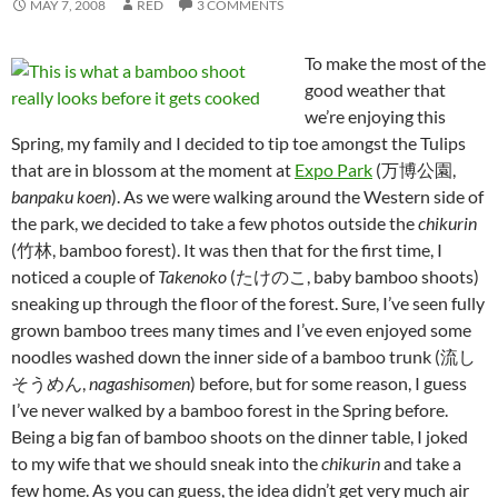
MAY 7, 2008
RED
3 COMMENTS
To make the most of the
good weather that
we’re enjoying this
Spring, my family and I decided to tip toe amongst the Tulips
that are in blossom at the moment at
Expo Park
(万博公園,
banpaku koen
). As we were walking around the Western side of
the park, we decided to take a few photos outside the
chikurin
(竹林, bamboo forest). It was then that for the first time, I
noticed a couple of
Takenoko
(たけのこ, baby bamboo shoots)
sneaking up through the floor of the forest. Sure, I’ve seen fully
grown bamboo trees many times and I’ve even enjoyed some
noodles washed down the inner side of a bamboo trunk (流し
そうめん,
nagashisomen
) before, but for some reason, I guess
I’ve never walked by a bamboo forest in the Spring before.
Being a big fan of bamboo shoots on the dinner table, I joked
to my wife that we should sneak into the
chikurin
and take a
few home. As you can guess, the idea didn’t get very much air