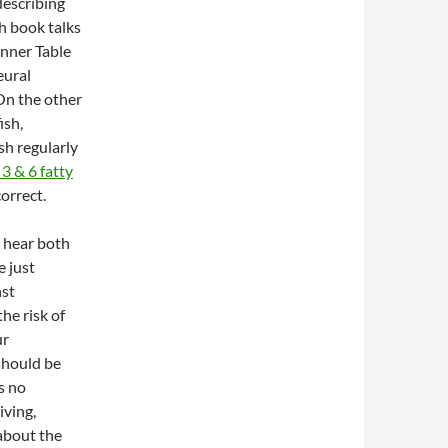
describing
sh book talks
eural
 On the other
ish,
sh regularly
3 & 6 fatty
correct.
 hear both
e just
nst
he risk of
ur
should be
s no
iving,
 about the