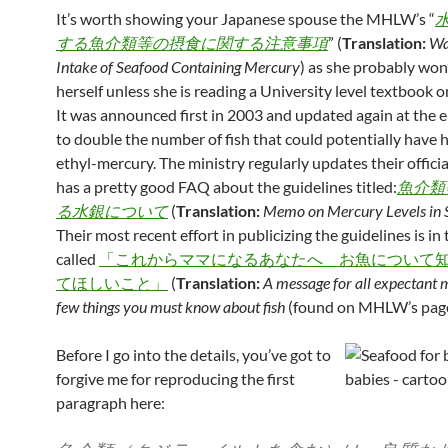
It’s worth showing your Japanese spouse the MHLW’s “
する魚介類等の摂食に関する注意事項
” (
Translation:
Wa
Intake of Seafood Containing Mercury
) as she probably won’
herself unless she is reading a University level textbook o
It was announced first in 2003 and updated again at the 
to double the number of fish that could potentially have h
ethyl-mercury. The ministry regularly updates their officia
has a pretty good FAQ about the guidelines titled:
魚介類
る水銀について
(
Translation:
Memo on Mercury Levels in 
Their most recent effort in publicizing the guidelines is in
called
「これからママになるあなたへ お魚について
てほしいこと」
(
Translation:
A message for all expectant 
few things you must know about fish
(found on MHLW’s pa
Before I go into the details, you’ve got to
forgive me for reproducing the first
paragraph here: