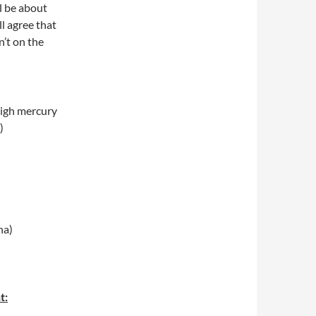
l be about
ll agree that
n’t on the
high mercury
)
a)
t: