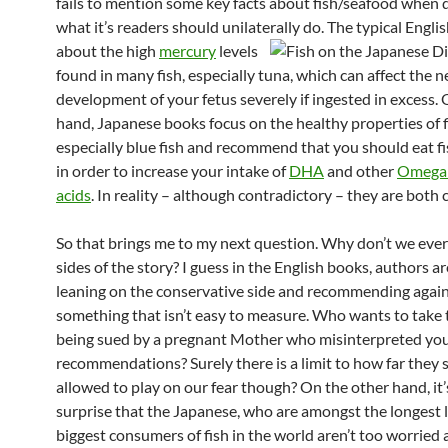
fails to mention some key facts about fish/seafood when 
what it’s readers should unilaterally do.
The typical Engli
about the high
mercury
levels
found in many fish, especially tuna, which can affect the n
development of your fetus severely if ingested in excess.
hand, Japanese books focus on the healthy properties of f
especially blue fish and recommend that you should eat fi
in order to increase your intake of
DHA
and other
Omega 
acids
. In reality – although contradictory – they are both 
So that brings me to my next question. Why don’t we ever
sides of the story? I guess in the English books, authors ar
leaning on the conservative side and recommending agai
something that isn’t easy to measure. Who wants to take t
being sued by a pregnant Mother who misinterpreted yo
recommendations? Surely there is a limit to how far they 
allowed to play on our fear though? On the other hand, it’
surprise that the Japanese, who are amongst the longest l
biggest consumers of fish in the world aren’t too worried