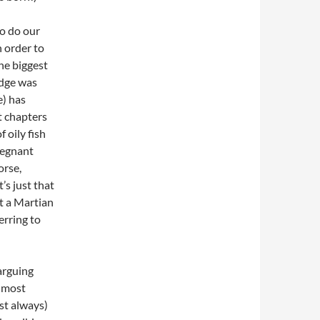
to do our
 order to
he biggest
edge was
e) has
t chapters
 oily fish
regnant
orse,
t’s just that
at a Martian
erring to
arguing
t most
st always)