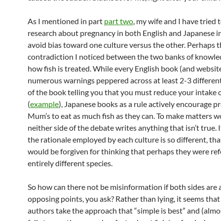
As I mentioned in part
part two
, my wife and I have tried 
research about pregnancy in both English and Japanese in
avoid bias toward one culture versus the other. Perhaps t
contradiction I noticed between the two banks of knowl
how fish is treated. While every English book (and websit
numerous warnings peppered across at least 2-3 differen
of the book telling you that you must reduce your intake of
(
example
), Japanese books as a rule actively encourage p
Mum’s to eat as much fish as they can. To make matters w
neither side of the debate writes anything that isn’t true. I
the rationale employed by each culture is so different, th
would be forgiven for thinking that perhaps they were ref
entirely different species.
So how can there not be misinformation if both sides are 
opposing points, you ask? Rather than lying, it seems tha
authors take the approach that “simple is best” and (almo