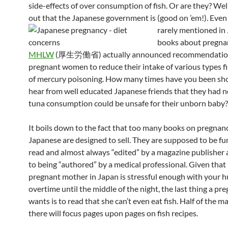
side-effects of over consumption of fish. Or are they? Well
out that the Japanese government is (good on ’em!).
Even 
rarely mentioned in
books about pregnan
MHLW
(厚生労働省) actually announced recommendation
pregnant women to reduce their intake of various types fi
of mercury poisoning. How many times have you been sh
hear from well educated Japanese friends that they had n
tuna consumption could be unsafe for their unborn baby?
It boils down to the fact that too many books on pregnanc
Japanese are designed to sell. They are supposed to be fun
read and almost always “edited” by a magazine publisher
to being “authored” by a medical professional. Given that
pregnant mother in Japan is stressful enough with your 
overtime until the middle of the night, the last thing a 
wants is to read that she can’t even eat fish. Half of the m
there will focus pages upon pages on fish recipes.