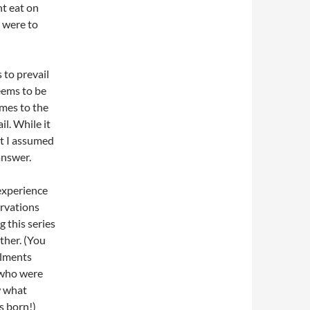
ht eat on
e were to
 to prevail
seems to be
omes to the
l. While it
ut I assumed
answer.
experience
ervations
g this series
ther. (You
llments
 who were
w what
s born!)