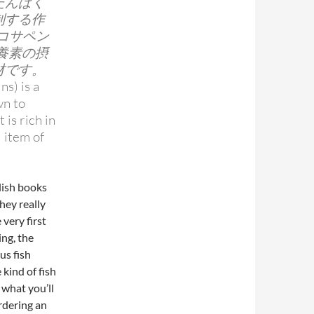
たんぱく
制する作
イコサペン
養素の摂
材です。
ns) is a
wn to
 is rich in
l item of
glish books
hey really
 very first
ng, the
us fish
 kind of fish
 what you’ll
rdering an