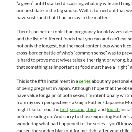
“a given” until I started discussing what my wife and I mig
our next date in the big smoke. Well, it turned out that w
have sushi and that I had no say in the matter.
There is no better topic than pregnancy for old wives tales
and the list of different foods that you can and can’t eat 
not only the longest, but the most contentious when it c
cross-border battle of who’s “common sense” was to prevai
is hard to prove most wives tales either right or wrong, b
that something as important as food must have a “right” 
This is the fifth installment in a
series
about my personal 
of being pregnant in Japan. Although I hope that the obs
have value for gaijin of both sexes, I’m intentionally writin
from my own perspective – a Gaijin Father / Japanese Mo
might like to read the
first
,
second
,
third
, and
fourth
insta
before reading on. And sorry to those expecting Father’s
wondering what had happened to the series – you’ll kno
caused the sudden blackout for me, right after your child i