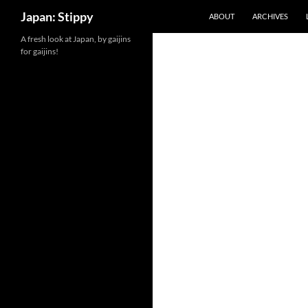
Search
Japan: Stippy
ABOUT
ARCHIVES
Skip
A fresh look at Japan, by gaijins
for gaijins!
to
content