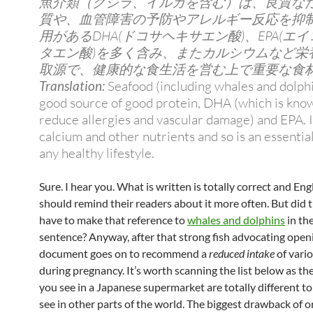
魚介類（クジラ、イルカを含む）は、良質な
質や、血管障害の予防やアレルギー反応を抑
用があるDHA(ドコサヘキサエン酸)、EPA(エ
タエン酸)を多く含み、またカルシウムなど栄
取源で、健康的な食生活を営む上で重要な食
Translation:
Seafood (including whales and dolphi
good source of good protein, DHA (which is kno
reduce allergies and vascular damage) and EPA. It
calcium and other nutrients and so is an essentia
any healthy lifestyle.
Sure. I hear you. What is written is totally correct and En
should remind their readers about it more often. But did t
have to make that reference to
whales and dolphins
in the
sentence? Anyway, after that strong fish advocating openi
document goes on to recommend a
reduced intake
of vario
during pregnancy. It’s worth scanning the list below as the
you see in a Japanese supermarket are totally different to
see in other parts of the world. The biggest drawback of o