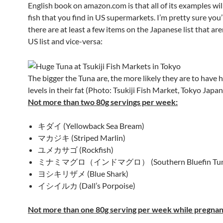
English book on amazon.com is that all of its examples wil
fish that you find in US supermarkets. I’m pretty sure you’
there are at least a few items on the Japanese list that are
US list and vice-versa:
The bigger the Tuna are, the more likely they are to have 
levels in their fat (Photo: Tsukiji Fish Market, Tokyo Japan
Not more than two 80g servings per week:
キダイ (Yellowback Sea Bream)
マカジキ (Striped Marlin)
ユメカサゴ (Rockfish)
ミナミマグロ（インドマグロ） (Southern Bluefin Tun
ヨシキリザメ (Blue Shark)
イシイルカ (Dall’s Porpoise)
Not more than one 80g serving per week while pregnan