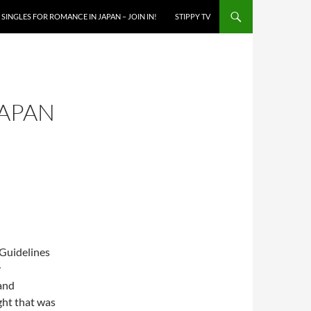
SINGLES FOR ROMANCE IN JAPAN – JOIN IN!
STIPPY TV
JAPAN
y
and
ught that was