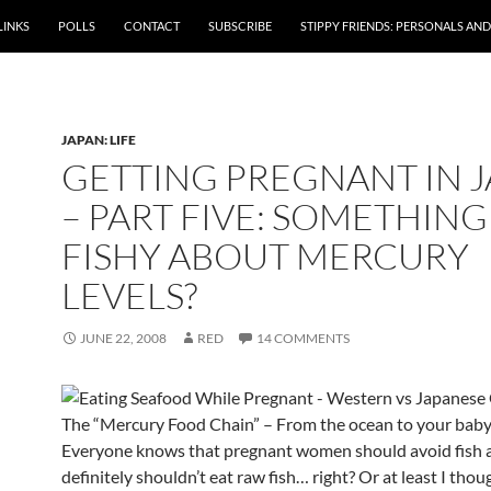
LINKS
POLLS
CONTACT
SUBSCRIBE
STIPPY FRIENDS: PERSONALS AND 
JAPAN: LIFE
GETTING PREGNANT IN 
– PART FIVE: SOMETHING
FISHY ABOUT MERCURY
LEVELS?
JUNE 22, 2008
RED
14 COMMENTS
The “Mercury Food Chain” – From the ocean to your bab
Everyone knows that pregnant women should avoid fish 
definitely shouldn’t eat raw fish… right? Or at least I tho