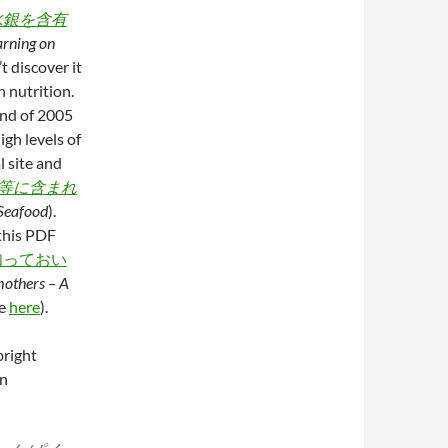
水銀を含有
rning on
t discover it
n nutrition.
end of 2005
igh levels of
l site and
等に含まれ
Seafood
).
 this PDF
知っておい
mothers – A
ge
here
).