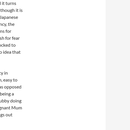
 it turns
though it is
 Japanese
cy, the
s for
sh for fear
ocked to
o idea that
y in
, easy to
 as opposed
 being a
hubby doing
pregnant Mum
ags out